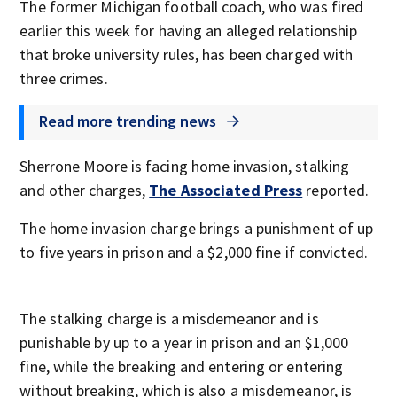
The former Michigan football coach, who was fired
earlier this week for having an alleged relationship
that broke university rules, has been charged with
three crimes.
Read more trending news
Sherrone Moore is facing home invasion, stalking
and other charges,
The Associated Press
reported.
The home invasion charge brings a punishment of up
to five years in prison and a $2,000 fine if convicted.
The stalking charge is a misdemeanor and is
punishable by up to a year in prison and an $1,000
fine, while the breaking and entering or entering
without breaking, which is also a misdemeanor, is