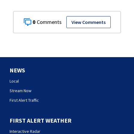
0
View Comments
NEWS
Local
Stream Now
First Alert Traffic
FIRST ALERT WEATHER
Interactive Radar