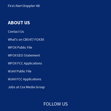
First Alert Doppler HD
ABOUT US
Contact Us
What's on CBS47/ FOX30
WFOX Public File
WFOX EEO Statement
WFOX FCC Applications
WJAX Public File
WJAX FCC Applications
Jobs at Cox Media Group
FOLLOW US