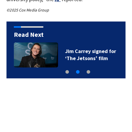
©2025 Cox Media Group
Read Next
Jim Carrey signed for
‘The Jetsons’ film