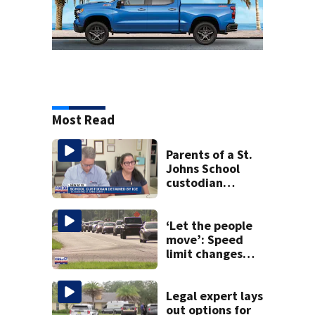
Most Read
Parents of a St.
Johns School
custodian
detained by ICE
speak out
‘Let the people
move’: Speed
limit changes
coming to SR 16 in
St. Johns County
Legal expert lays
out options for