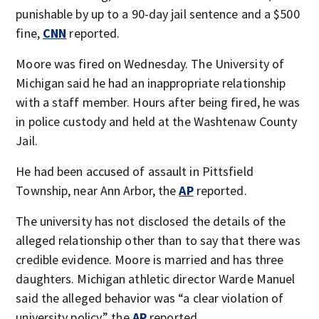
punishable by up to a 90-day jail sentence and a $500
fine,
CNN
reported.
Moore was fired on Wednesday. The University of
Michigan said he had an inappropriate relationship
with a staff member. Hours after being fired, he was
in police custody and held at the Washtenaw County
Jail.
He had been accused of assault in Pittsfield
Township, near Ann Arbor, the
AP
reported.
The university has not disclosed the details of the
alleged relationship other than to say that there was
credible evidence. Moore is married and has three
daughters. Michigan athletic director Warde Manuel
said the alleged behavior was “a clear violation of
university policy,” the
AP
reported.