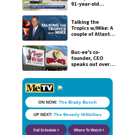
91-year-old
accused of killing
his ill wife
Talking the
Tropics w/Mike: A
couple of Atlantic
tropical waves to
track
Buc-ee’s co-
founder, CEO
speaks out over
Beaver’s Mini Mart
lawsuit