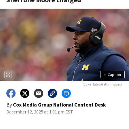
+
Caption
(Luke Hales/Getty Images)
By
Cox Media Group National Content Desk
December 12, 2025 at 1:01 pm EST