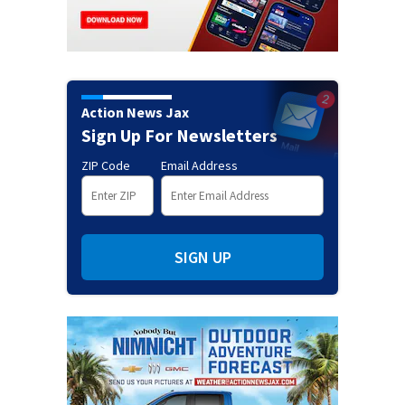
Action News Jax
Sign Up For Newsletters
ZIP Code
Email Address
SIGN UP