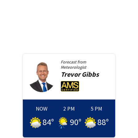
Forecast from
Meteorologist
Trevor
Gibbs
NOW
2 PM
5 PM
84
°
90
°
88
°