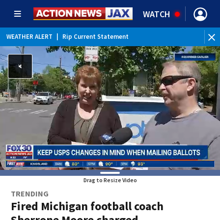
WATCH
WEATHER ALERT
|
Rip Current Statement
Drag to Resize Video
TRENDING
Fired Michigan football coach
Sherrone Moore charged