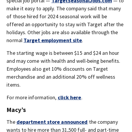
special job portal —
TargetSeasonalJobs.com
— to
make it easy to apply. The company said that many
of those hired for 2024 seasonal work will be
offered an opportunity to stay with Target after the
holidays. Other jobs are also available through the
normal
Target employment site
.
The starting wage is between $15 and $24 an hour
and may come with health and well-being benefits.
Employees also get 10% discounts on Target
merchandise and an additional 20% off wellness
items.
For more information,
click here
.
Macy’s
The
department store announced
the company
wants to hire more than 31,500 full- and part-time