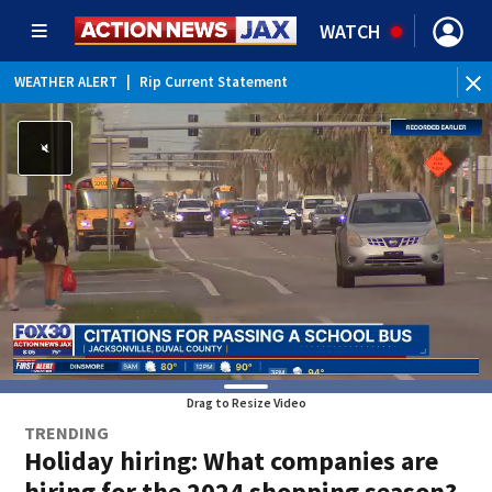
WATCH
WEATHER ALERT
|
Rip Current Statement
Drag to Resize Video
TRENDING
Holiday hiring: What companies are
hiring for the 2024 shopping season?