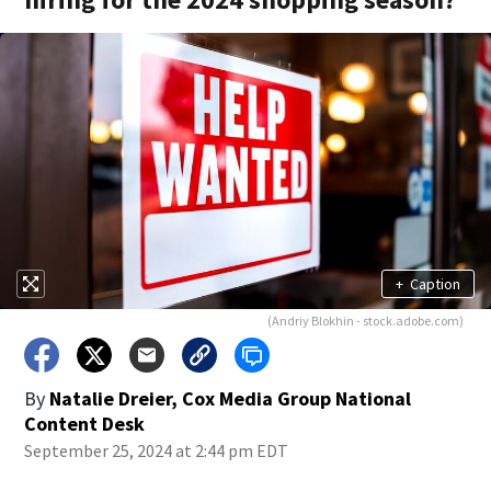
+
Caption
(Andriy Blokhin - stock.adobe.com)
By
Natalie Dreier, Cox Media Group National
Content Desk
September 25, 2024 at 2:44 pm EDT