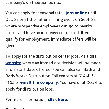
company’s distribution points.
You can apply for seasonal retail
jobs online
until
Oct. 26 or at the national hiring event on Sept. 28
where prospective employees can go to nearby
stores and have an interview conducted. If you
qualify for employment, immediate offers will be
given.
To apply for the distribution center jobs, visit this
website
where an immediate decision will be made
and a start date offered. You can also call Bath and
Body Works Distribution Call centers at 614-415-
4155 or
email the company
. You have until Dec. 6 to
apply for distribution jobs.
For more information,
click here
.