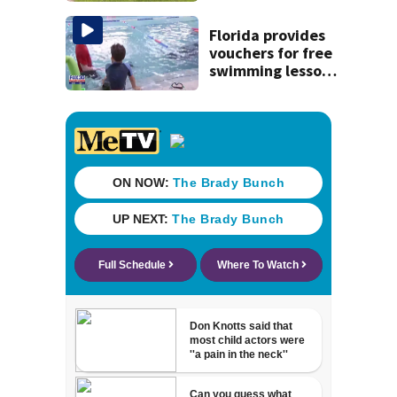
St. Johns County
Florida provides
vouchers for free
swimming lessons
for families