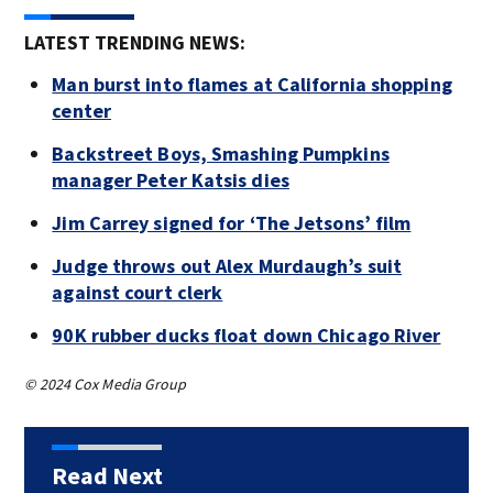
LATEST TRENDING NEWS:
Man burst into flames at California shopping
center
Backstreet Boys, Smashing Pumpkins
manager Peter Katsis dies
Jim Carrey signed for ‘The Jetsons’ film
Judge throws out Alex Murdaugh’s suit
against court clerk
90K rubber ducks float down Chicago River
© 2024 Cox Media Group
Read Next