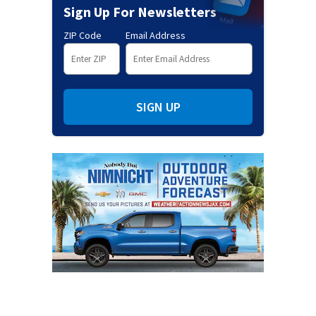
Sign Up For Newsletters
ZIP Code
Email Address
SIGN UP