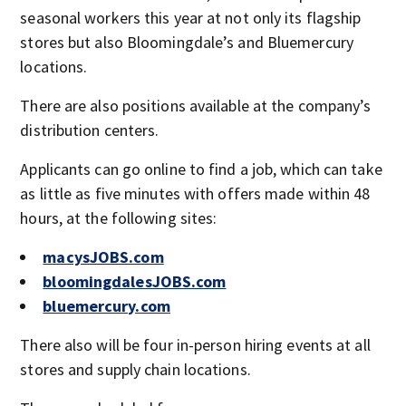
seasonal workers this year at not only its flagship
stores but also Bloomingdale’s and Bluemercury
locations.
There are also positions available at the company’s
distribution centers.
Applicants can go online to find a job, which can take
as little as five minutes with offers made within 48
hours, at the following sites:
macysJOBS.com
bloomingdalesJOBS.com
bluemercury.com
There also will be four in-person hiring events at all
stores and supply chain locations.