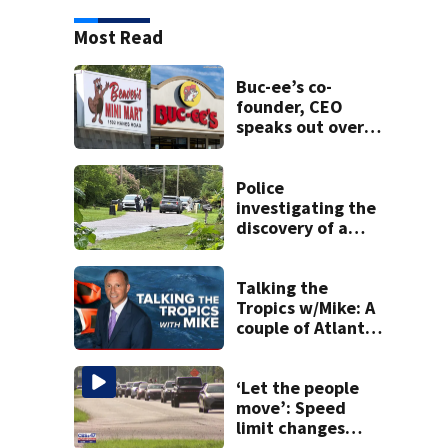
Most Read
Buc-ee’s co-
founder, CEO
speaks out over
Beaver’s Mini Mart
lawsuit
Police
investigating the
discovery of a
dead person in a
West Jacksonville
neighborhood
Talking the
Tropics w/Mike: A
couple of Atlantic
tropical waves to
track
‘Let the people
move’: Speed
limit changes
coming to SR 16 in