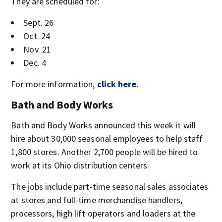
They are scheduled for:
Sept. 26
Oct. 24
Nov. 21
Dec. 4
For more information,
click here
.
Bath and Body Works
Bath and Body Works announced this week it will
hire about 30,000 seasonal employees to help staff
1,800 stores. Another 2,700 people will be hired to
work at its Ohio distribution centers.
The jobs include part-time seasonal sales associates
at stores and full-time merchandise handlers,
processors, high lift operators and loaders at the