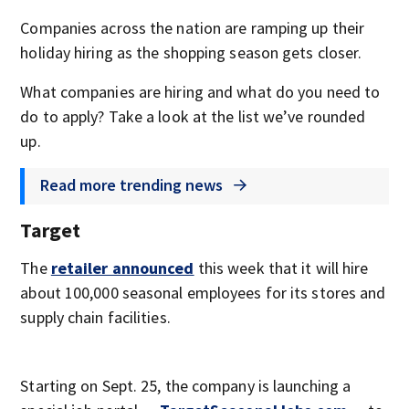
Companies across the nation are ramping up their
holiday hiring as the shopping season gets closer.
What companies are hiring and what do you need to
do to apply? Take a look at the list we’ve rounded
up.
Read more trending news
Target
The
retailer announced
this week that it will hire
about 100,000 seasonal employees for its stores and
supply chain facilities.
Starting on Sept. 25, the company is launching a