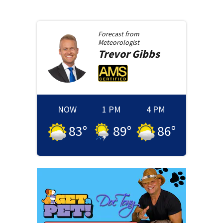
Forecast from
Meteorologist
Trevor
Gibbs
NOW
1 PM
4 PM
83
°
89
°
86
°