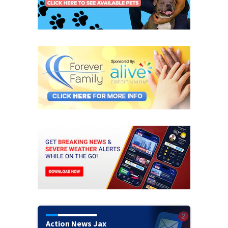
Action News Jax