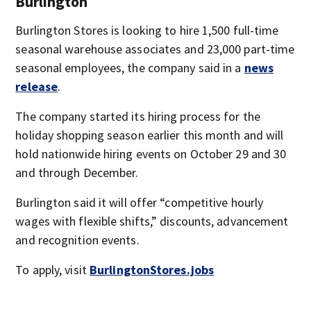
Burlington
Burlington Stores is looking to hire 1,500 full-time
seasonal warehouse associates and 23,000 part-time
seasonal employees, the company said in a
news
release
.
The company started its hiring process for the
holiday shopping season earlier this month and will
hold nationwide hiring events on October 29 and 30
and through December.
Burlington said it will offer “competitive hourly
wages with flexible shifts,” discounts, advancement
and recognition events.
To apply, visit
BurlingtonStores.jobs