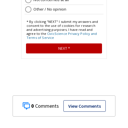
0
View Comments