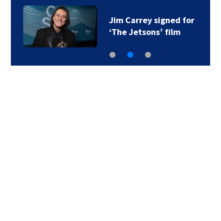
Jim Carrey signed for
‘The Jetsons’ film