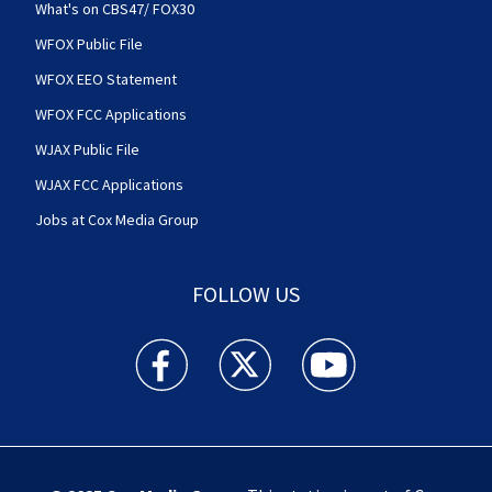
What's on CBS47/ FOX30
WFOX Public File
WFOX EEO Statement
WFOX FCC Applications
WJAX Public File
WJAX FCC Applications
Jobs at Cox Media Group
FOLLOW US
Action News Jax facebook feed(Opens a new w
Action News Jax twitter feed(Opens
Action News Jax youtube