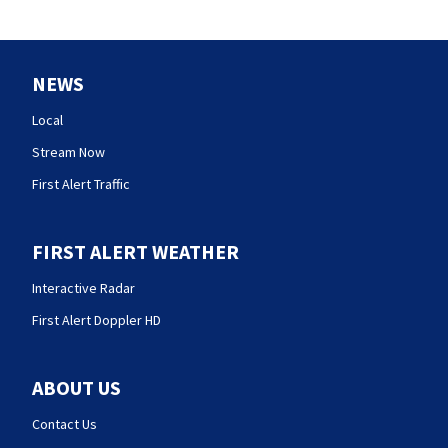
NEWS
Local
Stream Now
First Alert Traffic
FIRST ALERT WEATHER
Interactive Radar
First Alert Doppler HD
ABOUT US
Contact Us