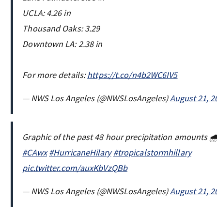
UCLA: 4.26 in
Thousand Oaks: 3.29
Downtown LA: 2.38 in
For more details:
https://t.co/n4b2WC6IV5
— NWS Los Angeles (@NWSLosAngeles)
August 21, 2
Graphic of the past 48 hour precipitation amounts 
#CAwx
#HurricaneHilary
#tropicalstormhillary
pic.twitter.com/auxKbVzQBb
— NWS Los Angeles (@NWSLosAngeles)
August 21, 2