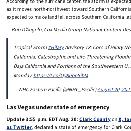
According to the hurricane center, the storm is expecte
as it moves north-northwest toward Southern California.
expected to make landfall across Southern California la
-- Bob D’Angelo, Cox Media Group National Content De
Tropical Storm
#Hilary
Advisory 18: Core of Hilary N
California. Catastrophic and Life-Threatening Floodi
Baja California and Portions of the Southwestern U.
Monday.
https://t.co/Oy8uoeSibM
— NHC Eastern Pacific (@NHC_Pacific)
August 20, 202
Las Vegas under state of emergency
Update 3:55 p.m. EDT Aug. 20:
Clark County
on
X, f
as Twitter
, declared a state of emergency for Clark C