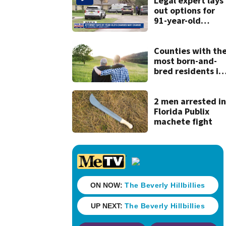
Legal expert lays
out options for
91-year-old
accused of killing
his ill wife
Counties with th
most born-and-
bred residents in
Georgia
2 men arrested i
Florida Publix
machete fight