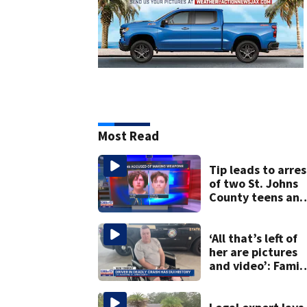
Most Read
Tip leads to arres
of two St. Johns
County teens an
discovery of
homemade guns
and explosives
‘All that’s left of
her are pictures
and video’: Famil
reacts to arrest i
July SR16 crash