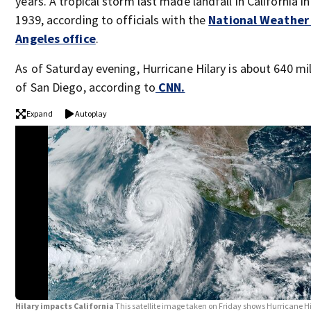
years. A tropical storm last made landfall in California 
1939, according to officials with the
National Weather 
Angeles office
.
As of Saturday evening, Hurricane Hilary is about 640 m
of San Diego, according to
CNN.
Expand
Autoplay
Hilary impacts California
This satellite image taken on Friday shows Hurricane Hi