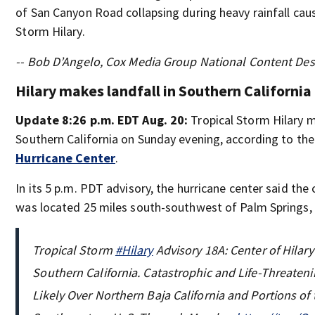
of San Canyon Road collapsing during heavy rainfall cau
Storm Hilary.
-- Bob D’Angelo, Cox Media Group National Content De
Hilary makes landfall in Southern California
Update 8:26 p.m. EDT Aug. 20:
Tropical Storm Hilary 
Southern California on Sunday evening, according to th
Hurricane Center
.
In its 5 p.m. PDT advisory, the hurricane center said the 
was located 25 miles south-southwest of Palm Springs, C
Tropical Storm
#Hilary
Advisory 18A: Center of Hilar
Southern California. Catastrophic and Life-Threaten
Likely Over Northern Baja California and Portions of 