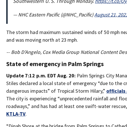
Southwestern U. S. Through Monday.
https://t.co/
— NHC Eastern Pacific (@NHC_Pacific)
August 21, 202
The storm had maximum sustained winds of 50 mph near
and was moving north at 23 mph.
-- Bob D’Angelo, Cox Media Group National Content De
State of emergency in Palm Springs
Update 7:12 p.m. EDT Aug. 20:
Palm Springs City Mana
Stiles declared a local state of emergency “due to the cri
dangerous impacts” of Tropical Storm Hilary,”
official
The city is experiencing “unprecedented rainfall and floo
roadways,” and has had at least one swift-water rescue,
KTLA-TV
.
“Dinah Shore at the bridge from Palm Springs to Cathedra