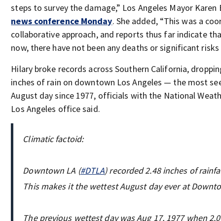
steps to survey the damage,” Los Angeles Mayor Karen
news conference Monday
. She added, “This was a coo
collaborative approach, and reports thus far indicate tha
now, there have not been any deaths or significant risks o
Hilary broke records across Southern California, droppin
inches of rain on downtown Los Angeles — the most se
August day since 1977, officials with the National Weath
Los Angeles office said.
Climatic factoid:
Downtown LA (
#DTLA
) recorded 2.48 inches of rainfa
This makes it the wettest August day ever at Downt
The previous wettest day was Aug 17, 1977 when 2.06