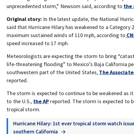
unprecedented storm,” Newsom said, according to
the 
Original story:
In the latest update, the National Hurri
said that Hurricane Hilary has weakened to a Category 
maximum sustained winds of 110 mph, according to
CN
speed increased to 17 mph.
Meteorologists are expecting the storm to bring “catas
life-threatening flooding” to Mexico’s Baja California p
southwestern part of the United States,
The Associate
reported.
The storm is expected to continue to be weakened as it
to the U.S.,
the AP
reported. The storm is expected to 
tropical storm.
Hurricane Hilary: 1st ever tropical storm watch issu
southern California