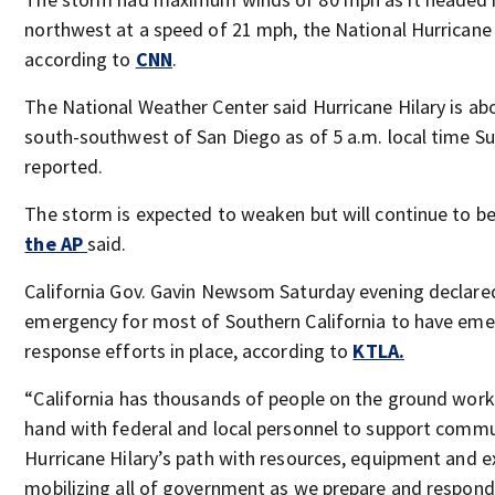
northwest at a speed of 21 mph, the National Hurricane 
according to
CNN
.
The National Weather Center said Hurricane Hilary is ab
south-southwest of San Diego as of 5 a.m. local time S
reported.
The storm is expected to weaken but will continue to be
the AP
said.
California Gov. Gavin Newsom Saturday evening declared
emergency for most of Southern California to have em
response efforts in place, according to
KTLA.
“California has thousands of people on the ground work
hand with federal and local personnel to support commu
Hurricane Hilary’s path with resources, equipment and e
mobilizing all of government as we prepare and respond 