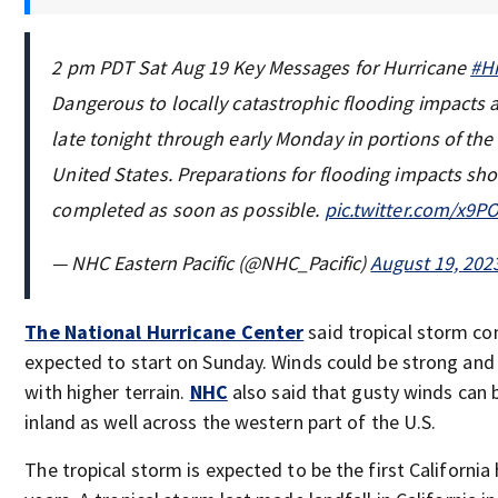
2 pm PDT Sat Aug 19 Key Messages for Hurricane
#Hi
Dangerous to locally catastrophic flooding impacts 
late tonight through early Monday in portions of th
United States. Preparations for flooding impacts sh
completed as soon as possible.
pic.twitter.com/x9
— NHC Eastern Pacific (@NHC_Pacific)
August 19, 202
The National Hurricane Center
said tropical storm co
expected to start on Sunday. Winds could be strong and 
with higher terrain.
NHC
also said that gusty winds can 
inland as well across the western part of the U.S.
The tropical storm is expected to be the first California 