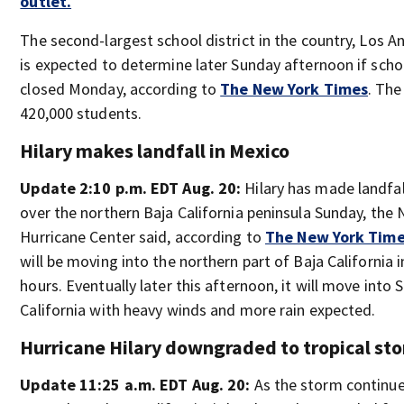
outlet.
The second-largest school district in the country, Los A
is expected to determine later Sunday afternoon if schoo
closed Monday, according to
The New York Times
. The
420,000 students.
Hilary makes landfall in Mexico
Update 2:10 p.m. EDT Aug. 20:
Hilary has made landfal
over the northern Baja California peninsula Sunday, the 
Hurricane Center said, according to
The New York Tim
will be moving into the northern part of Baja California 
hours. Eventually later this afternoon, it will move into
California with heavy winds and more rain expected.
Hurricane Hilary downgraded to tropical st
Update 11:25 a.m. EDT Aug. 20:
As the storm continu