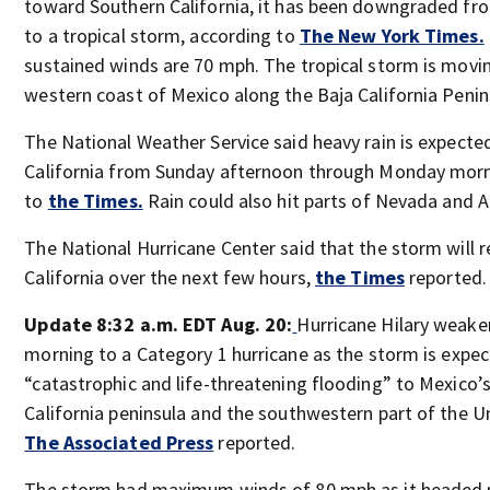
toward Southern California, it has been downgraded fro
to a tropical storm, according to
The New York Times.
sustained winds are 70 mph. The tropical storm is movi
western coast of Mexico along the Baja California Penin
The National Weather Service said heavy rain is expecte
California from Sunday afternoon through Monday morn
to
the Times.
Rain could also hit parts of Nevada and A
The National Hurricane Center said that the storm will r
California over the next few hours,
the Times
reported.
Update 8:32 a.m. EDT Aug. 20:
Hurricane Hilary weak
morning to a Category 1 hurricane as
the storm is expec
“catastrophic and life-threatening flooding” to Mexico’
California peninsula and the southwestern part of the U
The Associated Press
reported.
The storm had maximum winds of 80 mph as it headed 