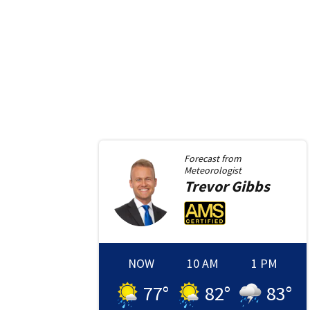
Forecast from
Meteorologist
Trevor
Gibbs
NOW
10 AM
1 PM
77
°
82
°
83
°