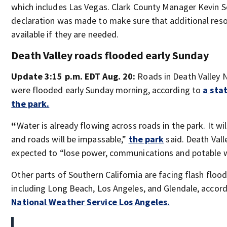
which includes Las Vegas. Clark County Manager Kevin Sc
declaration was made to make sure that additional reso
available if they are needed.
Death Valley roads flooded early Sunday
Update 3:15 p.m. EDT Aug. 20:
Roads in Death Valley 
were flooded early Sunday morning, according to
a sta
the park.
“
Water is already flowing across roads in the park. It wi
and roads will be impassable,”
the park
said. Death Valle
expected to “lose power, communications and potable w
Other parts of Southern California are facing flash floo
including Long Beach, Los Angeles, and Glendale, accor
National Weather Service Los Angeles.