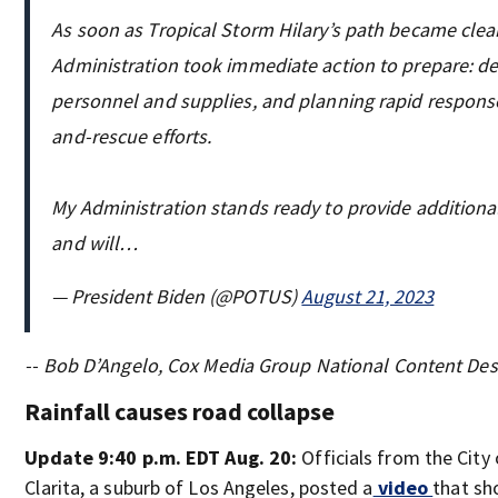
As soon as Tropical Storm Hilary’s path became clea
Administration took immediate action to prepare: d
personnel and supplies, and planning rapid respons
and-rescue efforts.
My Administration stands ready to provide additiona
and will…
— President Biden (@POTUS)
August 21, 2023
-- Bob D’Angelo, Cox Media Group National Content De
Rainfall causes road collapse
Update 9:40 p.m. EDT Aug. 20:
Officials from the City
Clarita, a suburb of Los Angeles, posted a
video
that sh