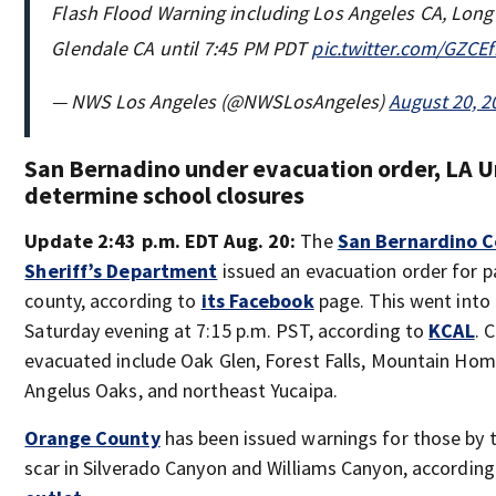
Flash Flood Warning including Los Angeles CA, Lon
Glendale CA until 7:45 PM PDT
pic.twitter.com/GZCE
— NWS Los Angeles (@NWSLosAngeles)
August 20, 2
San Bernadino under evacuation order, LA U
determine school closures
Update 2:43 p.m. EDT Aug. 20:
The
San Bernardino 
Sheriff’s Department
issued an evacuation order for p
county, according to
its Facebook
page. This went into 
Saturday evening at 7:15 p.m. PST, according to
KCAL
. 
evacuated include Oak Glen, Forest Falls, Mountain Home
Angelus Oaks, and northeast Yucaipa.
Orange County
has been issued warnings for those by 
scar in Silverado Canyon and Williams Canyon, accordin