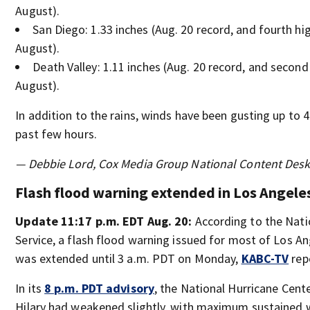
August).
San Diego: 1.33 inches (Aug. 20 record, and fourth hi
August).
Death Valley: 1.11 inches (Aug. 20 record, and second
August).
In addition to the rains, winds have been gusting up to 
past few hours.
— Debbie Lord, Cox Media Group National Content Des
Flash flood warning extended in Los Angele
Update 11:17 p.m. EDT Aug. 20:
According to the Nat
Service, a flash flood warning issued for most of Los A
was extended until 3 a.m. PDT on Monday,
KABC-TV
rep
In its
8 p.m. PDT advisory
, the National Hurricane Cente
Hilary had weakened slightly, with maximum sustained 