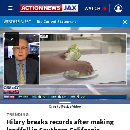
WATCH
WEATHER ALERT
|
Rip Current Statement
Drag to Resize Video
TRENDING
Hilary breaks records after making
landfall in Southern California