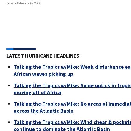
coast of Mexico.
(NOAA)
LATEST HURRICANE HEADLINES:
Talking the Tropics w/Mike: Weak disturbance east
African waves picking up
Talking the Tropics w/Mike: Some uptick in tropi
moving off of Africa
Talking the Tropics w/Mike: No areas of immedia
across the Atlantic Basin
Talking the Tropics w/Mike: Wind shear & pockets
continue to dominate the Atlantic Basin