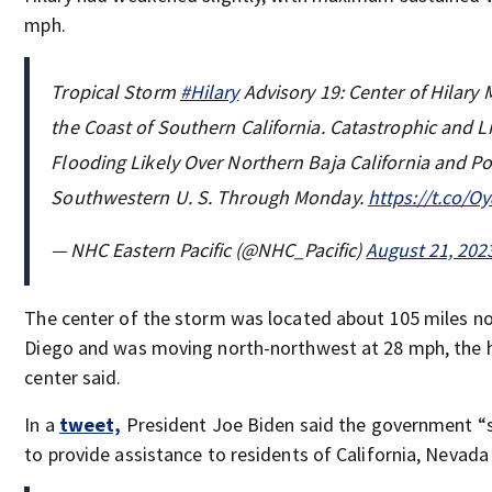
mph.
Tropical Storm
#Hilary
Advisory 19: Center of Hilary
the Coast of Southern California. Catastrophic and L
Flooding Likely Over Northern Baja California and Po
Southwestern U. S. Through Monday.
https://t.co/
— NHC Eastern Pacific (@NHC_Pacific)
August 21, 202
The center of the storm was located about 105 miles n
Diego and was moving north-northwest at 28 mph, the 
center said.
In a
tweet,
President Joe Biden said the government “
to provide assistance to residents of California, Nevada