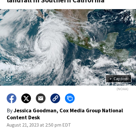
+
Caption
(NOAA)
By
Jessica Goodman, Cox Media Group National
Content Desk
August 21, 2023 at 2:50 pm EDT