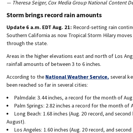
— Theresa Seiger, Cox Media Group National Content D
Storm brings record rain amounts
Update 6 a.m. EDT Aug. 21:
Record-setting rain conti
Southern California as now Tropical Storm Hilary move
through the state.
Areas in the higher elevations east and north of Los An
rainfall amounts of between 3 to 6 inches.
According to the
National Weather Service,
several ke
been reached so far in several cities:
Palmdale: 3.44 inches, a record for the month of Aug
Palm Springs: 2.82 inches a record for the month of 
Long Beach: 1.68 inches (Aug. 20 record, and second 
August).
Los Angeles: 1.60 inches (Aug. 20 record, and second