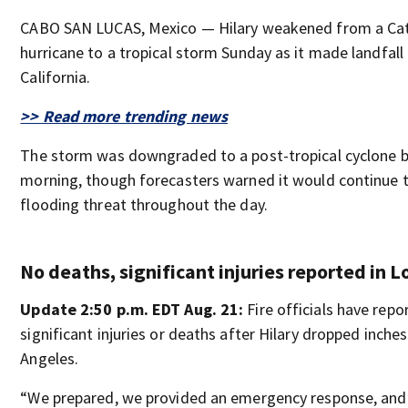
CABO SAN LUCAS, Mexico — Hilary weakened from a Ca
hurricane to a tropical storm Sunday as it made landfall
California.
>> Read more trending news
The storm was downgraded to a post-tropical cyclone 
morning, though forecasters warned it would continue 
flooding threat throughout the day.
No deaths, significant injuries reported in 
Update 2:50 p.m. EDT Aug. 21:
Fire officials have repo
significant injuries or deaths after Hilary dropped inches
Angeles.
“We prepared, we provided an emergency response, an