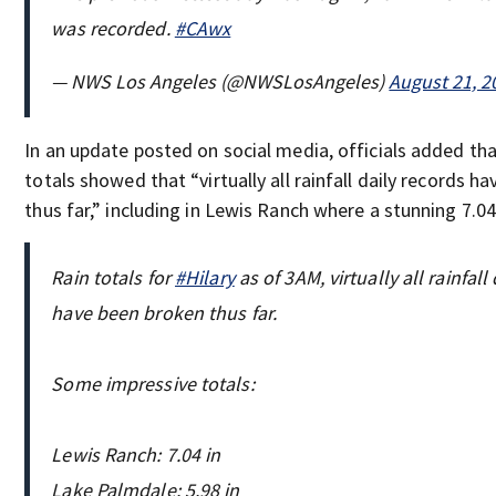
was recorded.
#CAwx
— NWS Los Angeles (@NWSLosAngeles)
August 21, 2
In an update posted on social media, officials added that
totals showed that “virtually all rainfall daily records h
thus far,” including in Lewis Ranch where a stunning 7.04 
Rain totals for
#Hilary
as of 3AM, virtually all rainfall
have been broken thus far.
Some impressive totals:
Lewis Ranch: 7.04 in
Lake Palmdale: 5.98 in