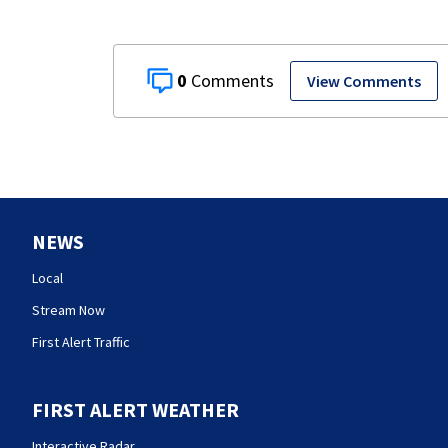
0
View Comments
NEWS
Local
Stream Now
First Alert Traffic
FIRST ALERT WEATHER
Interactive Radar