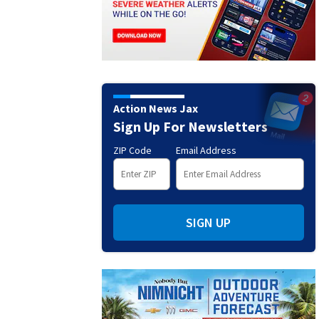
Action News Jax
Sign Up For Newsletters
ZIP Code
Email Address
SIGN UP