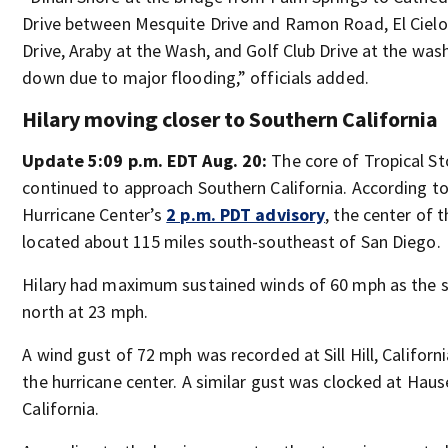
Drive between Mesquite Drive and Ramon Road, El Cielo
Drive, Araby at the Wash, and Golf Club Drive at the was
down due to major flooding,” officials added.
Hilary moving closer to Southern California
Update 5:09 p.m. EDT Aug. 20:
The core of Tropical St
continued to approach Southern California. According to
Hurricane Center’s
2 p.m. PDT advisory
, the center of 
located about 115 miles south-southeast of San Diego.
Hilary had maximum sustained winds of 60 mph as the
north at 23 mph.
A wind gust of 72 mph was recorded at Sill Hill, Californ
the hurricane center. A similar gust was clocked at Hau
California.