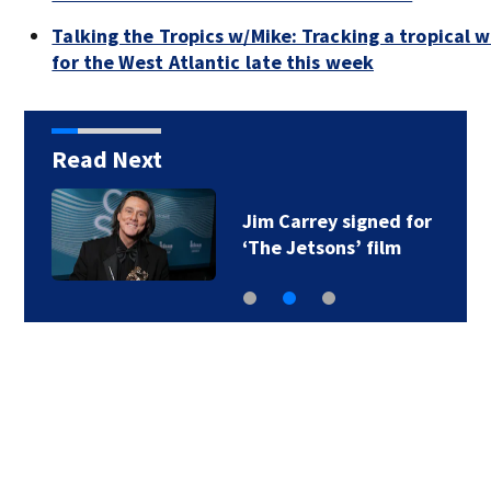
Talking the Tropics w/Mike: Tracking a tropical
for the West Atlantic late this week
Read Next
Jim Carrey signed for
‘The Jetsons’ film