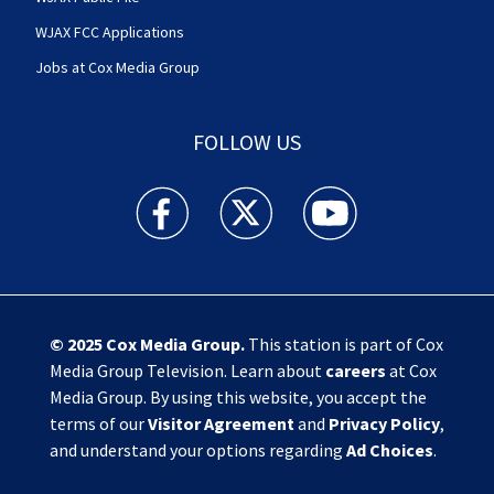
WJAX FCC Applications
Jobs at Cox Media Group
FOLLOW US
Action News Jax facebook feed(Opens a new w
Action News Jax twitter feed(Opens
Action News Jax youtube
© 2025
Cox Media Group
.
This station is part of Cox
Media Group Television. Learn about
careers
at Cox
Media Group. By using this website, you accept the
terms of our
Visitor Agreement
and
Privacy Policy
,
and understand your options regarding
Ad Choices
.