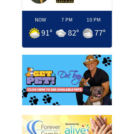
NOW
7 PM
10 PM
91
°
82
°
77
°