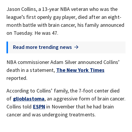
Jason Collins, a 13-year NBA veteran who was the
league’s first openly gay player, died after an eight-
month battle with brain cancer, his family announced
on Tuesday. He was 47.
Read more trending news
NBA commissioner Adam Silver announced Collins’
death in a statement,
The New York Times
reported.
According to Collins’ family, the 7-foot center died
of
glioblastoma
, an aggressive form of brain cancer.
Collins told
ESPN
in November that he had brain
cancer and was undergoing treatments.