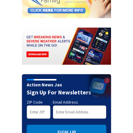
Action News Jax
Sign Up For Newsletters
ZIP Code
Email Address
SIGN UP