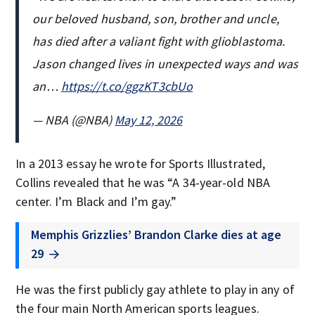
our beloved husband, son, brother and uncle,
has died after a valiant fight with glioblastoma.
Jason changed lives in unexpected ways and was
an…
https://t.co/ggzKT3cbUo
— NBA (@NBA)
May 12, 2026
In a 2013 essay he wrote for Sports Illustrated,
Collins revealed that he was “A 34-year-old NBA
center. I’m Black and I’m gay.”
Memphis Grizzlies’ Brandon Clarke dies at age
29
He was the first publicly gay athlete to play in any of
the four main North American sports leagues.