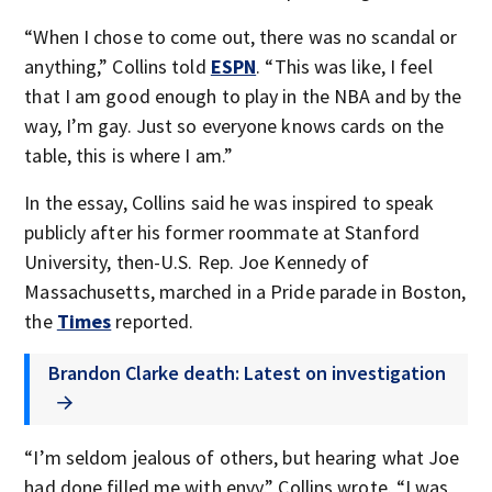
“When I chose to come out, there was no scandal or
anything,” Collins told
ESPN
. “This was like, I feel
that I am good enough to play in the NBA and by the
way, I’m gay. Just so everyone knows cards on the
table, this is where I am.”
In the essay, Collins said he was inspired to speak
publicly after his former roommate at Stanford
University, then-U.S. Rep. Joe Kennedy of
Massachusetts, marched in a Pride parade in Boston,
the
Times
reported.
Brandon Clarke death: Latest on investigation
“I’m seldom jealous of others, but hearing what Joe
had done filled me with envy,” Collins wrote. “I was