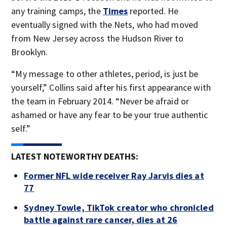
any training camps, the
Times
reported. He
eventually signed with the Nets, who had moved
from New Jersey across the Hudson River to
Brooklyn.
“My message to other athletes, period, is just be
yourself,” Collins said after his first appearance with
the team in February 2014. “Never be afraid or
ashamed or have any fear to be your true authentic
self.”
LATEST NOTEWORTHY DEATHS:
Former NFL wide receiver Ray Jarvis dies at
77
Sydney Towle, TikTok creator who chronicled
battle against rare cancer, dies at 26