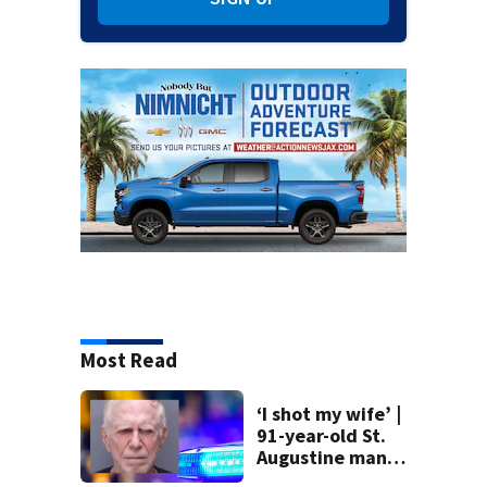
Most Read
‘I shot my wife’ |
91-year-old St.
Augustine man
said he planned to