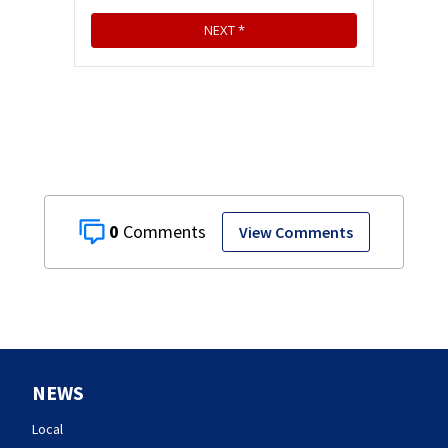
0
View Comments
NEWS
Local