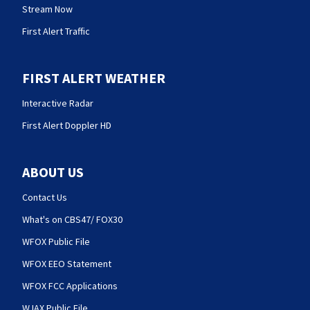
Stream Now
First Alert Traffic
FIRST ALERT WEATHER
Interactive Radar
First Alert Doppler HD
ABOUT US
Contact Us
What's on CBS47/ FOX30
WFOX Public File
WFOX EEO Statement
WFOX FCC Applications
WJAX Public File