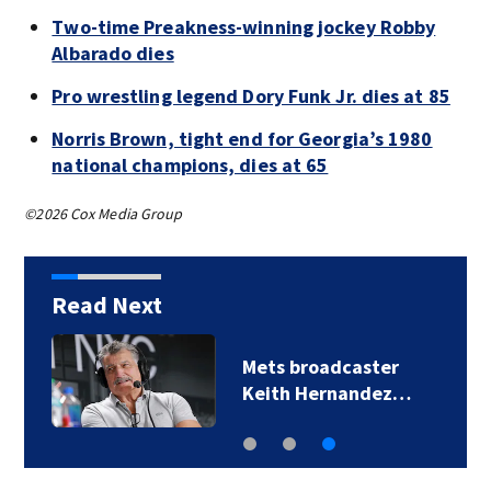
Two-time Preakness-winning jockey Robby
Albarado dies
Pro wrestling legend Dory Funk Jr. dies at 85
Norris Brown, tight end for Georgia’s 1980
national champions, dies at 65
©2026 Cox Media Group
Read Next
Mets broadcaster
Keith Hernandez…