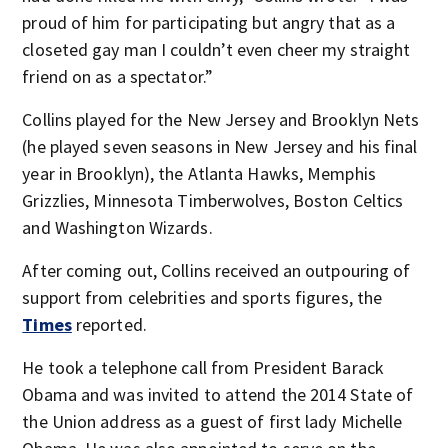
proud of him for participating but angry that as a
closeted gay man I couldn’t even cheer my straight
friend on as a spectator.”
Collins played for the New Jersey and Brooklyn Nets
(he played seven seasons in New Jersey and his final
year in Brooklyn), the Atlanta Hawks, Memphis
Grizzlies, Minnesota Timberwolves, Boston Celtics
and Washington Wizards.
After coming out, Collins received an outpouring of
support from celebrities and sports figures, the
Times
reported.
He took a telephone call from President Barack
Obama and was invited to attend the 2014 State of
the Union address as a guest of first lady Michelle