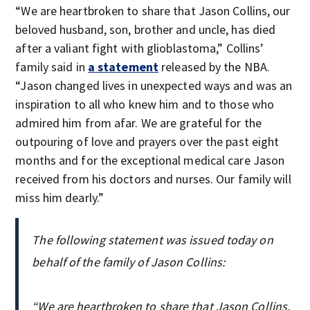
“We are heartbroken to share that Jason Collins, our
beloved husband, son, brother and uncle, has died
after a valiant fight with glioblastoma,” Collins’
family said in
a statement
released by the NBA.
“Jason changed lives in unexpected ways and was an
inspiration to all who knew him and to those who
admired him from afar. We are grateful for the
outpouring of love and prayers over the past eight
months and for the exceptional medical care Jason
received from his doctors and nurses. Our family will
miss him dearly.”
The following statement was issued today on
behalf of the family of Jason Collins:
“We are heartbroken to share that Jason Collins,