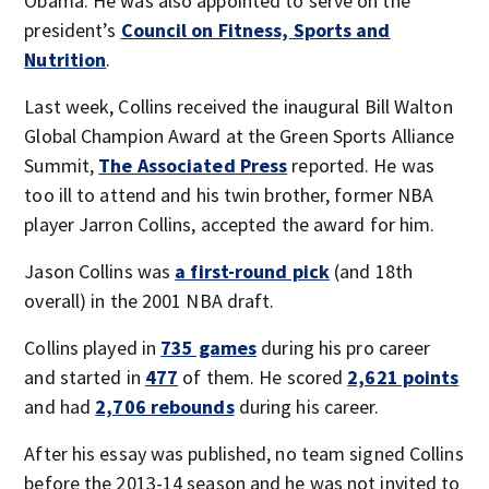
Obama. He was also appointed to serve on the
president’s
Council on Fitness, Sports and
Nutrition
.
Last week, Collins received the inaugural Bill Walton
Global Champion Award at the Green Sports Alliance
Summit,
The Associated Press
reported. He was
too ill to attend and his twin brother, former NBA
player Jarron Collins, accepted the award for him.
Jason Collins was
a first-round pick
(and 18th
overall) in the 2001 NBA draft.
Collins played in
735 games
during his pro career
and started in
477
of them. He scored
2,621 points
and had
2,706 rebounds
during his career.
After his essay was published, no team signed Collins
before the 2013-14 season and he was not invited to