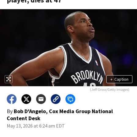
+
Caption
(Jeff Gross/Getty Images)
By
Bob D'Angelo, Cox Media Group National
Content Desk
May 13, 2026 at 6:24 am EDT