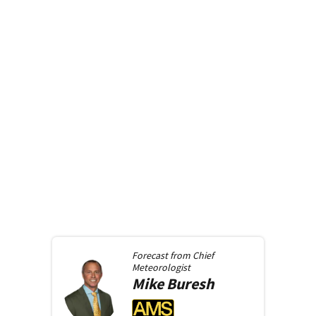
Forecast from
Chief
Meteorologist
Mike
Buresh