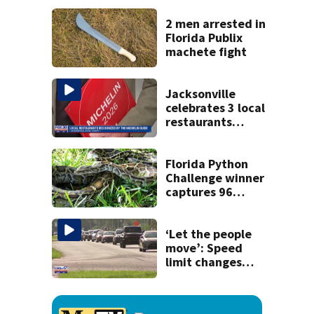
kill himself after
killing wife
2 men arrested in
Florida Publix
machete fight
Jacksonville
celebrates 3 local
restaurants
securing first-ever
Michelin
recognition in city
Florida Python
history
Challenge winner
captures 96
snakes; hunters
corral 280 overall
‘Let the people
move’: Speed
limit changes
coming to SR 16 in
St. Johns County