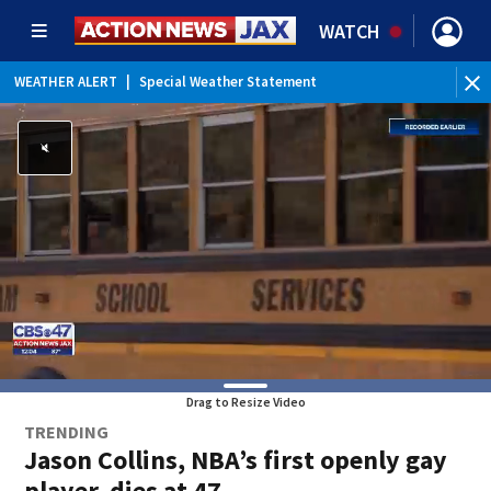
WATCH
WEATHER ALERT
|
Special Weather Statement
Drag to Resize Video
TRENDING
Jason Collins, NBA’s first openly gay
player, dies at 47