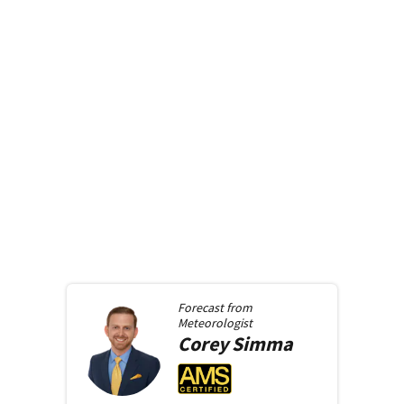
Forecast from
Meteorologist
Corey
Simma