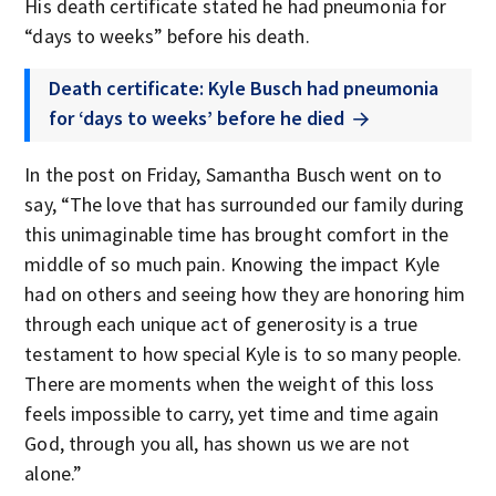
His death certificate stated he had pneumonia for
“days to weeks” before his death.
Death certificate: Kyle Busch had pneumonia
for ‘days to weeks’ before he died
In the post on Friday, Samantha Busch went on to
say, “The love that has surrounded our family during
this unimaginable time has brought comfort in the
middle of so much pain. Knowing the impact Kyle
had on others and seeing how they are honoring him
through each unique act of generosity is a true
testament to how special Kyle is to so many people.
There are moments when the weight of this loss
feels impossible to carry, yet time and time again
God, through you all, has shown us we are not
alone.”