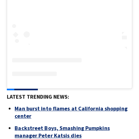
LATEST TRENDING NEWS:
Man burst into flames at California shopping
center
Backstreet Boys, Smashing Pumpkins
manager Peter Katsis dies