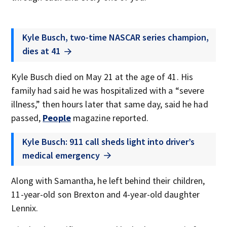
Kyle Busch, two-time NASCAR series champion,
dies at 41
Kyle Busch died on May 21 at the age of 41. His
family had said he was hospitalized with a “severe
illness,” then hours later that same day, said he had
passed,
People
magazine reported.
Kyle Busch: 911 call sheds light into driver’s
medical emergency
Along with Samantha, he left behind their children,
11-year-old son Brexton and 4-year-old daughter
Lennix.