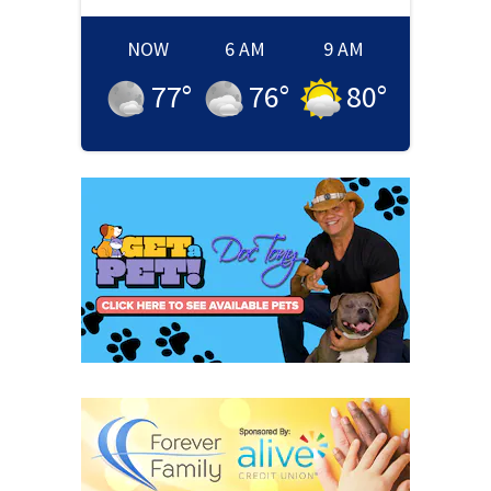
NOW
6 AM
9 AM
77
°
76
°
80
°