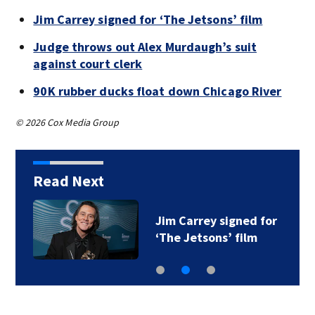
Jim Carrey signed for ‘The Jetsons’ film
Judge throws out Alex Murdaugh’s suit
against court clerk
90K rubber ducks float down Chicago River
© 2026 Cox Media Group
Read Next
Jim Carrey signed for
‘The Jetsons’ film