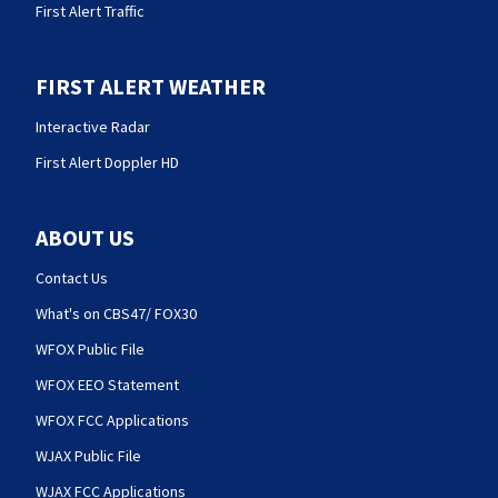
First Alert Traffic
FIRST ALERT WEATHER
Interactive Radar
First Alert Doppler HD
ABOUT US
Contact Us
What's on CBS47/ FOX30
WFOX Public File
WFOX EEO Statement
WFOX FCC Applications
WJAX Public File
WJAX FCC Applications