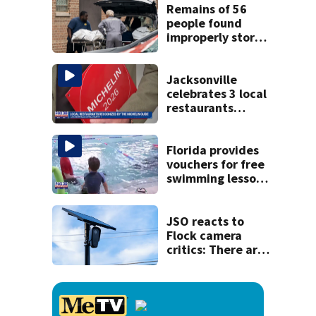
Remains of 56
people found
improperly stored
and decomposing
at Chicago funeral
home
Jacksonville
celebrates 3 local
restaurants
securing first-ever
Michelin
recognition in city
Florida provides
history
vouchers for free
swimming lessons
for families
JSO reacts to
Flock camera
critics: There are
strict rules - and
license-plate
readers save lives