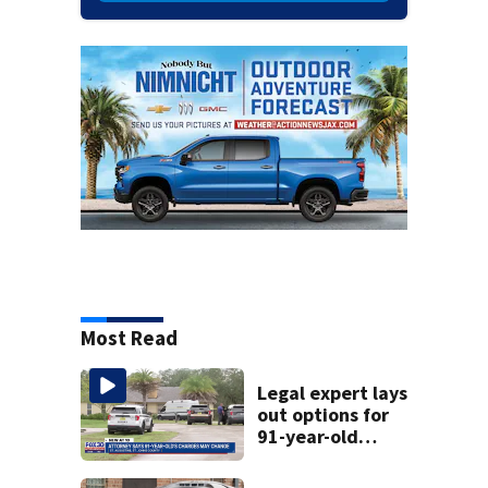
Most Read
Legal expert lays
out options for
91-year-old
accused of killing
his ill wife