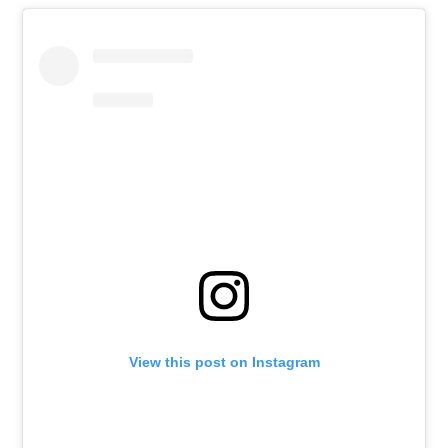
View this post on Instagram