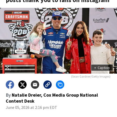
+
Caption
(Sean Gardner/Getty Images)
By
Natalie Dreier, Cox Media Group National
Content Desk
June 05, 2026 at 2:16 pm EDT