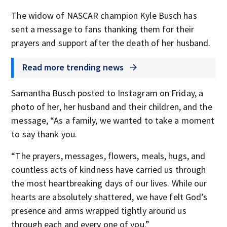
The widow of NASCAR champion Kyle Busch has
sent a message to fans thanking them for their
prayers and support after the death of her husband.
Read more trending news
Samantha Busch posted to Instagram on Friday, a
photo of her, her husband and their children, and the
message, “As a family, we wanted to take a moment
to say thank you.
“The prayers, messages, flowers, meals, hugs, and
countless acts of kindness have carried us through
the most heartbreaking days of our lives. While our
hearts are absolutely shattered, we have felt God’s
presence and arms wrapped tightly around us
through each and every one of you.”