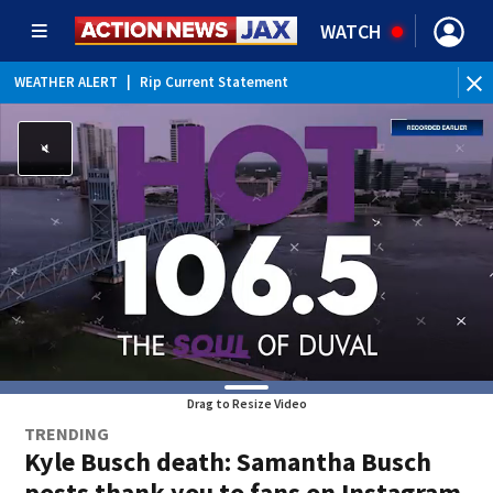
WATCH
WEATHER ALERT
|
Rip Current Statement
Drag to Resize Video
TRENDING
Kyle Busch death: Samantha Busch
posts thank you to fans on Instagram