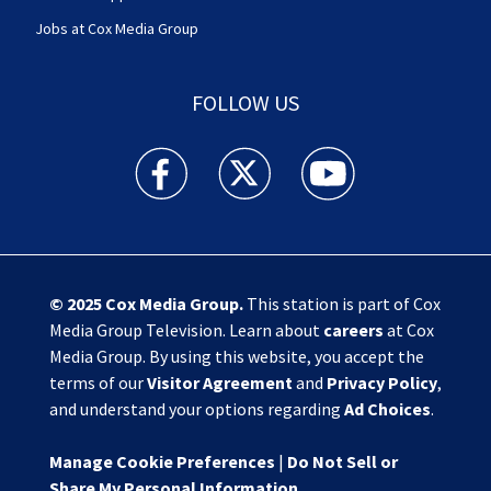
Jobs at Cox Media Group
FOLLOW US
Action News Jax facebook feed(Opens a new w
Action News Jax twitter feed(Opens
Action News Jax youtube
© 2025
Cox Media Group
.
This station is part of Cox
Media Group Television. Learn about
careers
at Cox
Media Group. By using this website, you accept the
terms of our
Visitor Agreement
and
Privacy Policy
,
and understand your options regarding
Ad Choices
.
Manage Cookie Preferences
|
Do Not Sell or
Share My Personal Information