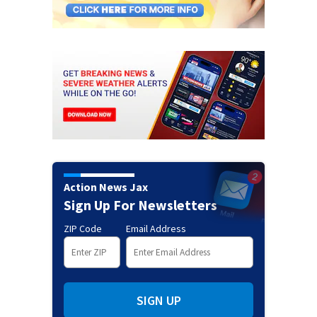
Action News Jax
Sign Up For Newsletters
ZIP Code
Email Address
SIGN UP