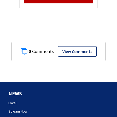
0
View Comments
NEWS
Local
Stream Now