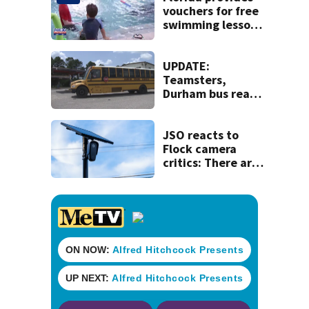
vouchers for free
swimming lessons
for families
UPDATE:
Teamsters,
Durham bus reach
deal, averting
disruption to first
day of school in
JSO reacts to
Duval County
Flock camera
critics: There are
strict rules - and
license-plate
readers save lives