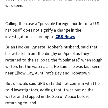
was seen.
Calling the case a “possible foreign murder of a U.S.
national” does not signify a change in the
investigation, according to
CBS News
.
Brian Hooker, Lynette Hooker’s husband, said that
his wife fell from the dinghy on April 4 as they
returned to the sailboat, the “Soulmate,” when rough
waters hit the watercraft. He said she was last seen
near Elbow Cay, Aunt Pat’s Bay and Hopetown.
But officials said GPS data did not confirm what he
told investigators, adding that it was out on the
water and stopped in the Sea of Abaco before
returning to land.