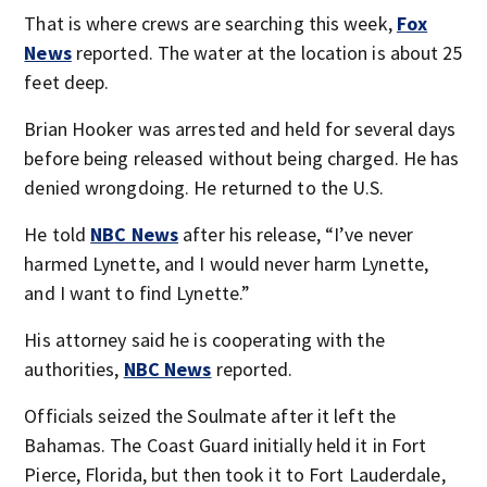
That is where crews are searching this week,
Fox
News
reported. The water at the location is about 25
feet deep.
Brian Hooker was arrested and held for several days
before being released without being charged. He has
denied wrongdoing. He returned to the U.S.
He told
NBC News
after his release, “I’ve never
harmed Lynette, and I would never harm Lynette,
and I want to find Lynette.”
His attorney said he is cooperating with the
authorities,
NBC News
reported.
Officials seized the Soulmate after it left the
Bahamas. The Coast Guard initially held it in Fort
Pierce, Florida, but then took it to Fort Lauderdale,