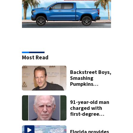
Most Read
Backstreet Boys,
Smashing
Pumpkins
manager Peter
Katsis dies
91-year-old man
charged with
first-degree
murder in wife’s
fatal shooting,
SJSO says
Florida provides