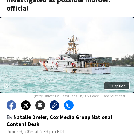
official
+
Caption
(Petty Officer 1st Class Diana Sh/U.S. Coast Guard Southeast)
By
Natalie Dreier, Cox Media Group National
Content Desk
June 03, 2026 at 2:33 pm EDT