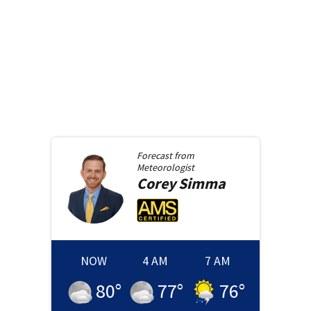
Forecast from
Meteorologist
Corey
Simma
NOW
4 AM
7 AM
80
°
77
°
76
°