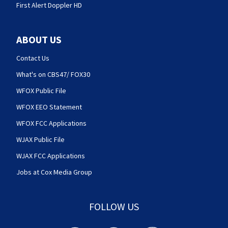
First Alert Doppler HD
ABOUT US
Contact Us
What's on CBS47/ FOX30
WFOX Public File
WFOX EEO Statement
WFOX FCC Applications
WJAX Public File
WJAX FCC Applications
Jobs at Cox Media Group
FOLLOW US