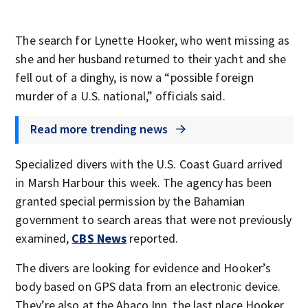
The search for Lynette Hooker, who went missing as
she and her husband returned to their yacht and she
fell out of a dinghy, is now a “possible foreign
murder of a U.S. national,” officials said.
Read more trending news
Specialized divers with the U.S. Coast Guard arrived
in Marsh Harbour this week. The agency has been
granted special permission by the Bahamian
government to search areas that were not previously
examined,
CBS News
reported.
The divers are looking for evidence and Hooker’s
body based on GPS data from an electronic device.
They’re also at the Abaco Inn, the last place Hooker