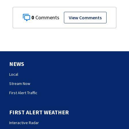
0
View Comments
NEWS
Local
Stream Now
First Alert Traffic
FIRST ALERT WEATHER
Interactive Radar