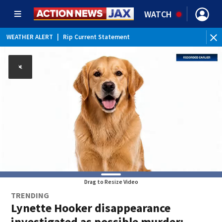
WATCH
WEATHER ALERT
|
Rip Current Statement
Drag to Resize Video
TRENDING
Lynette Hooker disappearance
investigated as possible murder: