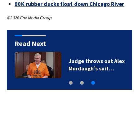
90K rubber ducks float down Chicago River
©2026 Cox Media Group
Read Next
Judge throws out Alex
Murdaugh’s suit…