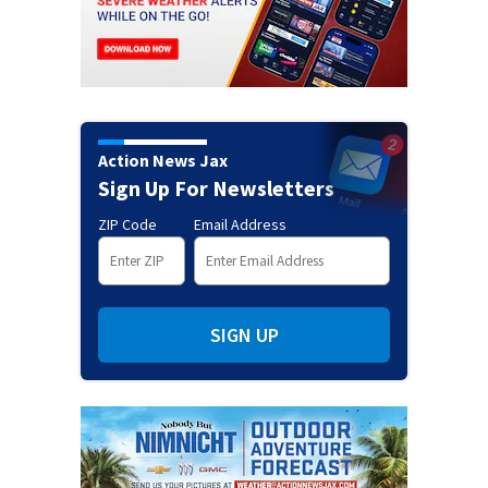
Action News Jax
Sign Up For Newsletters
ZIP Code
Email Address
SIGN UP