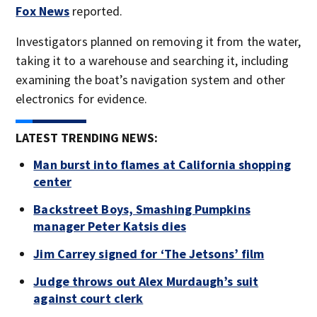
Fox News
reported.
Investigators planned on removing it from the water,
taking it to a warehouse and searching it, including
examining the boat’s navigation system and other
electronics for evidence.
LATEST TRENDING NEWS:
Man burst into flames at California shopping
center
Backstreet Boys, Smashing Pumpkins
manager Peter Katsis dies
Jim Carrey signed for ‘The Jetsons’ film
Judge throws out Alex Murdaugh’s suit
against court clerk