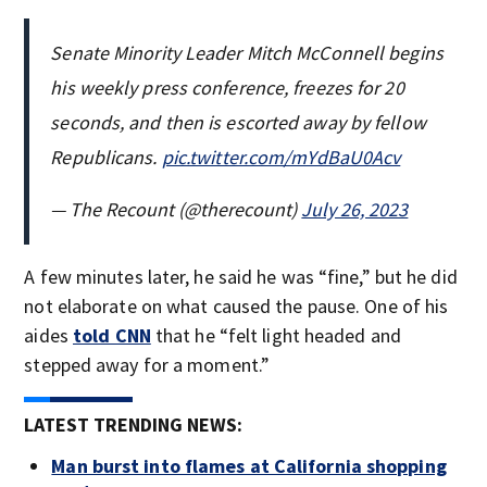
Senate Minority Leader Mitch McConnell begins
his weekly press conference, freezes for 20
seconds, and then is escorted away by fellow
Republicans.
pic.twitter.com/mYdBaU0Acv
— The Recount (@therecount)
July 26, 2023
A few minutes later, he said he was “fine,” but he did
not elaborate on what caused the pause. One of his
aides
told CNN
that he “felt light headed and
stepped away for a moment.”
LATEST TRENDING NEWS:
Man burst into flames at California shopping