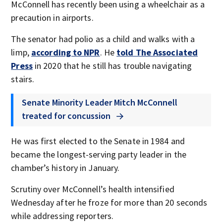
McConnell has recently been using a wheelchair as a
precaution in airports.
The senator had polio as a child and walks with a
limp,
according to NPR
. He
told The Associated
Press
in 2020 that he still has trouble navigating
stairs.
Senate Minority Leader Mitch McConnell
treated for concussion
He was first elected to the Senate in 1984 and
became the longest-serving party leader in the
chamber’s history in January.
Scrutiny over McConnell’s health intensified
Wednesday after he froze for more than 20 seconds
while addressing reporters.