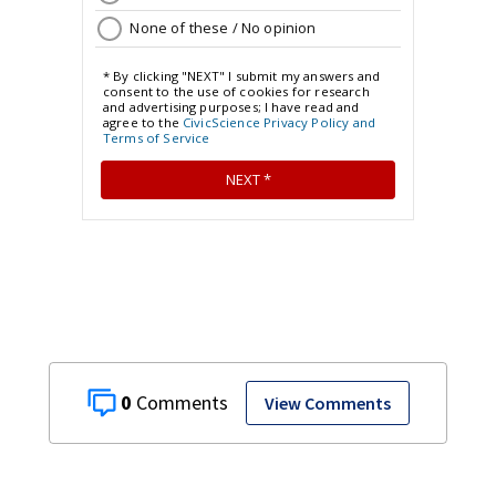
0
View Comments