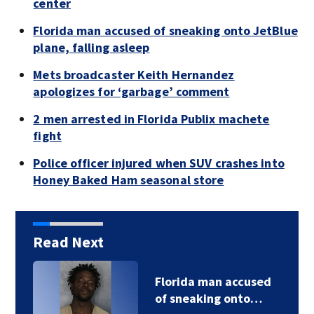
center
Florida man accused of sneaking onto JetBlue
plane, falling asleep
Mets broadcaster Keith Hernandez
apologizes for ‘garbage’ comment
2 men arrested in Florida Publix machete
fight
Police officer injured when SUV crashes into
Honey Baked Ham seasonal store
Read Next
Florida man accused
of sneaking onto…