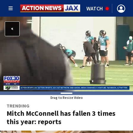
WATCH
Drag to Resize Video
TRENDING
Mitch McConnell has fallen 3 times
this year: reports