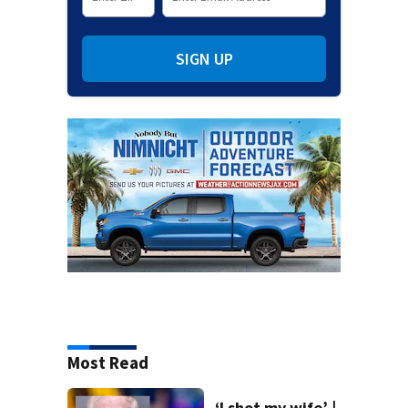
SIGN UP
Most Read
‘I shot my wife’ |