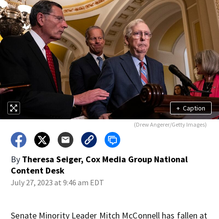
+
Caption
(Drew Angerer/Getty Images)
By
Theresa Seiger, Cox Media Group National
Content Desk
July 27, 2023 at 9:46 am EDT
Senate Minority Leader Mitch McConnell has fallen at