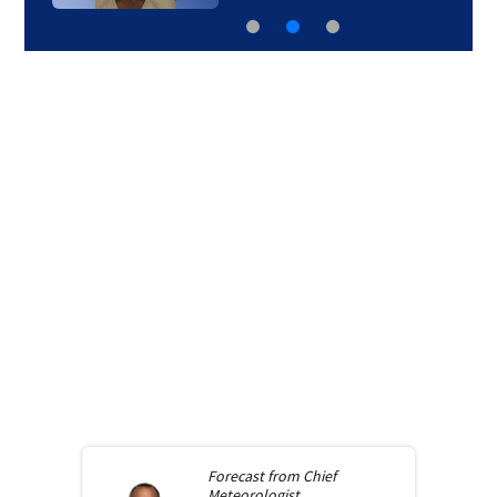
Forecast from
Chief
Meteorologist