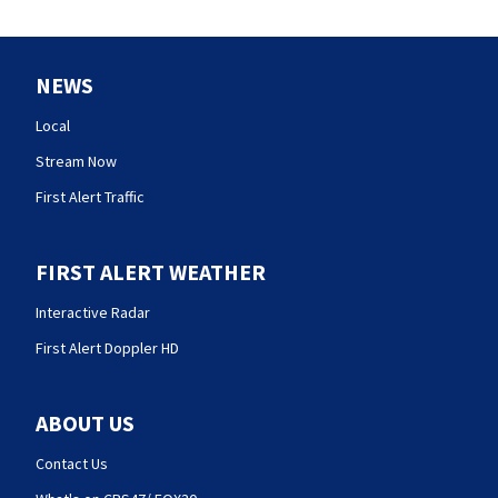
NEWS
Local
Stream Now
First Alert Traffic
FIRST ALERT WEATHER
Interactive Radar
First Alert Doppler HD
ABOUT US
Contact Us