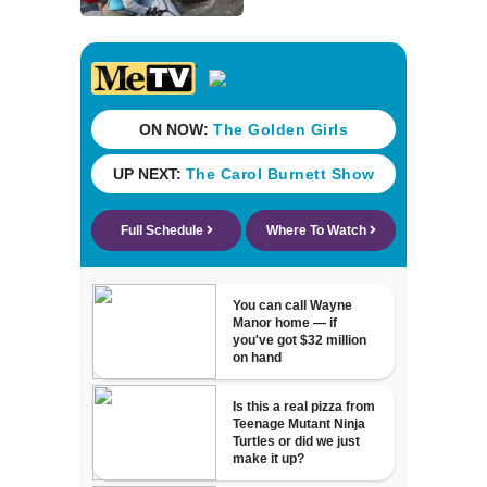
day ordeal -
thanks to team of
wildlife rescuers