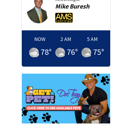
Mike
Buresh
NOW
2 AM
5 AM
78
°
76
°
75
°