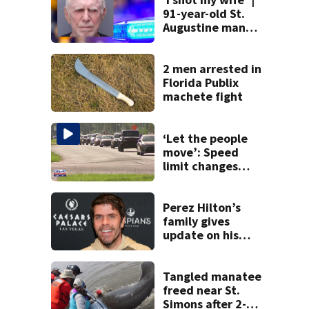
91-year-old St.
Augustine man
said he planned to
kill himself after
killing wife
2 men arrested in
Florida Publix
machete fight
‘Let the people
move’: Speed
limit changes
coming to SR 16 in
St. Johns County
Perez Hilton’s
family gives
update on his
condition
Tangled manatee
freed near St.
Simons after 2-