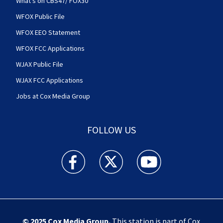
What's on CBS47/ FOX30
WFOX Public File
WFOX EEO Statement
WFOX FCC Applications
WJAX Public File
WJAX FCC Applications
Jobs at Cox Media Group
FOLLOW US
Action News Jax facebook feed(Opens a new w
Action News Jax twitter feed(Opens
Action News Jax youtube
© 2025
Cox Media Group
.
This station is part of Cox