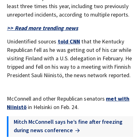
least three times this year, including two previously
unreported incidents, according to multiple reports.
>> Read more trending news
Unidentified sources
told CNN
that the Kentucky
Republican fell as he was getting out of his car while
visiting Finland with a U.S. delegation in February. He
tripped and fell on his way to a meeting with Finnish
President Sauli Niinistö, the news network reported.
McConnell and other Republican senators
met with
Niinistö
in Helsinki on Feb. 24.
Mitch McConnell says he’s fine after freezing
during news conference