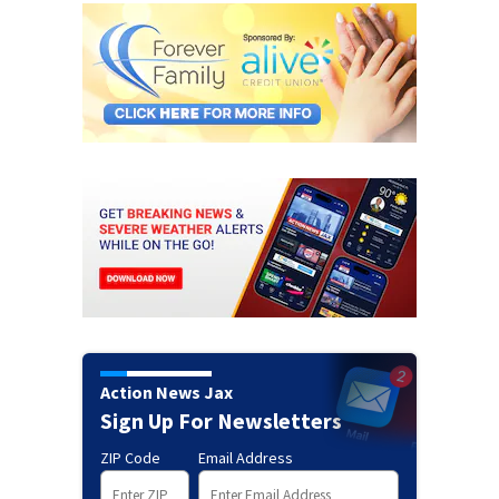
Action News Jax
Sign Up For Newsletters
ZIP Code
Email Address