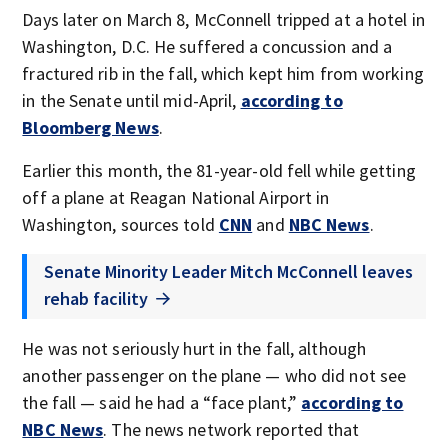
Days later on March 8, McConnell tripped at a hotel in
Washington, D.C. He suffered a concussion and a
fractured rib in the fall, which kept him from working
in the Senate until mid-April,
according to
Bloomberg News
.
Earlier this month, the 81-year-old fell while getting
off a plane at Reagan National Airport in
Washington, sources told
CNN
and
NBC News
.
Senate Minority Leader Mitch McConnell leaves
rehab facility
He was not seriously hurt in the fall, although
another passenger on the plane — who did not see
the fall — said he had a “face plant,”
according to
NBC News
. The news network reported that