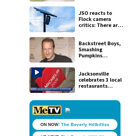
accused of killing
his ill wife
JSO reacts to
Flock camera
critics: There are
strict rules - and
license-plate
readers save lives
Backstreet Boys,
Smashing
Pumpkins
manager Peter
Katsis dies
Jacksonville
celebrates 3 local
restaurants
securing first-ever
Michelin
recognition in city
history