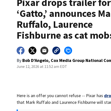
Pixar drops trailer for
‘Gatto,’ announces M
Ruffalo, Laurence
Fishburne as cat mob
By
Bob D'Angelo, Cox Media Group National Co
June 12, 2026 at 11:52 am EDT
Here is an offer you cannot refuse -- Pixar has
dro
that Mark Ruffalo and Laurence Fishburne will star