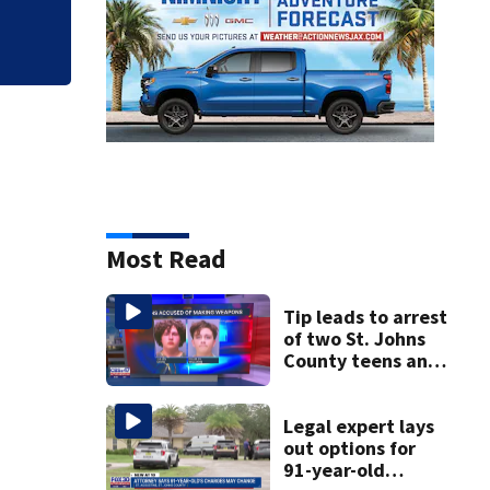
Most Read
Tip leads to arrest
of two St. Johns
County teens and
discovery of
homemade guns
and explosives
Legal expert lays
out options for
91-year-old