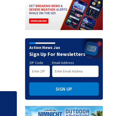
Action News Jax
Sign Up For Newsletters
ZIP Code
Email Address
SIGN UP
Judge throws out 
clerk