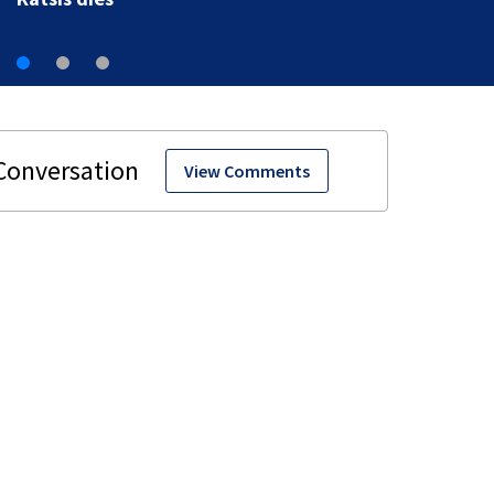
View Comments