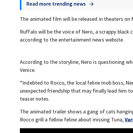
Read more trending news
The animated film will be released in theaters on
Ruffalo will be the voice of Nero, a scrappy black 
according to the entertainment news website.
According to the storyline, Nero is questioning whe
Venice.
“Indebted to Rocco, the local feline mob boss, Ner
unexpected friendship that may finally lead him to 
teaser notes.
The animated trailer shows a gang of cats hanging
Rocco grill a fellow feline about missing Tuna,
Var