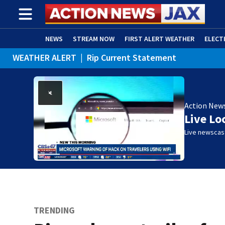
NEWS
STREAM NOW
FIRST ALERT WEATHER
ELECT
WEATHER ALERT
|
Rip Current Statement
ADVERTISE WITH US
(OPENS IN NEW WINDOW)
Action New
Live Lo
Live newscast
TRENDING