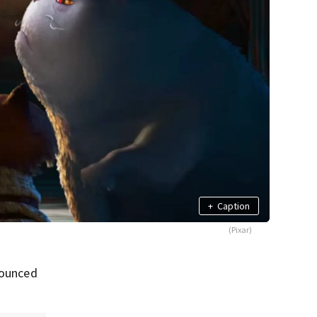
+
Caption
(Pixar)
nounced