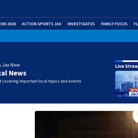
ION 2026
ACTION SPORTS JAX
INVESTIGATES
FAMILY FOCUS
F
s Jax Now
Live Stre
cal News
 covering important local topics and events