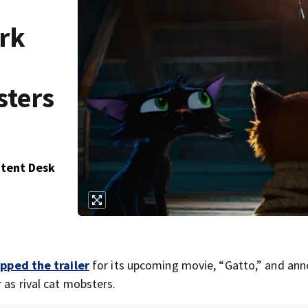
ark
sters
ntent Desk
pped the trailer
for its upcoming movie, “Gatto,” and an
 as rival cat mobsters.