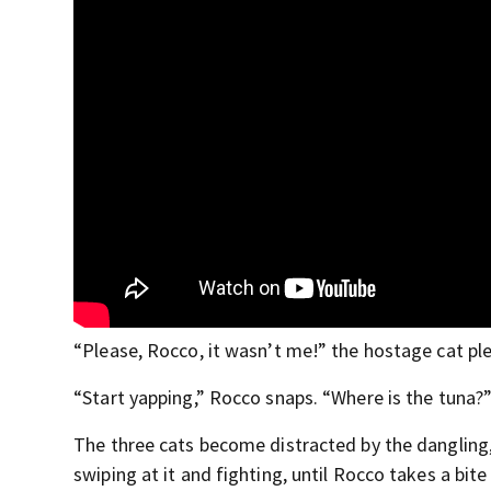
“Please, Rocco, it wasn’t me!” the hostage cat pl
“Start yapping,” Rocco snaps. “Where is the tuna?
The three cats become distracted by the dangling,
swiping at it and fighting, until Rocco takes a bite