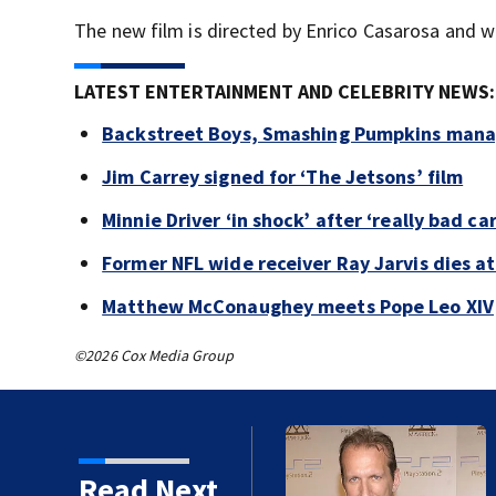
The new film is directed by Enrico Casarosa and w
LATEST ENTERTAINMENT AND CELEBRITY NEWS:
Backstreet Boys, Smashing Pumpkins manag
Jim Carrey signed for ‘The Jetsons’ film
Minnie Driver ‘in shock’ after ‘really bad ca
Former NFL wide receiver Ray Jarvis dies at
Matthew McConaughey meets Pope Leo XIV
©2026 Cox Media Group
kins manager Peter
Read Next