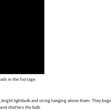
eads in the footage.
”
 bright lightbulb and string hanging above them. They begi
 and shatters the bulb.