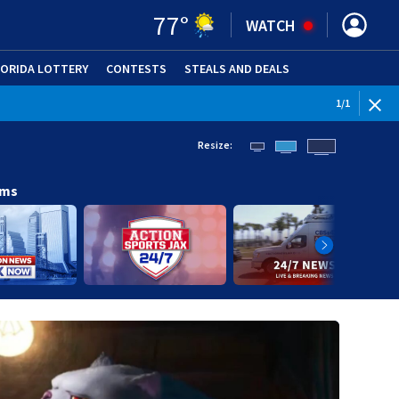
77
°
WATCH
LORIDA LOTTERY
CONTESTS
STEALS AND DEALS
(OPE
1
/
1
Resize:
ams