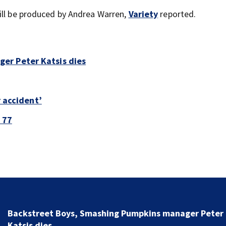
ill be produced by Andrea Warren,
Variety
reported.
er Peter Katsis dies
r accident’
 77
Jim Carrey signed for ‘The Jetsons’ film