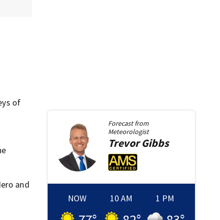
,
eys of
Forecast from
Meteorologist
Trevor
Gibbs
he
Nero and
NOW
10 AM
1 PM
77
°
82
°
83
°