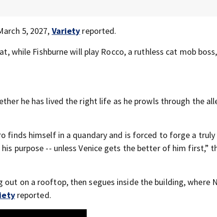
 March 5, 2027,
Variety
reported.
cat, while Fishburne will play Rocco, a ruthless cat mob boss
ther he has lived the right life as he prowls through the all
o finds himself in a quandary and is forced to forge a truly
his purpose -- unless Venice gets the better of him first,” t
 out on a rooftop, then segues inside the building, where 
iety
reported.