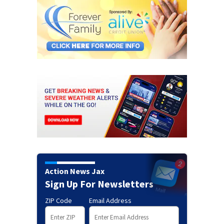
Action News Jax
Sign Up For Newsletters
ZIP Code
Email Address