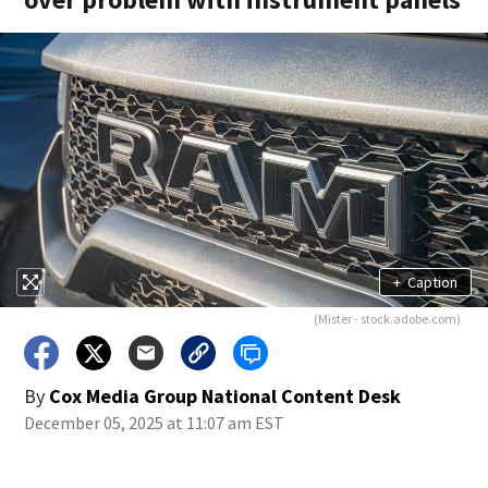
+
Caption
(Mister - stock.adobe.com)
By
Cox Media Group National Content Desk
December 05, 2025 at 11:07 am EST