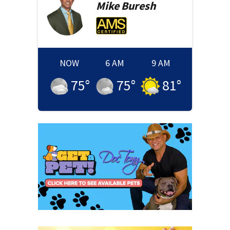
Mike
Buresh
NOW
6 AM
9 AM
75
°
75
°
81
°