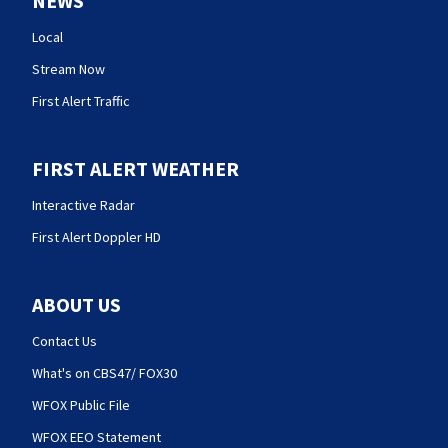
NEWS
Local
Stream Now
First Alert Traffic
FIRST ALERT WEATHER
Interactive Radar
First Alert Doppler HD
ABOUT US
Contact Us
What's on CBS47/ FOX30
WFOX Public File
WFOX EEO Statement