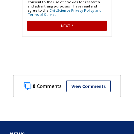
0
View Comments