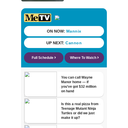
World War II ships