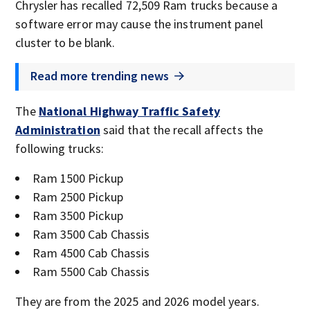
Chrysler has recalled 72,509 Ram trucks because a
software error may cause the instrument panel
cluster to be blank.
Read more trending news
The
National Highway Traffic Safety
Administration
said that the recall affects the
following trucks:
Ram 1500 Pickup
Ram 2500 Pickup
Ram 3500 Pickup
Ram 3500 Cab Chassis
Ram 4500 Cab Chassis
Ram 5500 Cab Chassis
They are from the 2025 and 2026 model years.