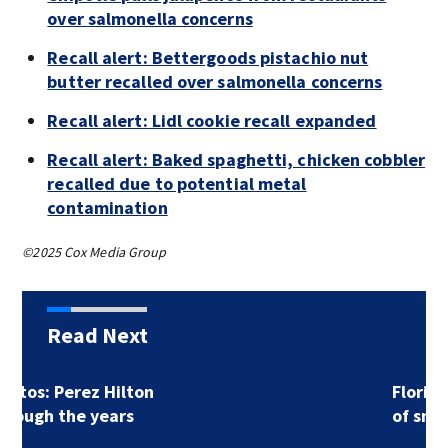
over salmonella concerns
Recall alert: Bettergoods pistachio nut
butter recalled over salmonella concerns
Recall alert: Lidl cookie recall expanded
Recall alert: Baked spaghetti, chicken cobbler
recalled due to potential metal
contamination
©2025 Cox Media Group
Read Next
Florida man accused
of sneaking onto…