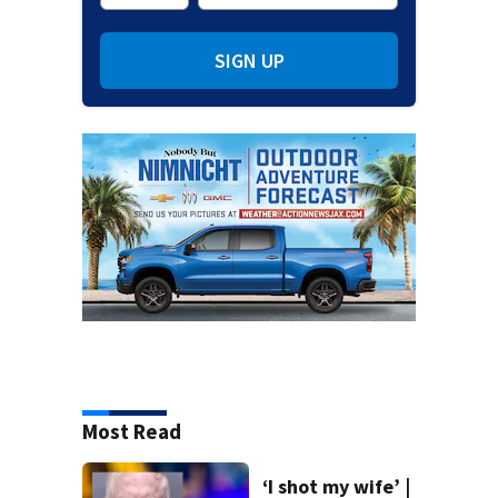
SIGN UP
Most Read
‘I shot my wife’ |