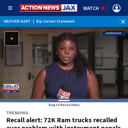
WATCH
WEATHER ALERT
|
Rip Current Statement
Drag to Resize Video
TRENDING
Recall alert: 72K Ram trucks recalled
over problem with instrument panels