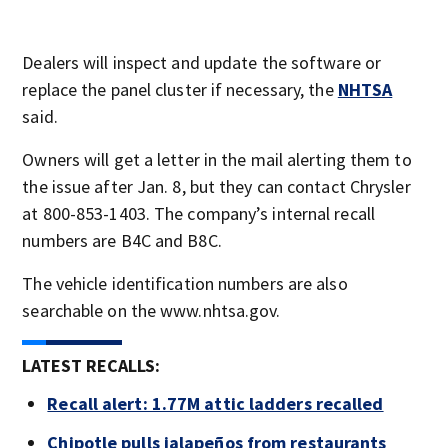
Dealers will inspect and update the software or
replace the panel cluster if necessary, the
NHTSA
said.
Owners will get a letter in the mail alerting them to
the issue after Jan. 8, but they can contact Chrysler
at 800-853-1403. The company’s internal recall
numbers are B4C and B8C.
The vehicle identification numbers are also
searchable on the www.nhtsa.gov.
LATEST RECALLS:
Recall alert: 1.77M attic ladders recalled
Chipotle pulls jalapeños from restaurants