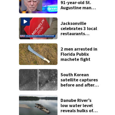
91-year-old St.
Augustine man
said he planned to
kill himself after
killing wife
Jacksonville
celebrates 3 local
restaurants
securing first-ever
Michelin
recognition in city
2 men arrested in
history
Florida Publix
machete fight
South Korean
satellite captures
before and after
views of SpaceX
rocket's moon
crash
Danube River’s
low water level
reveals hulks of