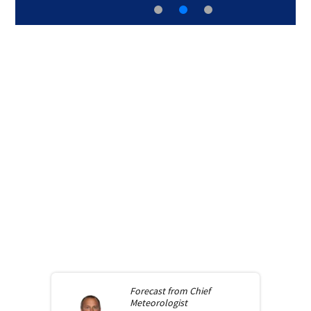
Forecast from
Chief
Meteorologist