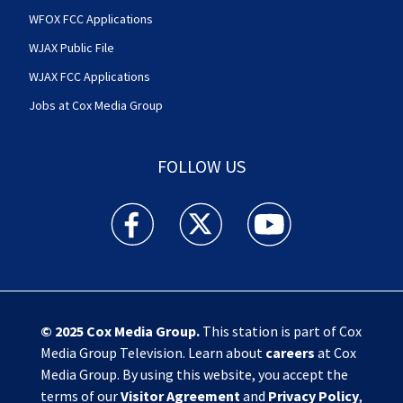
WFOX FCC Applications
WJAX Public File
WJAX FCC Applications
Jobs at Cox Media Group
FOLLOW US
Action News Jax facebook feed(Opens a new w
Action News Jax twitter feed(Opens
Action News Jax youtube
© 2025
Cox Media Group
.
This station is part of Cox
Media Group Television. Learn about
careers
at Cox
Media Group. By using this website, you accept the
terms of our
Visitor Agreement
and
Privacy Policy
,