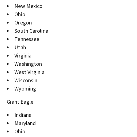
New Mexico
Ohio
Oregon
South Carolina
Tennessee
Utah
Virginia
Washington
West Virginia
Wisconsin
Wyoming
Giant Eagle
Indiana
Maryland
Ohio