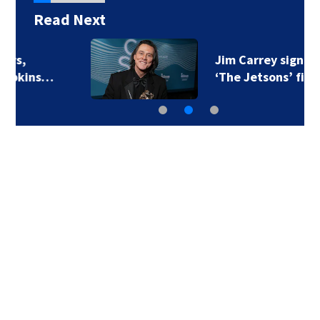
Read Next
Jim Carrey signed for
‘The Jetsons’ film