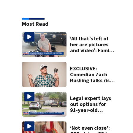
Most Read
‘All that’s left of
her are pictures
and video’: Family
reacts to arrest in
July SR16 crash
EXCLUSIVE:
Comedian Zach
Rushing talks rise
in popularity,
battling cancer
ahead of Jax show
Legal expert lays
out options for
91-year-old
accused of killing
his ill wife
‘Not even close’: