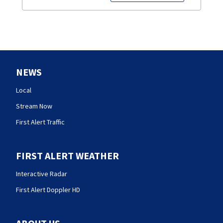
NEWS
Local
Stream Now
First Alert Traffic
FIRST ALERT WEATHER
Interactive Radar
First Alert Doppler HD