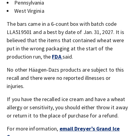
Pennsylvania
West Virginia
The bars came in a 6-count box with batch code
LLA519501 and a best by date of Jan. 31, 2027. It is
believed that the items that contained wheat were
put in the wrong packaging at the start of the
production run, the
FDA
said.
No other Häagen-Dazs products are subject to this
recall and there were no reported illnesses or
injuries.
If you have the recalled ice cream and have a wheat
allergy or sensitivity, you should either throw it away
or return it to the place of purchase for a refund.
For more information,
email Dreyer’s Grand Ice