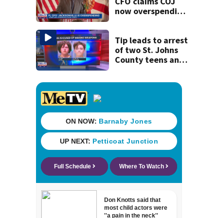
CFO claims COJ
now overspending
by $276 million,
up from $199
million last year
Tip leads to arrest
of two St. Johns
County teens and
discovery of
homemade guns
and explosives