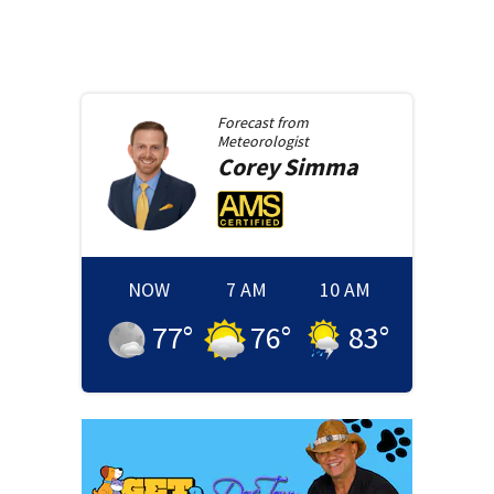
Forecast from
Meteorologist
Corey
Simma
NOW
7 AM
10 AM
77
°
76
°
83
°