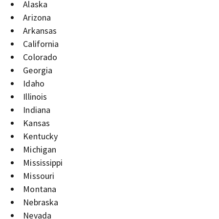
Alaska
Arizona
Arkansas
California
Colorado
Georgia
Idaho
Illinois
Indiana
Kansas
Kentucky
Michigan
Mississippi
Missouri
Montana
Nebraska
Nevada