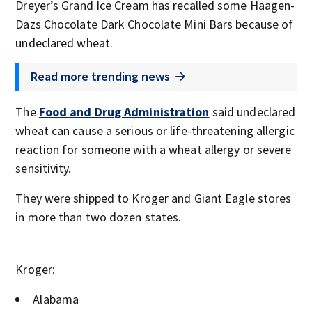
Dreyer’s Grand Ice Cream has recalled some Häagen-
Dazs Chocolate Dark Chocolate Mini Bars because of
undeclared wheat.
Read more trending news
The
Food and Drug Administration
said undeclared
wheat can cause a serious or life-threatening allergic
reaction for someone with a wheat allergy or severe
sensitivity.
They were shipped to Kroger and Giant Eagle stores
in more than two dozen states.
Kroger:
Alabama