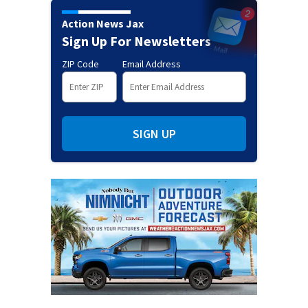
Action News Jax
Sign Up For Newsletters
ZIP Code
Email Address
SIGN UP