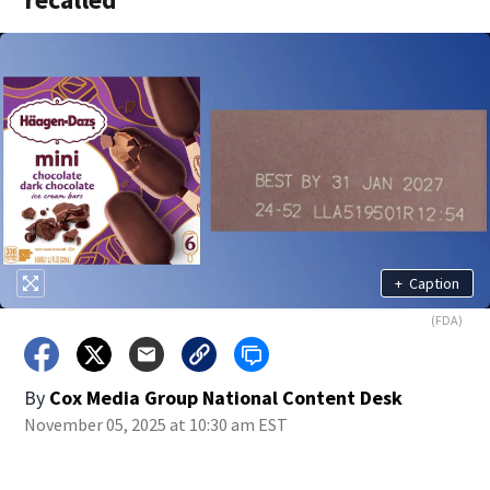
+
Caption
(FDA)
By
Cox Media Group National Content Desk
November 05, 2025 at 10:30 am EST