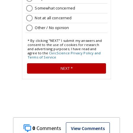
0
View Comments