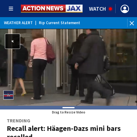
WATCH
WEATHER ALERT
|
Rip Current Statement
Drag to Resize Video
TRENDING
Recall alert: Häagen-Dazs mini bars
recalled