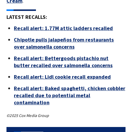
Cream
.
LATEST RECALLS:
Recall alert: 1.77M attic ladders recalled
Chipotle pulls jalapeños from restaurants
over salmonella concerns
Recall alert: Bettergoods pistachio nut
butter recalled over salmonella concerns
Recall alert: Lidl cookie recall expanded
Recall alert: Baked spaghetti, chicken cobbler
recalled due to potential metal
contamination
©2025 Cox Media Group