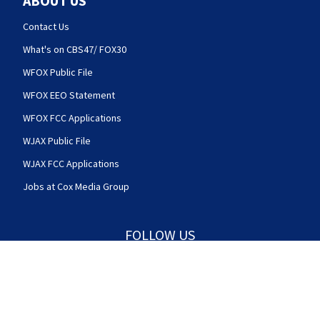
ABOUT US
Contact Us
What's on CBS47/ FOX30
WFOX Public File
WFOX EEO Statement
WFOX FCC Applications
WJAX Public File
WJAX FCC Applications
Jobs at Cox Media Group
FOLLOW US
Action News Jax facebook feed(Opens a new w
Action News Jax twitter feed(Opens
Action News Jax youtube