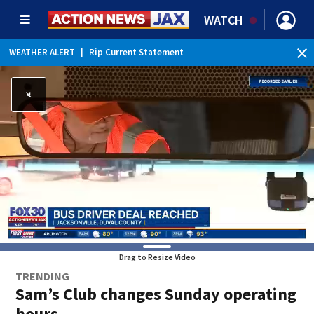
WATCH
WEATHER ALERT
|
Rip Current Statement
Drag to Resize Video
TRENDING
Sam’s Club changes Sunday operating
hours