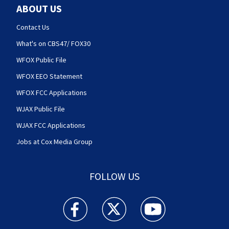
ABOUT US
Contact Us
What's on CBS47/ FOX30
WFOX Public File
WFOX EEO Statement
WFOX FCC Applications
WJAX Public File
WJAX FCC Applications
Jobs at Cox Media Group
FOLLOW US
Action News Jax facebook feed(Opens a new w
Action News Jax twitter feed(Opens
Action News Jax youtube