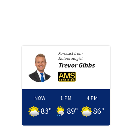
Forecast from
Meteorologist
Trevor
Gibbs
NOW
1 PM
4 PM
83
°
89
°
86
°