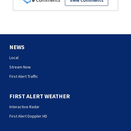
View Comments
NEWS
Local
Stream Now
First Alert Traffic
FIRST ALERT WEATHER
Interactive Radar
First Alert Doppler HD