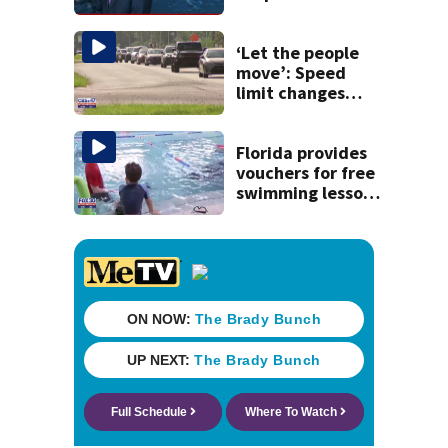
tropical waves to
track
‘Let the people
move’: Speed
limit changes
coming to SR 16 in
St. Johns County
Florida provides
vouchers for free
swimming lessons
for families