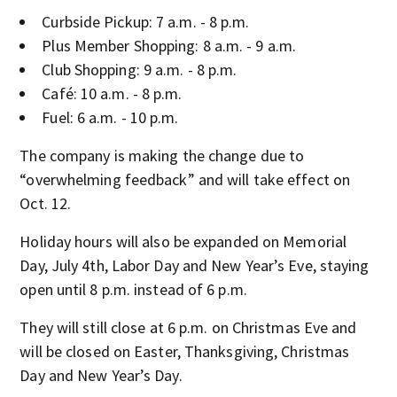
Curbside Pickup: 7 a.m. - 8 p.m.
Plus Member Shopping: 8 a.m. - 9 a.m.
Club Shopping: 9 a.m. - 8 p.m.
Café: 10 a.m. - 8 p.m.
Fuel: 6 a.m. - 10 p.m.
The company is making the change due to
“overwhelming feedback” and will take effect on
Oct. 12.
Holiday hours will also be expanded on Memorial
Day, July 4th, Labor Day and New Year’s Eve, staying
open until 8 p.m. instead of 6 p.m.
They will still close at 6 p.m. on Christmas Eve and
will be closed on Easter, Thanksgiving, Christmas
Day and New Year’s Day.