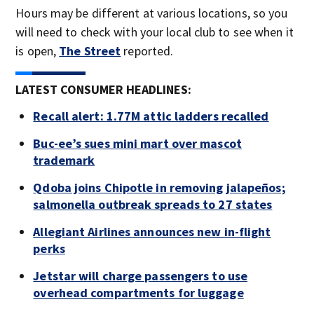
Hours may be different at various locations, so you
will need to check with your local club to see when it
is open,
The Street
reported.
LATEST CONSUMER HEADLINES:
Recall alert: 1.77M attic ladders recalled
Buc-ee’s sues mini mart over mascot
trademark
Qdoba joins Chipotle in removing jalapeños;
salmonella outbreak spreads to 27 states
Allegiant Airlines announces new in-flight
perks
Jetstar will charge passengers to use
overhead compartments for luggage