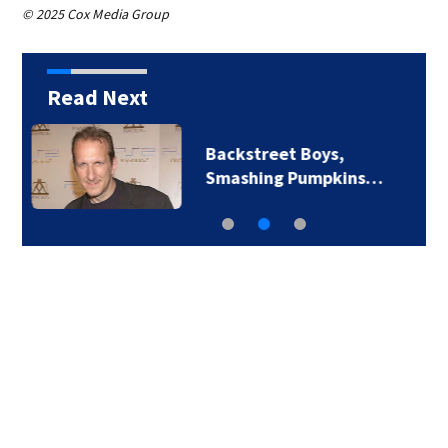
© 2025 Cox Media Group
Read Next
Jim Carrey signed for
‘The Jetsons’ film