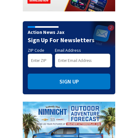
Action News Jax
Sign Up For Newsletters
ZIP Code
Email Address
SIGN UP