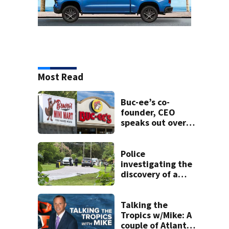
Most Read
Buc-ee’s co-
founder, CEO
speaks out over
Beaver’s Mini Mart
lawsuit
Police
investigating the
discovery of a
dead person in a
West Jacksonville
neighborhood
Talking the
Tropics w/Mike: A
couple of Atlantic