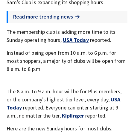
Sam’s Club is expanding its shopping hours.
Read more trending news
The membership club is adding more time to its
Sunday operating hours,
USA Today
reported.
Instead of being open from 10 a.m. to 6 p.m. for
most shoppers, a majority of clubs will be open from
8 a.m. to 8 p.m.
The 8 a.m. to 9 a.m. hour will be for Plus members,
or the company’s highest tier level, every day,
USA
Today
reported. Everyone can enter starting at 9
a.m., no matter the tier,
Kiplinger
reported.
Here are the new Sunday hours for most clubs: