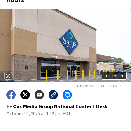
+
Caption
(JHVEPhoto - stock.adobe.com)
By
Cox Media Group National Content Desk
October 10, 2025 at 1:52 pm EDT