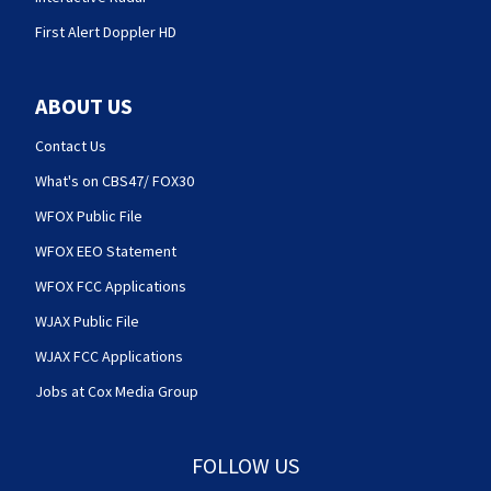
First Alert Doppler HD
ABOUT US
Contact Us
What's on CBS47/ FOX30
WFOX Public File
WFOX EEO Statement
WFOX FCC Applications
WJAX Public File
WJAX FCC Applications
Jobs at Cox Media Group
FOLLOW US