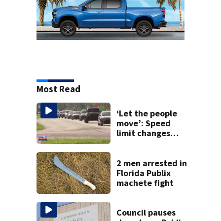
Most Read
‘Let the people
move’: Speed
limit changes
coming to SR 16 in
St. Johns County
2 men arrested in
Florida Publix
machete fight
Council pauses