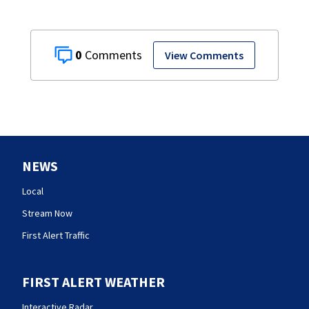
0
View Comments
NEWS
Local
Stream Now
First Alert Traffic
FIRST ALERT WEATHER
Interactive Radar