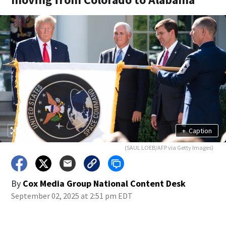
+
Caption
(SAUL LOEB/AFP via Getty Images)
By
Cox Media Group National Content Desk
September 02, 2025 at 2:51 pm EDT