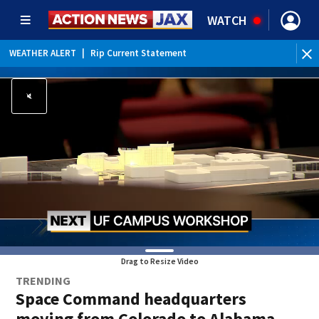
WATCH
WEATHER ALERT
|
Rip Current Statement
Drag to Resize Video
TRENDING
Space Command headquarters
moving from Colorado to Alabama