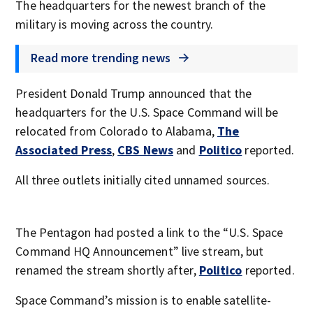
The headquarters for the newest branch of the
military is moving across the country.
Read more trending news
President Donald Trump announced that the
headquarters for the U.S. Space Command will be
relocated from Colorado to Alabama,
The
Associated Press
,
CBS News
and
Politico
reported.
All three outlets initially cited unnamed sources.
The Pentagon had posted a link to the “U.S. Space
Command HQ Announcement” live stream, but
renamed the stream shortly after,
Politico
reported.
Space Command’s mission is to enable satellite-