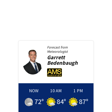
Forecast from
Meteorologist
Garrett
Bedenbaugh
NOW
10 AM
1 PM
72
°
84
°
87
°