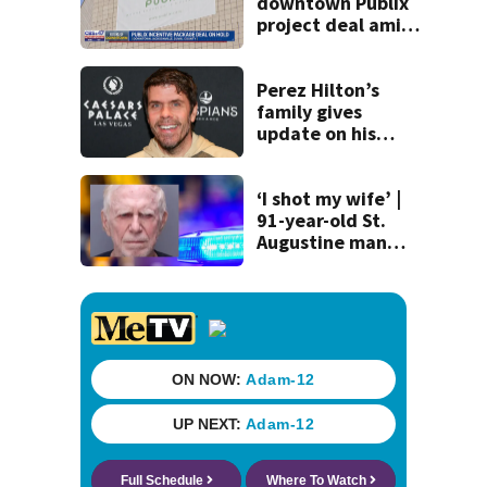
downtown Publix
project deal amid
concerns over
cash incentives
Perez Hilton’s
family gives
update on his
condition
‘I shot my wife’ |
91-year-old St.
Augustine man
said he planned to
kill himself after
killing wife