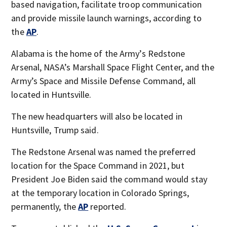
based navigation, facilitate troop communication
and provide missile launch warnings, according to
the
AP
.
Alabama is the home of the Army’s Redstone
Arsenal, NASA’s Marshall Space Flight Center, and the
Army’s Space and Missile Defense Command, all
located in Huntsville.
The new headquarters will also be located in
Huntsville, Trump said.
The Redstone Arsenal was named the preferred
location for the Space Command in 2021, but
President Joe Biden said the command would stay
at the temporary location in Colorado Springs,
permanently, the
AP
reported.