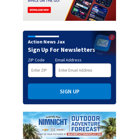
Action News Jax
Sign Up For Newsletters
ZIP Code
Email Address
SIGN UP