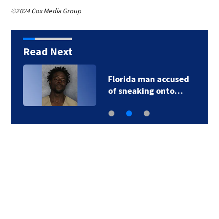
©2024 Cox Media Group
Read Next
Florida man accused
of sneaking onto…