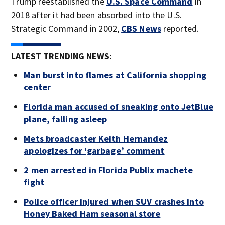
Trump reestablished the
U.S. Space Command
in
2018 after it had been absorbed into the U.S.
Strategic Command in 2002,
CBS News
reported.
LATEST TRENDING NEWS:
Man burst into flames at California shopping
center
Florida man accused of sneaking onto JetBlue
plane, falling asleep
Mets broadcaster Keith Hernandez
apologizes for ‘garbage’ comment
2 men arrested in Florida Publix machete
fight
Police officer injured when SUV crashes into
Honey Baked Ham seasonal store