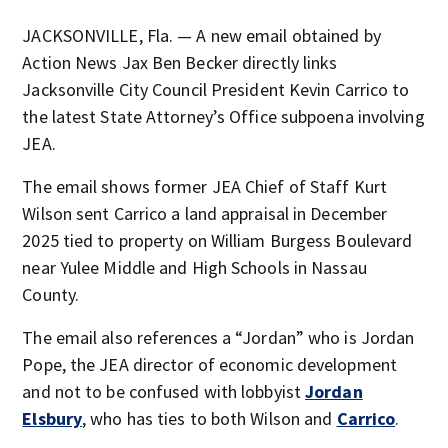
JACKSONVILLE, Fla. — A new email obtained by
Action News Jax Ben Becker directly links
Jacksonville City Council President Kevin Carrico to
the latest State Attorney’s Office subpoena involving
JEA.
The email shows former JEA Chief of Staff Kurt
Wilson sent Carrico a land appraisal in December
2025 tied to property on William Burgess Boulevard
near Yulee Middle and High Schools in Nassau
County.
The email also references a “Jordan” who is Jordan
Pope, the JEA director of economic development
and not to be confused with lobbyist
Jordan
Elsbury
, who has ties to both Wilson and
Carrico
.