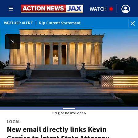
WATCH
WEATHER ALERT
|
Rip Current Statement
Drag to Resize Video
LOCAL
New email directly links Kevin
Carrico to latest State Attorney