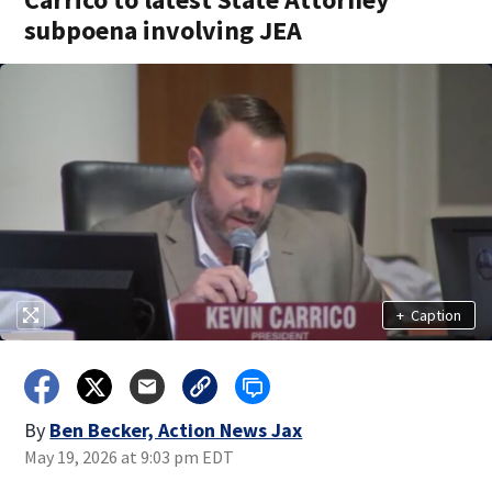
subpoena involving JEA
+
Caption
By
Ben Becker, Action News Jax
May 19, 2026 at 9:03 pm EDT