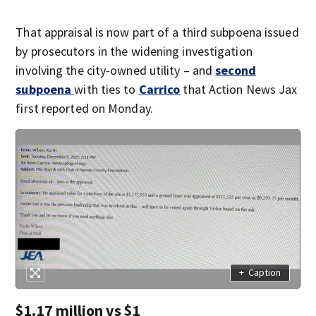
That appraisal is now part of a third subpoena issued
by prosecutors in the widening investigation
involving the city-owned utility – and
second
subpoena
with ties to
Carrico
that Action News Jax
first reported on Monday.
+
Caption
$1.17 million vs $1