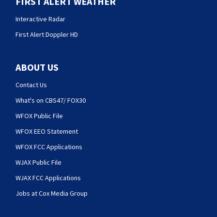
FIRST ALERT WEATHER
Interactive Radar
First Alert Doppler HD
ABOUT US
Contact Us
What's on CBS47/ FOX30
WFOX Public File
WFOX EEO Statement
WFOX FCC Applications
WJAX Public File
WJAX FCC Applications
Jobs at Cox Media Group