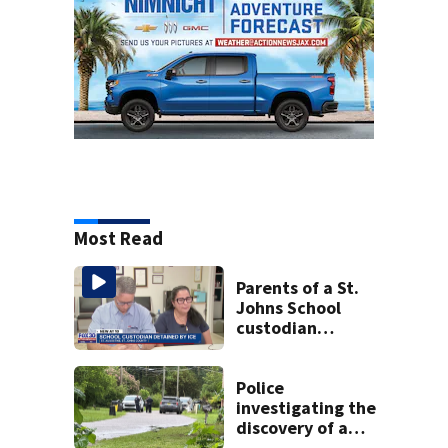
Most Read
Parents of a St.
Johns School
custodian
detained by ICE
speak out
Police
investigating the
discovery of a
dead person in a