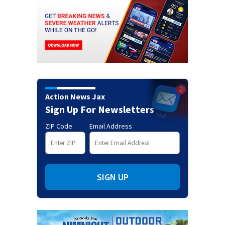
Action News Jax
Sign Up For Newsletters
ZIP Code
Email Address
SIGN UP