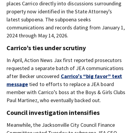
places Carrico directly into discussions surrounding
property now identified in the State Attorney’s
latest subpoena. The subpoena seeks
communications and records dating from January 1,
2024 through May 14, 2026.
Carrico’s ties under scrutiny
In April, Action News Jax first reported prosecutors
requested a separate batch of JEA communications
after Becker uncovered
Carrico’s “big favor” text
message
tied to efforts to replace a JEA board
member with Carrico’s boss at the Boys & Girls Clubs
Paul Martinez, who eventually backed out.
Council investigation intensifies
Meanwhile, the Jacksonville City Council Finance
Committee voted Tuesday to subpoena JEA CEO