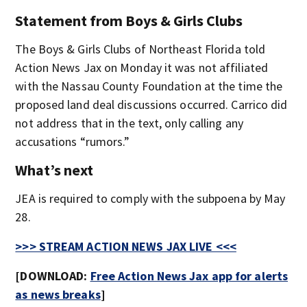
Statement from Boys & Girls Clubs
The Boys & Girls Clubs of Northeast Florida told
Action News Jax on Monday it was not affiliated
with the Nassau County Foundation at the time the
proposed land deal discussions occurred. Carrico did
not address that in the text, only calling any
accusations “rumors.”
What’s next
JEA is required to comply with the subpoena by May
28.
>>> STREAM ACTION NEWS JAX LIVE <<<
[DOWNLOAD:
Free Action News Jax app for alerts
as news breaks
]