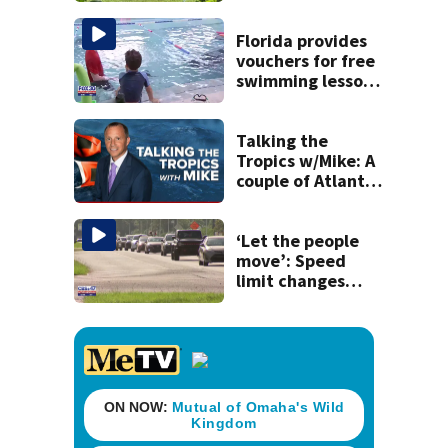
West Jacksonville
neighborhood
Florida provides
vouchers for free
swimming lessons
for families
Talking the
Tropics w/Mike: A
couple of Atlantic
tropical waves to
track
‘Let the people
move’: Speed
limit changes
coming to SR 16 in
St. Johns County