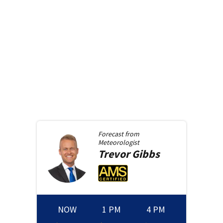
Forecast from
Meteorologist
Trevor
Gibbs
NOW
1 PM
4 PM