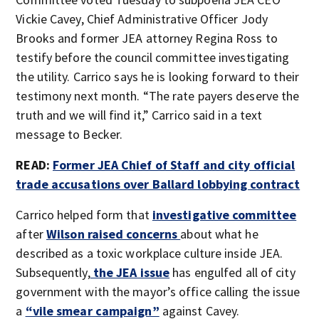
Vickie Cavey, Chief Administrative Officer Jody
Brooks and former JEA attorney Regina Ross to
testify before the council committee investigating
the utility. Carrico says he is looking forward to their
testimony next month. “The rate payers deserve the
truth and we will find it,” Carrico said in a text
message to Becker.
READ:
Former JEA Chief of Staff and city official
trade accusations over Ballard lobbying contract
Carrico helped form that
investigative committee
after
Wilson raised concerns
about what he
described as a toxic workplace culture inside JEA.
Subsequently,
the JEA issue
has engulfed all of city
government with the mayor’s office calling the issue
a
“vile smear campaign”
against Cavey.