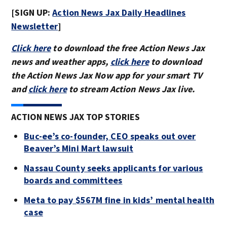
[SIGN UP:
Action News Jax Daily Headlines
Newsletter
]
Click here
to download the free Action News Jax
news and weather apps,
click here
to download
the Action News Jax Now app for your smart TV
and
click here
to stream Action News Jax live.
ACTION NEWS JAX TOP STORIES
Buc-ee’s co-founder, CEO speaks out over
Beaver’s Mini Mart lawsuit
Nassau County seeks applicants for various
boards and committees
Meta to pay $567M fine in kids’ mental health
case