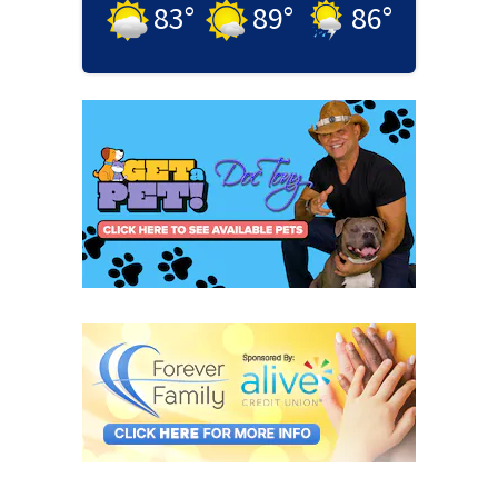
83
°
89
°
86
°