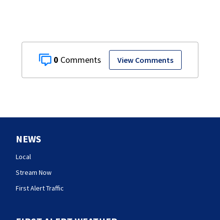
0
View Comments
NEWS
Local
Stream Now
First Alert Traffic