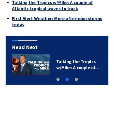
Talking the Tropics w/Mike: A couple of
Atlantic tropical waves to track
First Alert Weather: More afternoon storms
today
Read Next
Talking the Tropics
w/Mike: A couple of…