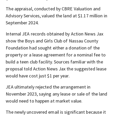
The appraisal, conducted by CBRE Valuation and
Advisory Services, valued the land at $1.17 million in
September 2024.
Internal JEA records obtained by Action News Jax
show the Boys and Girls Club of Nassau County
Foundation had sought either a donation of the
property or a lease agreement for a nominal fee to
build a teen club facility. Sources familiar with the
proposal told Action News Jax the suggested lease
would have cost just $1 per year.
JEA ultimately rejected the arrangement in
November 2023, saying any lease or sale of the land
would need to happen at market value.
The newly uncovered email is significant because it