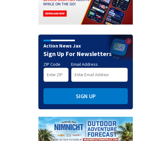
Action News Jax
Sign Up For Newsletters
ZIP Code
Email Address
SIGN UP