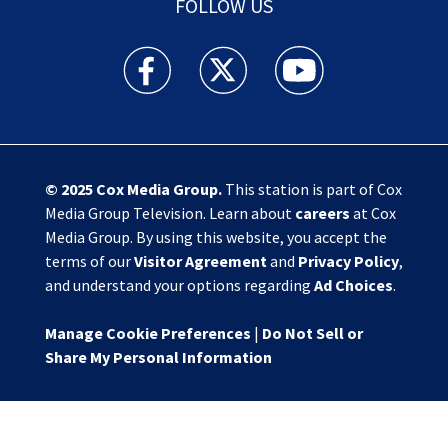
FOLLOW US
Action News Jax facebook feed(Opens a new w
Action News Jax twitter feed(Opens
Action News Jax youtube
© 2025
Cox Media Group
.
This station is part of Cox
Media Group Television. Learn about
careers
at Cox
Media Group. By using this website, you accept the
terms of our
Visitor Agreement
and
Privacy Policy
,
and understand your options regarding
Ad Choices
.
Manage Cookie Preferences
|
Do Not Sell or
Share My Personal Information