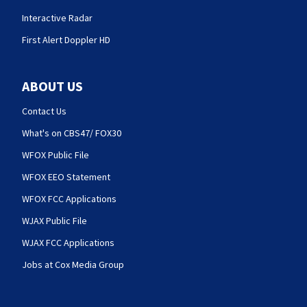
Interactive Radar
First Alert Doppler HD
ABOUT US
Contact Us
What's on CBS47/ FOX30
WFOX Public File
WFOX EEO Statement
WFOX FCC Applications
WJAX Public File
WJAX FCC Applications
Jobs at Cox Media Group