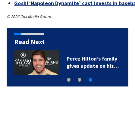
Gosh! ‘Napoleon Dynamite’ cast invests in baseb
© 2026 Cox Media Group
Read Next
Matthew
McConaughey…