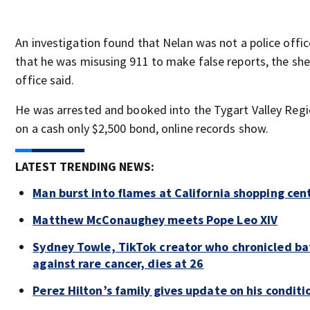
An investigation found that Nelan was not a police offic
that he was misusing 911 to make false reports, the sher
office said.
He was arrested and booked into the Tygart Valley Regio
on a cash only $2,500 bond, online records show.
LATEST TRENDING NEWS:
Man burst into flames at California shopping cen
Matthew McConaughey meets Pope Leo XIV
Sydney Towle, TikTok creator who chronicled ba
against rare cancer, dies at 26
Perez Hilton’s family gives update on his conditi