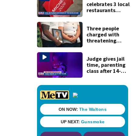
celebrates 3 local
restaurants
securing first-ever
Michelin
recognition in city
Three people
history
charged with
threatening
judge, witness
and officials tied
to Nolan Wells
Judge gives jail
investigation
time, parenting
class after 14-
year-old taken to
strip club, given
booze in 2025