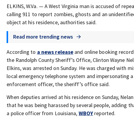
ELKINS, W.Va. — A West Virginia man is accused of repe
calling 911 to report zombies, ghosts and an unidentifie
object at his residence, authorities said.
Read more trending news
According to
a news release
and online booking recor
the Randolph County Sheriff’s Office, Clinton Wayne Nel
Elkins, was arrested on Sunday. He was charged with mi
local emergency telephone system and impersonating a
enforcement officer, the sheriff’s office said.
When deputies arrived at his residence on Sunday, Nelan
that he was being harassed by several people, adding t
a police officer from Louisiana,
WBOY
reported.