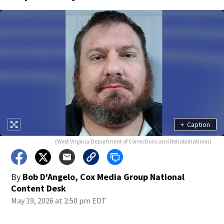
+
Caption
(West Virginia Department of Corrections and Rehabilitationn)
By
Bob D'Angelo, Cox Media Group National
Content Desk
May 19, 2026 at 2:50 pm EDT