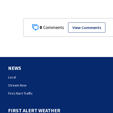
0
View Comments
NEWS
Local
Stream Now
First Alert Traffic
FIRST ALERT WEATHER