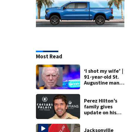
Most Read
‘I shot my wife’ |
91-year-old St.
Augustine man
said he planned to
kill himself after
killing wife
Perez Hilton’s
family gives
update on his
condition
Jacksonville