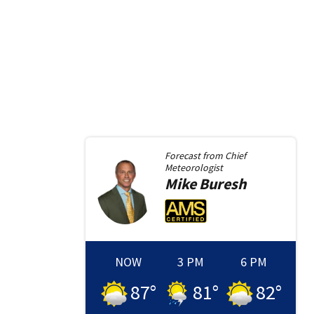
Forecast from
Chief
Meteorologist
Mike
Buresh
NOW
3 PM
6 PM
87
°
81
°
82
°