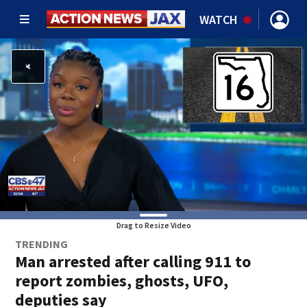
WATCH
Drag to Resize Video
TRENDING
Man arrested after calling 911 to
report zombies, ghosts, UFO,
deputies say