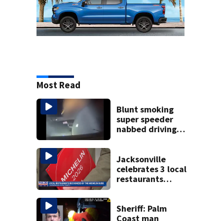
Most Read
Blunt smoking
super speeder
nabbed driving
120 mph over
Mathews Bridge
Jacksonville
celebrates 3 local
restaurants
securing first-ever
Michelin
recognition in city
Sheriff: Palm
history
Coast man