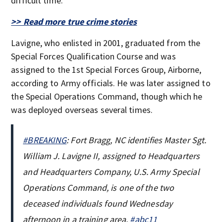
difficult time.”
>> Read more true crime stories
Lavigne, who enlisted in 2001, graduated from the
Special Forces Qualification Course and was
assigned to the 1st Special Forces Group, Airborne,
according to Army officials. He was later assigned to
the Special Operations Command, though which he
was deployed overseas several times.
#BREAKING
: Fort Bragg, NC identifies Master Sgt.
William J. Lavigne II, assigned to Headquarters
and Headquarters Company, U.S. Army Special
Operations Command, is one of the two
deceased individuals found Wednesday
afternoon in a training area.
#abc11