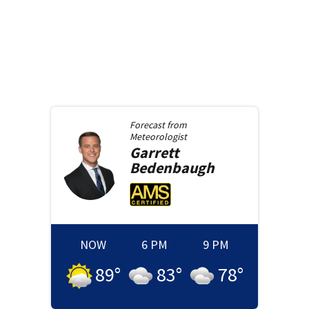
Forecast from
Meteorologist
Garrett
Bedenbaugh
NOW
6 PM
9 PM
89
°
83
°
78
°