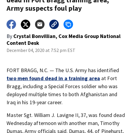
Army suspects foul play
By
Crystal Bonvillian, Cox Media Group National
Content Desk
December 04, 2020 at 7:52 pm EST
FORT BRAGG, N.C. — The U.S. Army has identified
two men found dead in a training area
at Fort
Bragg, including a Special Forces soldier who was
deployed multiple times to both Afghanistan and
Iraq in his 19-year career.
Master Sgt. William J. Lavigne II, 37, was found dead
Wednesday afternoon with another man, Timothy
Dumas, Army officials said. Dumas, 44, of Pinehurst,