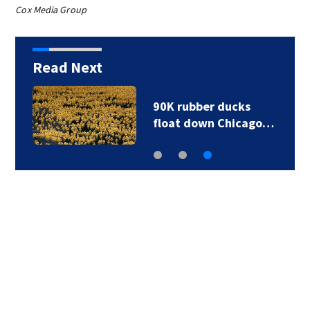
Cox Media Group
Read Next
90K rubber ducks
float down Chicago…