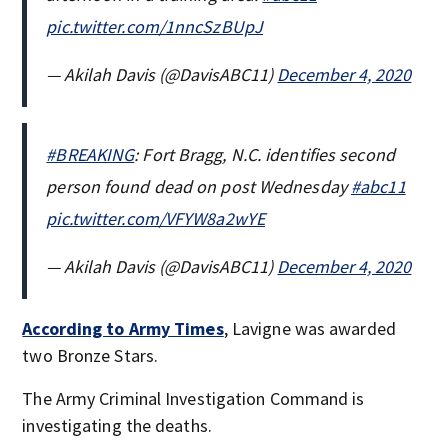
pic.twitter.com/1nncSzBUpJ
— Akilah Davis (@DavisABC11)
December 4, 2020
#BREAKING
: Fort Bragg, N.C. identifies second
person found dead on post Wednesday
#abc11
pic.twitter.com/VFYW8a2wYE
— Akilah Davis (@DavisABC11)
December 4, 2020
According to Army Times
, Lavigne was awarded
two Bronze Stars.
The Army Criminal Investigation Command is
investigating the deaths.