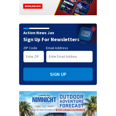
Action News Jax
Sign Up For Newsletters
ZIP Code
Email Address
SIGN UP