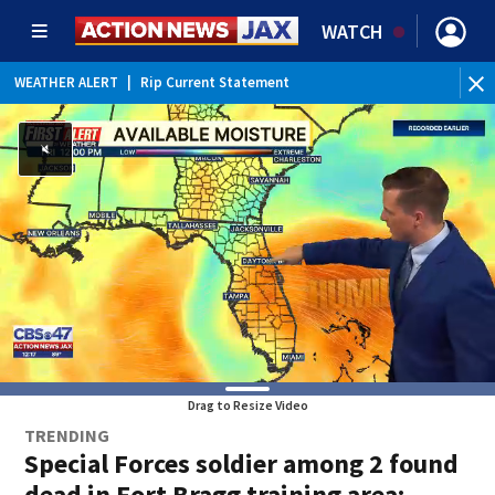
WATCH
WEATHER ALERT
|
Rip Current Statement
Drag to Resize Video
TRENDING
Special Forces soldier among 2 found
dead in Fort Bragg training area;