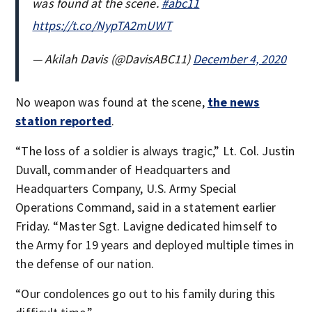
was found at the scene.
#abc11
https://t.co/NypTA2mUWT
— Akilah Davis (@DavisABC11)
December 4, 2020
No weapon was found at the scene,
the news
station reported
.
“The loss of a soldier is always tragic,” Lt. Col. Justin
Duvall, commander of Headquarters and
Headquarters Company, U.S. Army Special
Operations Command, said in a statement earlier
Friday. “Master Sgt. Lavigne dedicated himself to
the Army for 19 years and deployed multiple times in
the defense of our nation.
“Our condolences go out to his family during this