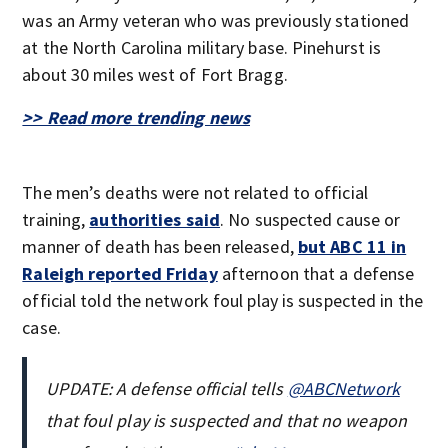
was an Army veteran who was previously stationed
at the North Carolina military base. Pinehurst is
about 30 miles west of Fort Bragg.
>> Read more trending news
The men’s deaths were not related to official
training,
authorities said
. No suspected cause or
manner of death has been released,
but ABC 11 in
Raleigh reported Friday
afternoon that a defense
official told the network foul play is suspected in the
case.
UPDATE: A defense official tells
@ABCNetwork
that foul play is suspected and that no weapon