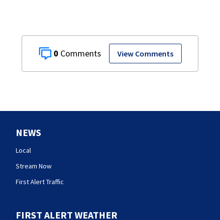
0
View Comments
NEWS
Local
Stream Now
First Alert Traffic
FIRST ALERT WEATHER