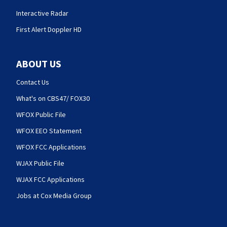
Interactive Radar
First Alert Doppler HD
ABOUT US
Contact Us
What's on CBS47/ FOX30
WFOX Public File
WFOX EEO Statement
WFOX FCC Applications
WJAX Public File
WJAX FCC Applications
Jobs at Cox Media Group