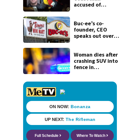
accused of
stalking woman
he met on dating
app, stealing her
Buc-ee’s co-
son’s ashes
founder, CEO
speaks out over
Beaver’s Mini Mart
lawsuit
Woman dies after
crashing SUV into
fence in
Jacksonville’s
Hillcrest
neighborhood