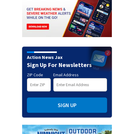
Action News Jax
Sign Up For Newsletters
ZIP Code
Email Address
SIGN UP