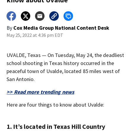
By
Cox Media Group National Content Desk
May 25, 2022 at 4:36 pm EDT
UVALDE, Texas — On Tuesday, May 24, the deadliest
school shooting in Texas history occurred in the
peaceful town of Uvalde, located 85 miles west of
San Antonio.
>> Read more trending news
Here are four things to know about Uvalde:
1. It’s located in Texas Hill Country