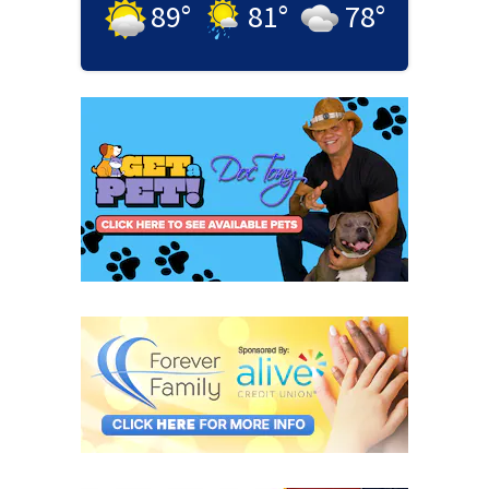
89
°
81
°
78
°