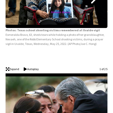
Photos: Texas school shooting victims remembered at Uvalde vigil
Esmeralda Bravo, 63, sheds tears while holding a photo of her granddaughter,
Nevaeh, one of the Robb Elementary School shooting victims, during a prayer
Pho
vigil in Uvalde, Texas, Wednesday, May 25, 2022.
(AP Photo/Jae C. Hong)
fami
Elem
Wed
Expand
Autoplay
1 of 25