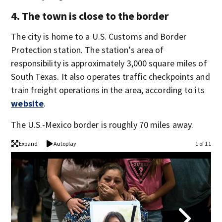
4. The town is close to the border
The city is home to a U.S. Customs and Border
Protection station. The station’s area of
responsibility is approximately 3,000 square miles of
South Texas. It also operates traffic checkpoints and
train freight operations in the area, according to its
website
.
The U.S.-Mexico border is roughly 70 miles away.
Expand
Autoplay
1 of 11