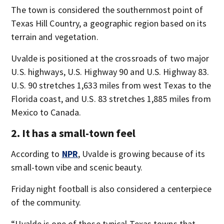
The town is considered the southernmost point of
Texas Hill Country, a geographic region based on its
terrain and vegetation.
Uvalde is positioned at the crossroads of two major
U.S. highways, U.S. Highway 90 and U.S. Highway 83.
U.S. 90 stretches 1,633 miles from west Texas to the
Florida coast, and U.S. 83 stretches 1,885 miles from
Mexico to Canada.
2. It has a small-town feel
According to
NPR
, Uvalde is growing because of its
small-town vibe and scenic beauty.
Friday night football is also considered a centerpiece
of the community.
“Uvalde is one of those typical Texas towns that