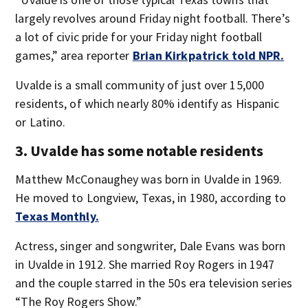
largely revolves around Friday night football. There’s
a lot of civic pride for your Friday night football
games,” area reporter
Brian Kirkpatrick told NPR.
Uvalde is a small community of just over 15,000
residents, of which nearly 80% identify as Hispanic
or Latino.
3. Uvalde has some notable residents
Matthew McConaughey was born in Uvalde in 1969.
He moved to Longview, Texas, in 1980, according to
Texas Monthly.
Actress, singer and songwriter, Dale Evans was born
in Uvalde in 1912. She married Roy Rogers in 1947
and the couple starred in the 50s era television series
“The Roy Rogers Show.”