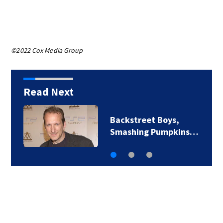
©2022 Cox Media Group
Read Next
Backstreet Boys,
Smashing Pumpkins…