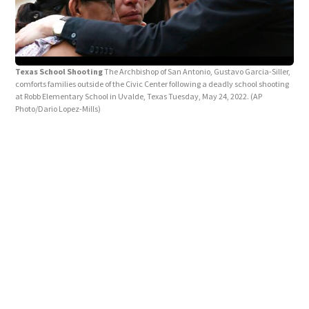
Texas School Shooting
The Archbishop of San Antonio, Gustavo Garcia-Siller,
Tex
comforts families outside of the Civic Center following a deadly school shooting
Memb
at Robb Elementary School in Uvalde, Texas Tuesday, May 24, 2022.
(AP
pray
Photo/Dario Lopez-Mills)
24, 