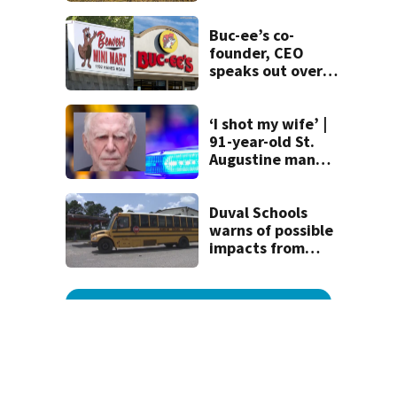
Buc-ee’s co-
founder, CEO
speaks out over
Beaver’s Mini Mart
lawsuit
‘I shot my wife’ |
91-year-old St.
Augustine man
said he planned to
kill himself after
killing wife
Duval Schools
warns of possible
impacts from
threatened bus
strike as Monday’s
1st school day
looms