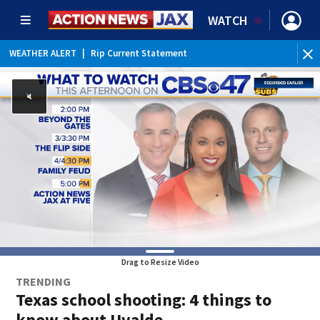
WATCH
WEATHER ALERT
|
Rip Current Statement
Drag to Resize Video
TRENDING
Texas school shooting: 4 things to
know about Uvalde