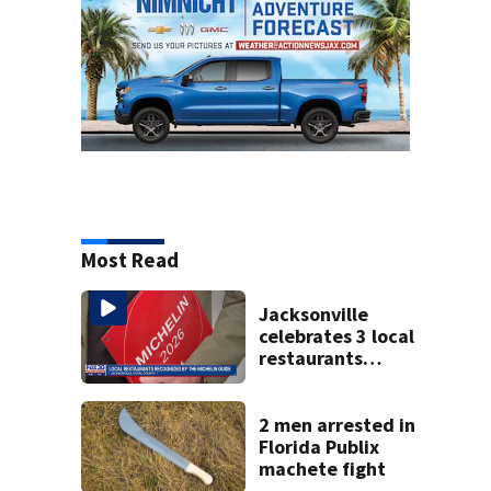
Most Read
Jacksonville
celebrates 3 local
restaurants
securing first-ever
Michelin
recognition in city
2 men arrested in
history
Florida Publix
machete fight