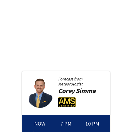
Forecast from
Meteorologist
Corey
Simma
NOW
7 PM
10 PM