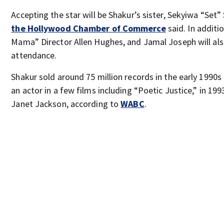
Accepting the star will be Shakur’s sister, Sekyiwa “Set”
the Hollywood Chamber of Commerce
said. In additi
Mama” Director Allen Hughes, and Jamal Joseph will als
attendance.
Shakur sold around 75 million records in the early 1990
an actor in a few films including “Poetic Justice,” in 199
Janet Jackson, according to
WABC
.