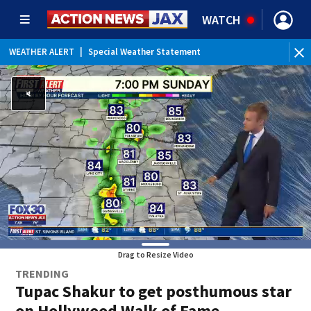
WATCH
WEATHER ALERT
|
Special Weather Statement
WEATHER ALERT
|
Rip Current Statement
Drag to Resize Video
TRENDING
Tupac Shakur to get posthumous star
on Hollywood Walk of Fame