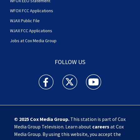
WFOX EEO Statement
WFOX FCC Applications
WJAX Public File
WJAX FCC Applications
Jobs at Cox Media Group
FOLLOW US
Action News Jax facebook feed(Opens a new w
Action News Jax twitter feed(Opens
Action News Jax youtube
© 2025
Cox Media Group
.
This station is part of Cox
Media Group Television. Learn about
careers
at Cox
Media Group. By using this website, you accept the