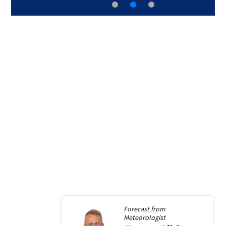
Forecast from
Meteorologist