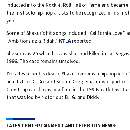
inducted into the Rock & Roll Hall of Fame and became
the first solo hip-hop artists to be recognized in his first
year.
Some of Shakur’s hit songs included “California Love” a
“Ambitionz az a Ridah,”
KTLA
reported.
Shakur was 25 when he was shot and killed in Las Vegas 
1996. The case remains unsolved.
Decades after his death, Shakur remains a hip-hop icon.
artists like Dr. Dre and Snoop Dogg, Shakur was part of
Coast rap which was in a feud in the 1990s with East Co
that was led by Notorious B.I.G. and Diddy.
LATEST ENTERTAINMENT AND CELEBRITY NEWS: