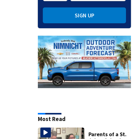
SIGN UP
Most Read
Parents of a St.