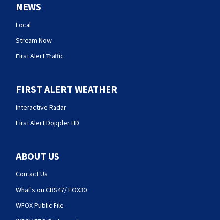
NEWS
Local
Stream Now
First Alert Traffic
FIRST ALERT WEATHER
Interactive Radar
First Alert Doppler HD
ABOUT US
Contact Us
What's on CBS47/ FOX30
WFOX Public File