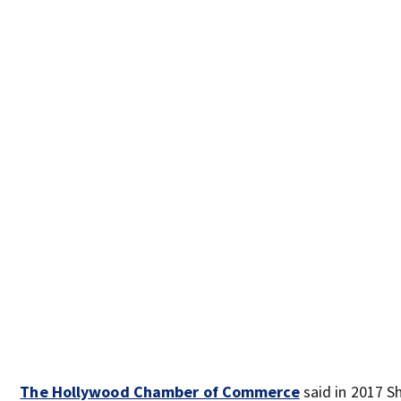
The Hollywood Chamber of Commerce
said in 2017 S