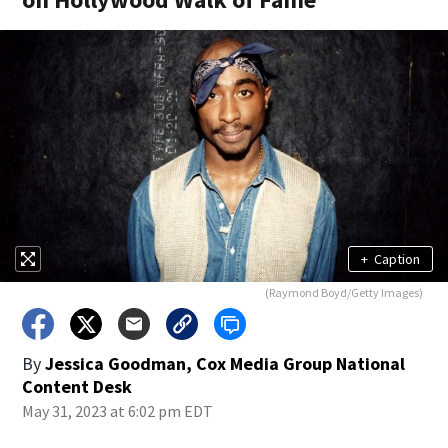
+
Caption
(Raymond Boyd/Getty Images)
By
Jessica Goodman, Cox Media Group National
Content Desk
May 31, 2023 at 6:02 pm EDT