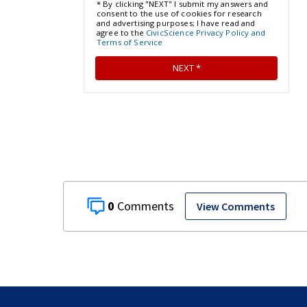
0
View Comments