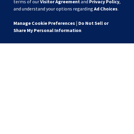
terms of our
Visitor Agreement
and
Privacy Policy
,
and understand your options regarding
Ad Choices
.
Manage Cookie Preferences
|
Do Not Sell or
Share My Personal Information