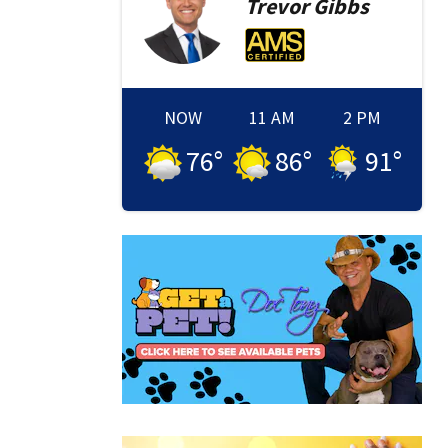
Trevor
Gibbs
NOW
11 AM
2 PM
76
°
86
°
91
°