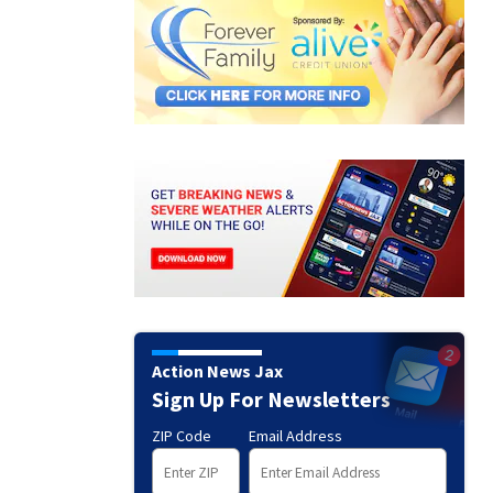
Action News Jax
Sign Up For Newsletters
ZIP Code
Email Address