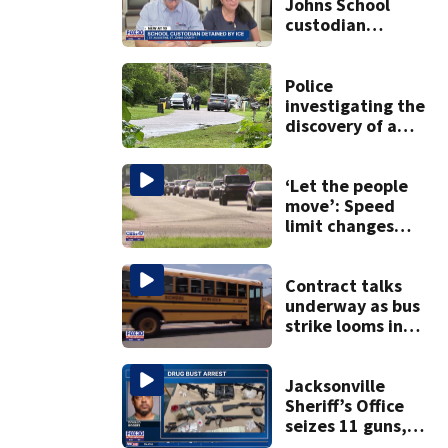
Johns School
custodian
detained by ICE
speak out
Police
investigating the
discovery of a
dead person in a
West Jacksonville
neighborhood
‘Let the people
move’: Speed
limit changes
coming to SR 16 in
St. Johns County
Contract talks
underway as bus
strike looms in
Duval County
Jacksonville
Sheriff’s Office
seizes 11 guns,
drugs in Herlong