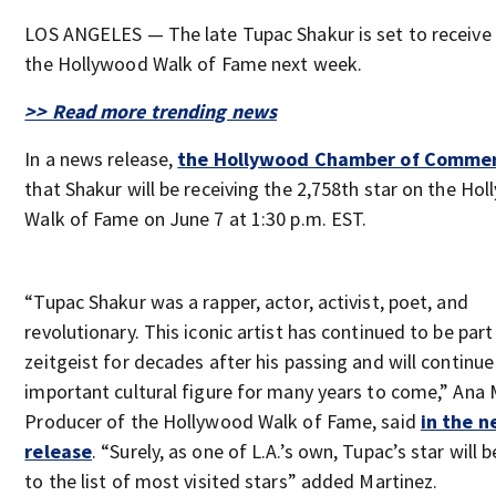
LOS ANGELES — The late Tupac Shakur is set to receive 
the Hollywood Walk of Fame next week.
>> Read more trending news
In a news release,
the Hollywood Chamber of Comme
that Shakur will be receiving the 2,758th star on the Ho
Walk of Fame on June 7 at 1:30 p.m. EST.
“Tupac Shakur was a rapper, actor, activist, poet, and
revolutionary. This iconic artist has continued to be part
zeitgeist for decades after his passing and will continue
important cultural figure for many years to come,” Ana 
Producer of the Hollywood Walk of Fame, said
in the 
release
. “Surely, as one of L.A.’s own, Tupac’s star will
to the list of most visited stars” added Martinez.