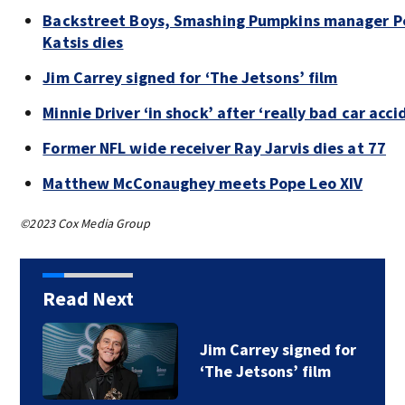
Backstreet Boys, Smashing Pumpkins manager P
Katsis dies
Jim Carrey signed for ‘The Jetsons’ film
Minnie Driver ‘in shock’ after ‘really bad car acci
Former NFL wide receiver Ray Jarvis dies at 77
Matthew McConaughey meets Pope Leo XIV
©2023 Cox Media Group
Read Next
Jim Carrey signed for
‘The Jetsons’ film