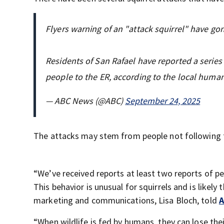
Flyers warning of an "attack squirrel" have go
Residents of San Rafael have reported a series 
people to the ER, according to the local human
— ABC News (@ABC)
September 24, 2025
The attacks may stem from people not following t
“We’ve received reports at least two reports of pe
This behavior is unusual for squirrels and is likel
marketing and communications, Lisa Bloch, told
A
“When wildlife is fed by humans, they can lose th