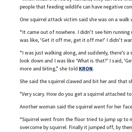
people that feeding wildlife can have negative con
One squirrel attack victim said she was on a walk
“It came out of nowhere. I didn’t see him running u
was like, ‘Get it off me, get it off me!’ I didn’t w
“I was just walking along, and suddenly, there’s a
look down and I was like ‘What is that?’ I said, ‘Get
more and biting,” she told
KRON
.
She said the squirrel clawed and bit her and that
"Very scary. How do you get a squirrel attached to 
Another woman said the squirrel went for her face
“Squirrel went from the floor tried to jump up to
overcome by squirrel. Finally it jumped off, by the