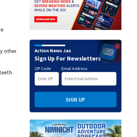
re
Action News Jax
ry other
Sign Up For Newsletters
ZIP Code
Email Address
 teeth
SIGN UP