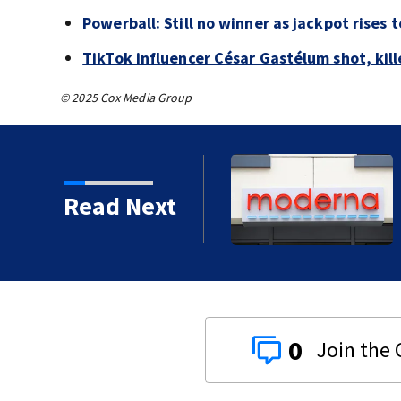
Powerball: Still no winner as jackpot rises 
TikTok influencer César Gastélum shot, kil
© 2025 Cox Media Group
o rob 70-year-old man at
Read Next
0