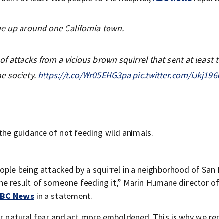
ne up around one California town.
of attacks from a vicious brown squirrel that sent at least 
e society.
https://t.co/Wr05EHG3pa
pic.twitter.com/iJkj19
he guidance of not feeding wild animals.
ople being attacked by a squirrel in a neighborhood of San 
y the result of someone feeding it,” Marin Humane director o
BC News
in a statement.
eir natural fear and act more emboldened. This is why we r