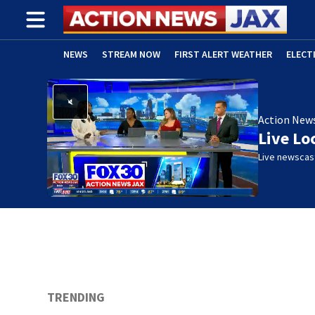
NEWS
STREAM NOW
FIRST ALERT WEATHER
ELECT
ADVERTISE WITH US
(OPENS IN NEW WINDOW)
Action New
Live Lo
Live newscast
TRENDING