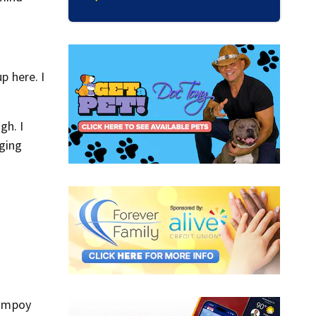
p here. I
gh. I
nging
Campoy