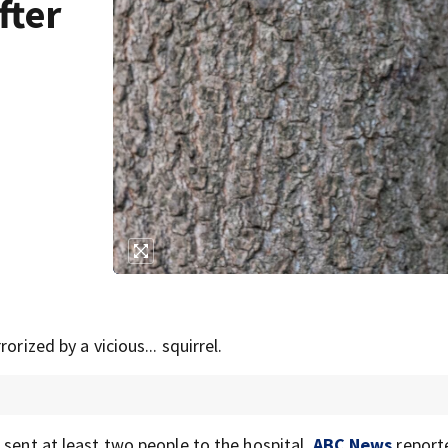
fter
rized by a vicious... squirrel.
 sent at least two people to the hospital,
ABC News
report