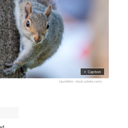
+
Caption
(quietbits - stock.adobe.com)
ed.