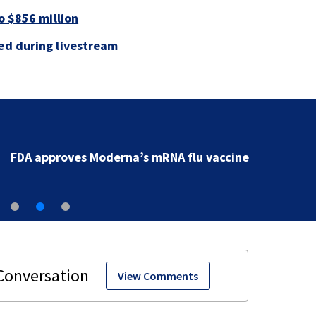
to $856 million
led during livestream
FDA approves Moderna’s mRNA flu vaccine
View Comments