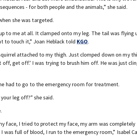
sequences - for both people and the animals,” she said.
 when she was targeted.
p to me at all. It clamped onto my leg. The tail was flying u
ant to touch it,” Joan Heblack told
KGO
.
 squirrel attached to my thigh. Just clomped down on my thi
 off, get off.’ I was trying to brush him off. He was just cli
 she had to go to the emergency room for treatment.
your leg off?" she said.
.
 my face, I tried to protect my face, my arm was completely
n I was full of blood, I run to the emergency room,” Isabel 