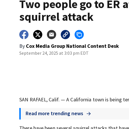
Two people go to ER a
squirrel attack
By
Cox Media Group National Content Desk
September 24, 2025 at 3:03 pm EDT
SAN RAFAEL, Calif. — A California town is being terro
Read more trending news
There have been several squirrel attacks that have