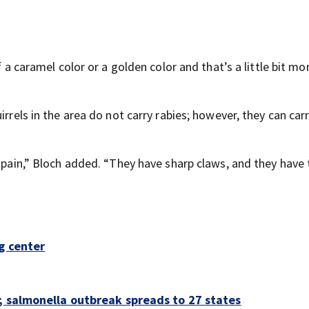
f a caramel color or a golden color and that’s a little bit mo
irrels in the area do not carry rabies; however, they can car
t pain,” Bloch added. “They have sharp claws, and they have
g center
; salmonella outbreak spreads to 27 states