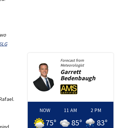
two
66LG
Forecast from
Meteorologist
Garrett
Bedenbaugh
Rafael.
f
NOW
11 AM
2 PM
75
°
85
°
83
°
emind