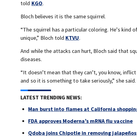
told
KGO
.
Bloch believes it is the same squirrel.
“The squirrel has a particular coloring. He’s kind o
unique,” Bloch told
KTVU
.
And while the attacks can hurt, Bloch said that squ
diseases.
“It doesn’t mean that they can’t, you know, inflic
and so it is something to take seriously,” she said.
LATEST TRENDING NEWS:
Man burst into flames at California shoppin
FDA approves Moderna’s mRNA flu vaccine
Qdoba joins Chipotle in removing jalapeños