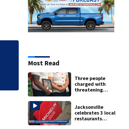
Qdoba joins Chipo
outbreak spreads 
Most Read
Three people
charged with
threatening
judge, witness
and officials tied
to Nolan Wells
Jacksonville
investigation
celebrates 3 local
restaurants
securing first-ever