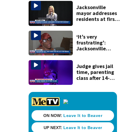
Michelin
recognition in city
Jacksonville
history
mayor addresses
residents at first
budget town hall,
some express
concerns
‘It’s very
frustrating’:
Jacksonville
apartment
tenants say
they’ve gone
Judge gives jail
nearly a month
time, parenting
without AC
class after 14-
year-old taken to
strip club, given
booze in 2025