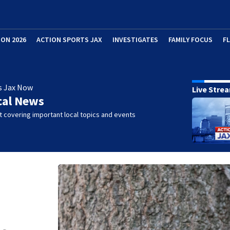
ION 2026
ACTION SPORTS JAX
INVESTIGATES
FAMILY FOCUS
F
s Jax Now
Live Stre
cal News
 covering important local topics and events