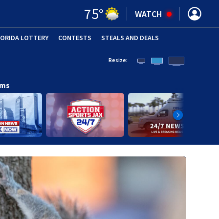
75
°
WATCH
LORIDA LOTTERY
CONTESTS
STEALS AND DEALS
(OPE
Resize:
ams