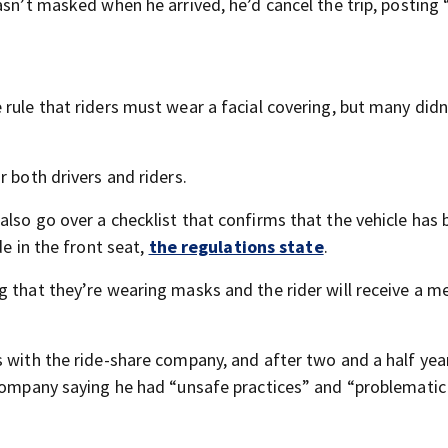
asn’t masked when he arrived, he’d cancel the trip, posting 
rule that riders must wear a facial covering, but many didn
r both drivers and riders.
lso go over a checklist that confirms that the vehicle has
de in the front seat,
the regulations state
.
g that they’re wearing masks and the rider will receive a 
s with the ride-share company, and after two and a half yea
 company saying he had “unsafe practices” and “problematic