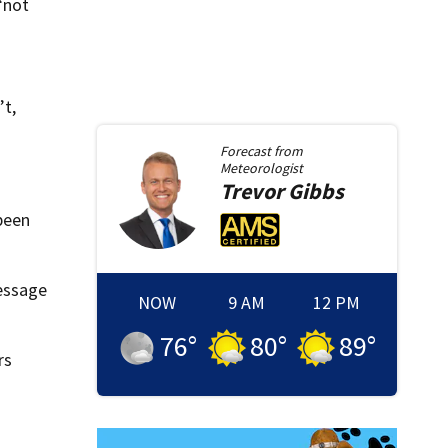
“not
’t,
Forecast from
Meteorologist
Trevor
Gibbs
 been
message
NOW
9 AM
12 PM
76
°
80
°
89
°
rs