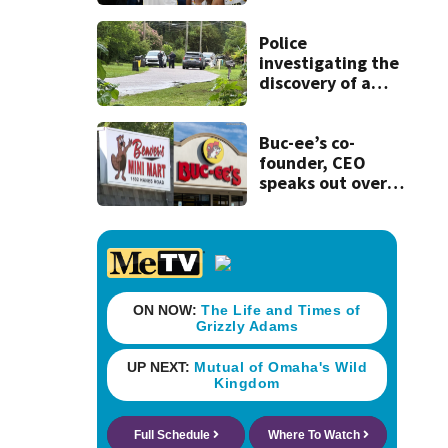
Clark that would
have forced 1-
game suspension
Police
investigating the
discovery of a
dead person in a
West Jacksonville
neighborhood
Buc-ee’s co-
founder, CEO
speaks out over
Beaver’s Mini Mart
lawsuit