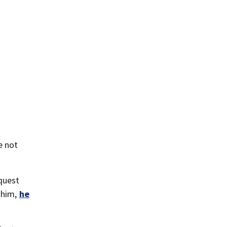
e not
equest
 him,
he