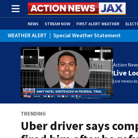
NEWS
STREAM NOW
FIRST ALERT WEATHER
ELECT
WEATHER ALERT
|
Special Weather Statement
ADVERTISE WITH US
(OPENS IN NEW WINDOW)
Action New
Live Lo
Live newscast
TRENDING
Uber driver says co