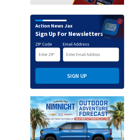
Action News Jax
Sign Up For Newsletters
ZIP Code
Email Address
SIGN UP