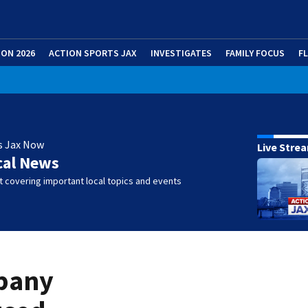
ION 2026
ACTION SPORTS JAX
INVESTIGATES
FAMILY FOCUS
F
s Jax Now
Live Stre
cal News
 covering important local topics and events
mpany