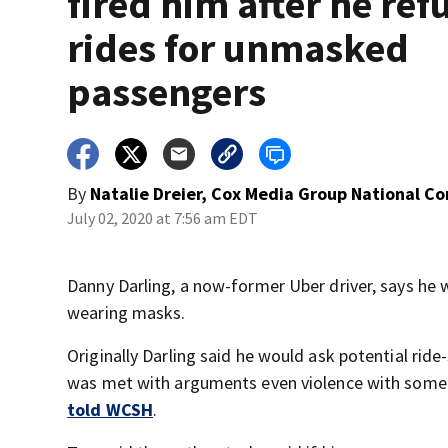
fired him after he ref
rides for unmasked
passengers
By
Natalie Dreier, Cox Media Group National C
July 02, 2020 at 7:56 am EDT
Danny Darling, a now-former Uber driver, says he 
wearing masks.
Originally Darling said he would ask potential rid
was met with arguments even violence with some pa
told WCSH
.