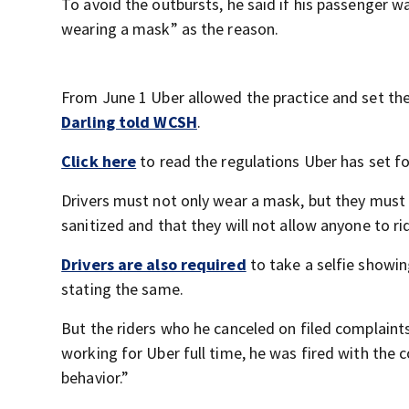
To avoid the outbursts, he said if his passenger w
wearing a mask” as the reason.
From June 1 Uber allowed the practice and set the 
Darling told WCSH
.
Click here
to read the regulations Uber has set fo
Drivers must not only wear a mask, but they must a
sanitized and that they will not allow anyone to ri
Drivers are also required
to take a selfie showin
stating the same.
But the riders who he canceled on filed complaint
working for Uber full time, he was fired with the
behavior.”