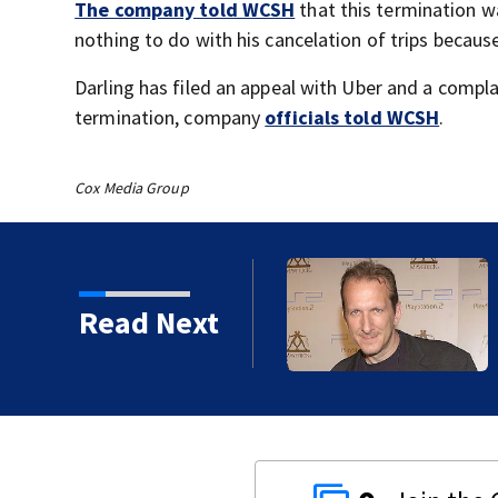
The company told WCSH
that this termination w
nothing to do with his cancelation of trips becau
Darling has filed an appeal with Uber and a compla
termination, company
officials told WCSH
.
Cox Media Group
kins manager Peter
Read Next