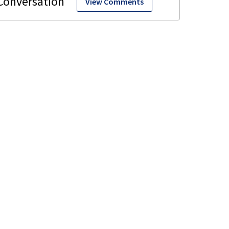
View Comments