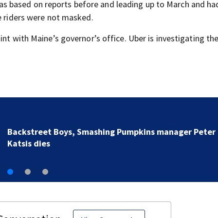
as based on reports before and leading up to March and ha
se riders were not masked.
int with Maine’s governor’s office. Uber is investigating th
Jim Carrey signed for ‘The Jetsons’ film