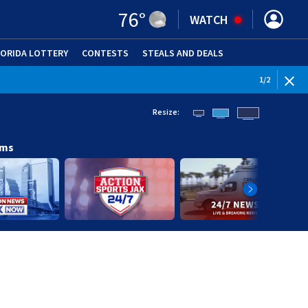
76
°
WATCH
LORIDA LOTTERY
CONTESTS
STEALS AND DEALS
(OPE
WEATHE
1
/
2
Resize:
ams