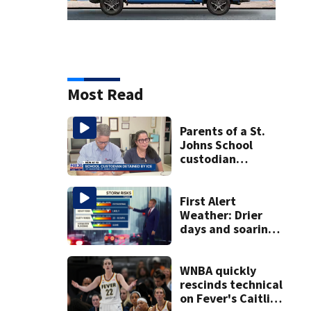
Most Read
Parents of a St.
Johns School
custodian
detained by ICE
speak out
First Alert
Weather: Drier
days and soaring
temperatures
WNBA quickly
rescinds technical
on Fever's Caitlin