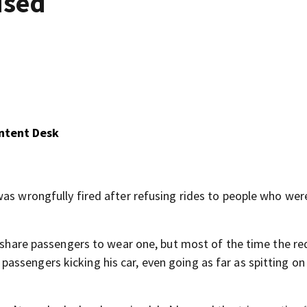
used
ontent Desk
was wrongfully fired after refusing rides to people who wer
e-share passengers to wear one, but most of the time the r
ssengers kicking his car, even going as far as spitting on