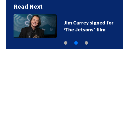
Read Next
Jim Carrey signed for
‘The Jetsons’ film