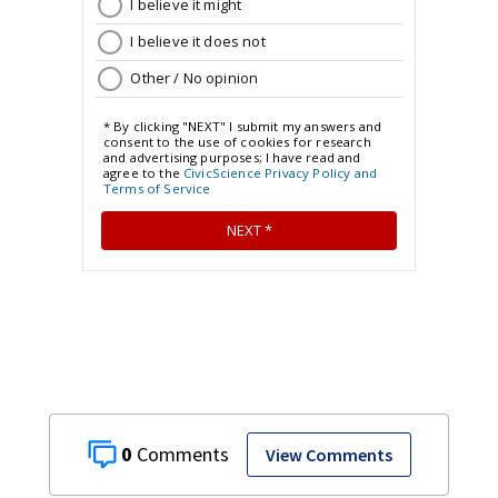
0
View Comments