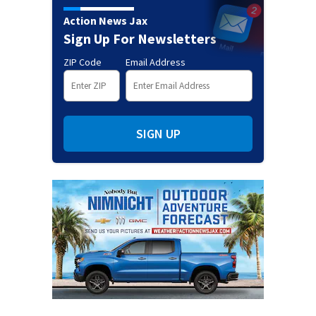
Action News Jax
Sign Up For Newsletters
ZIP Code
Email Address
SIGN UP