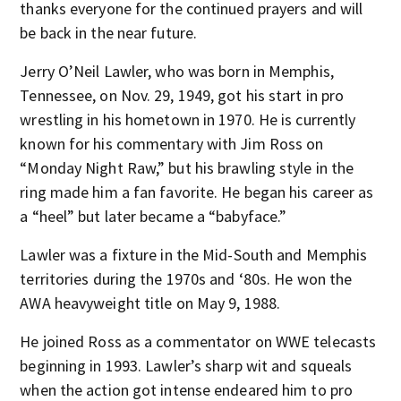
thanks everyone for the continued prayers and will
be back in the near future.
Jerry O’Neil Lawler, who was born in Memphis,
Tennessee, on Nov. 29, 1949, got his start in pro
wrestling in his hometown in 1970. He is currently
known for his commentary with Jim Ross on
“Monday Night Raw,” but his brawling style in the
ring made him a fan favorite. He began his career as
a “heel” but later became a “babyface.”
Lawler was a fixture in the Mid-South and Memphis
territories during the 1970s and ‘80s. He won the
AWA heavyweight title on May 9, 1988.
He joined Ross as a commentator on WWE telecasts
beginning in 1993. Lawler’s sharp wit and squeals
when the action got intense endeared him to pro