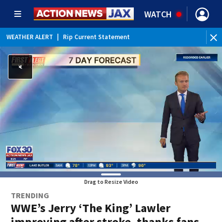
WATCH
WEATHER ALERT
|
Rip Current Statement
Drag to Resize Video
TRENDING
WWE’s Jerry ‘The King’ Lawler
improving after stroke, thanks fans