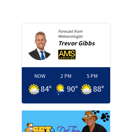
Forecast from
Meteorologist
Trevor
Gibbs
NOW
2 PM
5 PM
84
°
90
°
88
°