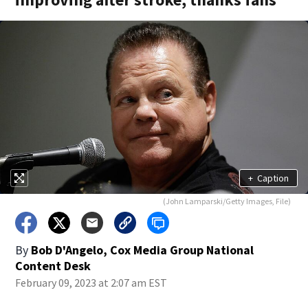
+
Caption
(John Lamparski/Getty Images, File)
By
Bob D'Angelo, Cox Media Group National
Content Desk
February 09, 2023 at 2:07 am EST