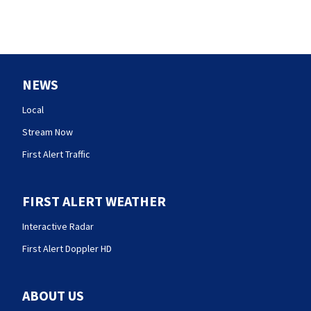
NEWS
Local
Stream Now
First Alert Traffic
FIRST ALERT WEATHER
Interactive Radar
First Alert Doppler HD
ABOUT US