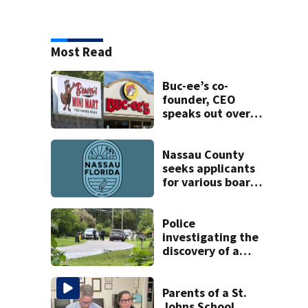
Most Read
Buc-ee’s co-
founder, CEO
speaks out over
Beaver’s Mini Mart
lawsuit
Nassau County
seeks applicants
for various boards
and committees
Police
investigating the
discovery of a
dead person in a
West Jacksonville
neighborhood
Parents of a St.
Johns School