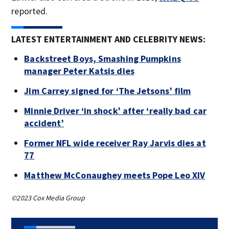
reported.
LATEST ENTERTAINMENT AND CELEBRITY NEWS:
Backstreet Boys, Smashing Pumpkins
manager Peter Katsis dies
Jim Carrey signed for ‘The Jetsons’ film
Minnie Driver ‘in shock’ after ‘really bad car
accident’
Former NFL wide receiver Ray Jarvis dies at
77
Matthew McConaughey meets Pope Leo XIV
©2023 Cox Media Group