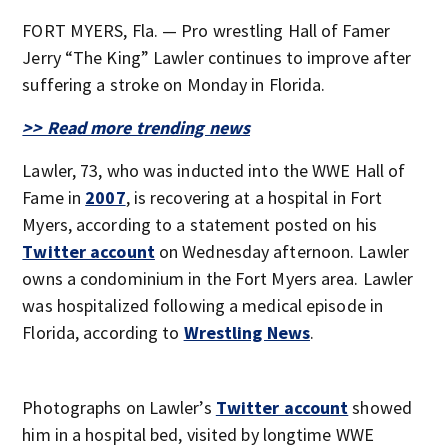
FORT MYERS, Fla. — Pro wrestling Hall of Famer
Jerry “The King” Lawler continues to improve after
suffering a stroke on Monday in Florida.
>> Read more trending news
Lawler, 73, who was inducted into the WWE Hall of
Fame in
2007
, is recovering at a hospital in Fort
Myers, according to a statement posted on his
Twitter account
on Wednesday afternoon. Lawler
owns a condominium in the Fort Myers area. Lawler
was hospitalized following a medical episode in
Florida, according to
Wrestling News
.
Photographs on Lawler’s
Twitter account
showed
him in a hospital bed, visited by longtime WWE