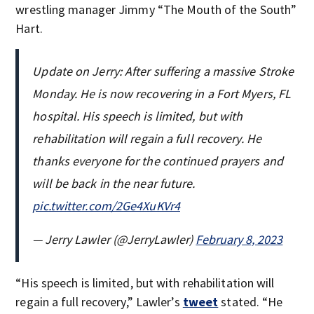
wrestling manager Jimmy “The Mouth of the South”
Hart.
Update on Jerry: After suffering a massive Stroke
Monday. He is now recovering in a Fort Myers, FL
hospital. His speech is limited, but with
rehabilitation will regain a full recovery. He
thanks everyone for the continued prayers and
will be back in the near future.
pic.twitter.com/2Ge4XuKVr4
— Jerry Lawler (@JerryLawler)
February 8, 2023
“His speech is limited, but with rehabilitation will
regain a full recovery,” Lawler’s
tweet
stated. “He