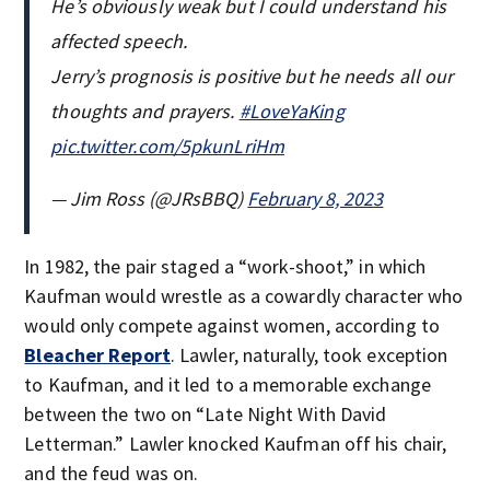
He’s obviously weak but I could understand his
affected speech.
Jerry’s prognosis is positive but he needs all our
thoughts and prayers.
#LoveYaKing
pic.twitter.com/5pkunLriHm
— Jim Ross (@JRsBBQ)
February 8, 2023
In 1982, the pair staged a “work-shoot,” in which
Kaufman would wrestle as a cowardly character who
would only compete against women, according to
Bleacher Report
. Lawler, naturally, took exception
to Kaufman, and it led to a memorable exchange
between the two on “Late Night With David
Letterman.” Lawler knocked Kaufman off his chair,
and the feud was on.