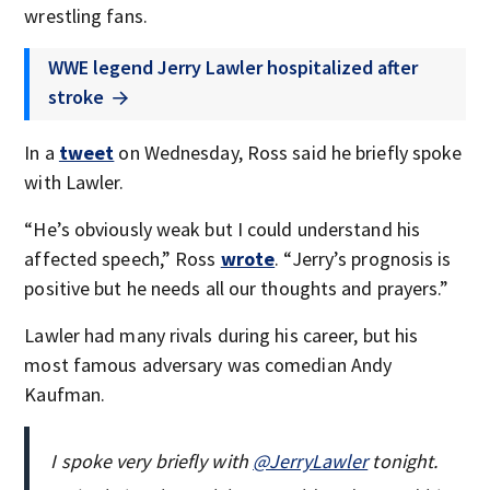
wrestling fans.
WWE legend Jerry Lawler hospitalized after
stroke
In a
tweet
on Wednesday, Ross said he briefly spoke
with Lawler.
“He’s obviously weak but I could understand his
affected speech,” Ross
wrote
. “Jerry’s prognosis is
positive but he needs all our thoughts and prayers.”
Lawler had many rivals during his career, but his
most famous adversary was comedian Andy
Kaufman.
I spoke very briefly with ⁦
@JerryLawler
⁩ tonight.