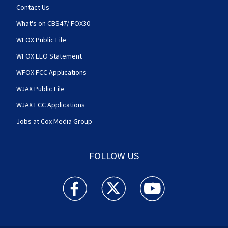
Contact Us
What's on CBS47/ FOX30
WFOX Public File
WFOX EEO Statement
WFOX FCC Applications
WJAX Public File
WJAX FCC Applications
Jobs at Cox Media Group
FOLLOW US
Action News Jax facebook feed(Opens a new w
Action News Jax twitter feed(Opens
Action News Jax youtube