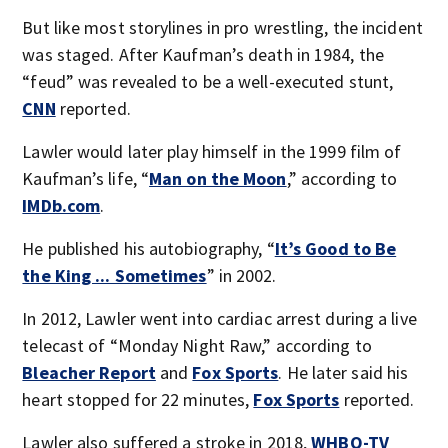
But like most storylines in pro wrestling, the incident
was staged. After Kaufman’s death in 1984, the
“feud” was revealed to be a well-executed stunt,
CNN
reported.
Lawler would later play himself in the 1999 film of
Kaufman’s life, “
Man on the Moon
,” according to
IMDb.com
.
He published his autobiography, “
It’s Good to Be
the King ... Sometimes
” in 2002.
In 2012, Lawler went into cardiac arrest during a live
telecast of “Monday Night Raw,” according to
Bleacher Report
and
Fox Sports
. He later said his
heart stopped for 22 minutes,
Fox Sports
reported.
Lawler also suffered a stroke in 2018,
WHBQ-TV