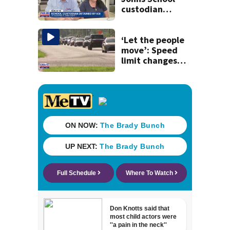
custodian
detained by ICE
speak out
‘Let the people
move’: Speed
limit changes
coming to SR 16 in
St. Johns County