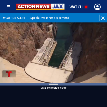
WATCH
WEATHER ALERT
|
Special Weather Statement
WEATHER ALERT
|
Rip Current Statement
Drag to Resize Video