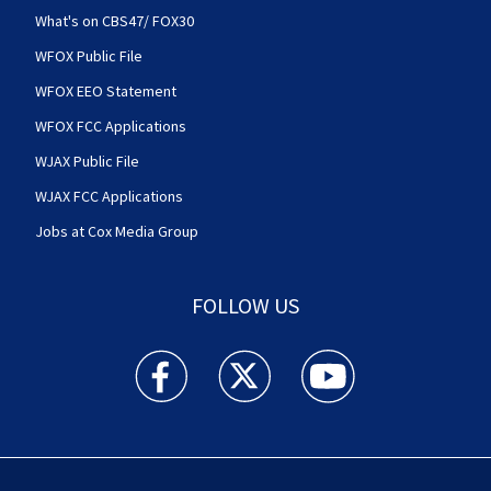
What's on CBS47/ FOX30
WFOX Public File
WFOX EEO Statement
WFOX FCC Applications
WJAX Public File
WJAX FCC Applications
Jobs at Cox Media Group
FOLLOW US
Action News Jax facebook feed(Opens a new w
Action News Jax twitter feed(Opens
Action News Jax youtube