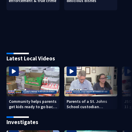
enforcement & true crime
delicious dishes
Latest Local Videos
Community helps parents
Parents of a St. Johns
JSO
get kids ready to go back
School custodian
11 g
to school on Monday
detained by ICE speak out
raid
Investigates