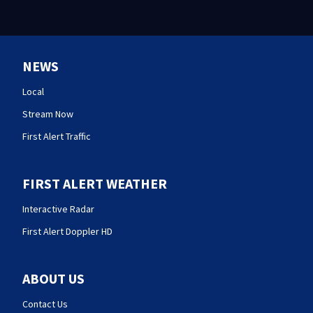
NEWS
Local
Stream Now
First Alert Traffic
FIRST ALERT WEATHER
Interactive Radar
First Alert Doppler HD
ABOUT US
Contact Us