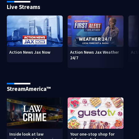
Live Streams
Action News Jax Now
Action News Jax Weather
Acti
24/7
StreamAmerica™
Inside look at law
Your one-stop shop for