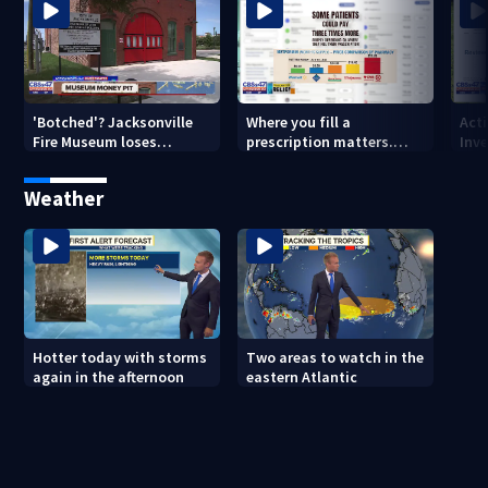
'Botched'? Jacksonville
Where you fill a
Act
Fire Museum loses
prescription matters.
Inve
historic status amid $5M
This Jacksonville clinic
Par
costs, ADA questions
offers free care
‘sh
Weather
nex
Hotter today with storms
Two areas to watch in the
again in the afternoon
eastern Atlantic