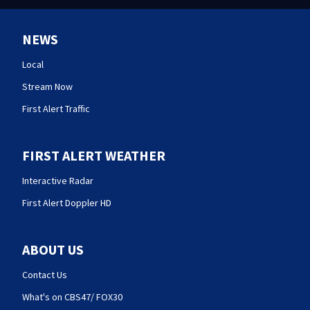
NEWS
Local
Stream Now
First Alert Traffic
FIRST ALERT WEATHER
Interactive Radar
First Alert Doppler HD
ABOUT US
Contact Us
What's on CBS47/ FOX30