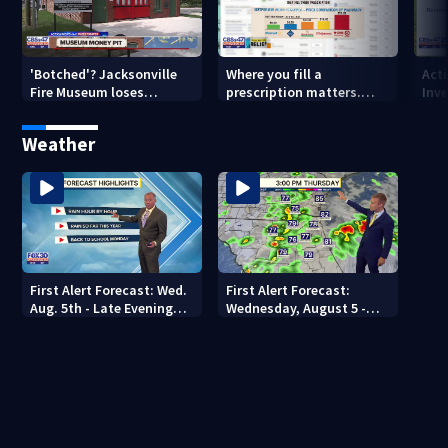
'Botched'? Jacksonville
Where you fill a
Act
Fire Museum loses
prescription matters.
Inve
historic status amid $5M
This Jacksonville clinic
Par
costs, ADA questions
offers free care
‘sh
Weather
nex
First Alert Forecast: Wed.
First Alert Forecast:
Aug. 5th - Late Evening
Wednesday, August 5 -
Update
Early Evening