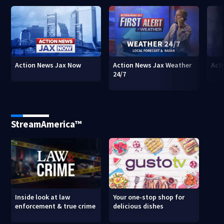
Action News Jax Now
Action News Jax Weather
Acti
24/7
StreamAmerica™
Inside look at law
Your one-stop shop for
enforcement & true crime
delicious dishes