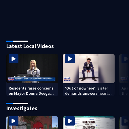
Latest Local Videos
Residents raise concerns
'Out of nowhere': Sister
Apa
on Mayor Donna Deegan's
demands answers nearly
the
budget
a year after brother’s
for
shooting death
Investigates