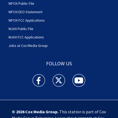
WFOX Public File
WFOX EEO Statement
WFOX FCC Applications
WJAX Public File
WJAX FCC Applications
Jobs at Cox Media Group
FOLLOW US
Action News Jax facebook feed(Opens a new w
Action News Jax twitter feed(Opens
Action News Jax youtube
© 2026
Cox Media Group
.
This station is part of Cox