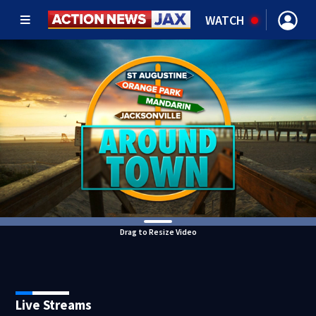
WATCH
Drag to Resize Video
Live Streams