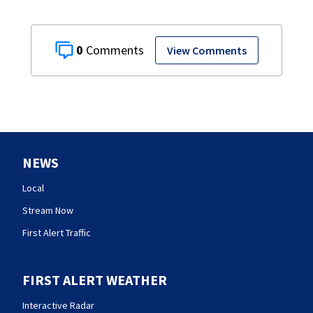
0
View Comments
NEWS
Local
Stream Now
First Alert Traffic
FIRST ALERT WEATHER
Interactive Radar