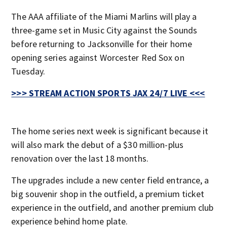
The AAA affiliate of the Miami Marlins will play a
three-game set in Music City against the Sounds
before returning to Jacksonville for their home
opening series against Worcester Red Sox on
Tuesday.
>>> STREAM ACTION SPORTS JAX 24/7 LIVE <<<
The home series next week is significant because it
will also mark the debut of a $30 million-plus
renovation over the last 18 months.
The upgrades include a new center field entrance, a
big souvenir shop in the outfield, a premium ticket
experience in the outfield, and another premium club
experience behind home plate.