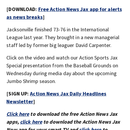
[DOWNLOAD:
Free Action News Jax app for alerts
as news breaks
]
Jacksonville finished 73-76 in the International
League last year. They brought in a new managerial
staff led by former big leaguer David Carpenter.
Click on the video and watch our Action Sports Jax
Special presentation from the Baseball Grounds on
Wednesday during media day about the upcoming
Jumbo Shrimp season.
[SIGN UP:
Action News Jax Daily Headlines
Newsletter
]
Click here
to download the free Action News Jax
apps,
click here
to download the Action News Jax
Now app for your smart TV and
click here
to