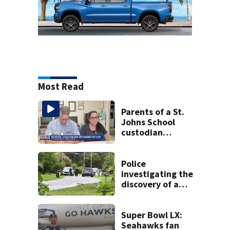
Most Read
Parents of a St.
Johns School
custodian
detained by ICE
speak out
Police
investigating the
discovery of a
dead person in a
West Jacksonville
neighborhood
Super Bowl LX:
Seahawks fan