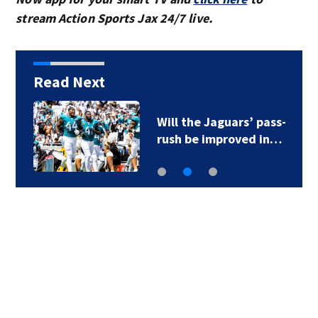
stream Action Sports Jax 24/7 live.
Read Next
Will the Jaguars’ pass-
rush be improved in…