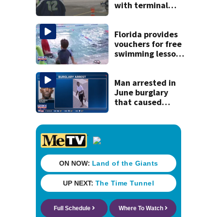
with terminal
cancer gets wish,
will attend big
game
Florida provides
vouchers for free
swimming lessons
for families
Man arrested in
June burglary
that caused
$13,000 in flood
damage