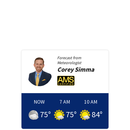
Forecast from
Meteorologist
Corey
Simma
NOW
7 AM
10 AM
75
°
75
°
84
°