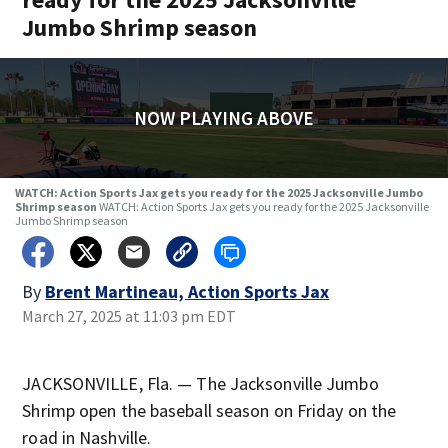
Jumbo Shrimp season
NOW PLAYING ABOVE
WATCH: Action Sports Jax gets you ready for the 2025 Jacksonville Jumbo
Shrimp season
WATCH: Action Sports Jax gets you ready for the 2025 Jacksonville
Jumbo Shrimp season
By
Brent Martineau, Action Sports Jax
March 27, 2025 at 11:03 pm EDT
JACKSONVILLE, Fla. — The Jacksonville Jumbo
Shrimp open the baseball season on Friday on the
road in Nashville.