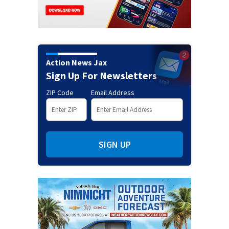
Action News Jax
Sign Up For Newsletters
ZIP Code
Email Address
SIGN UP