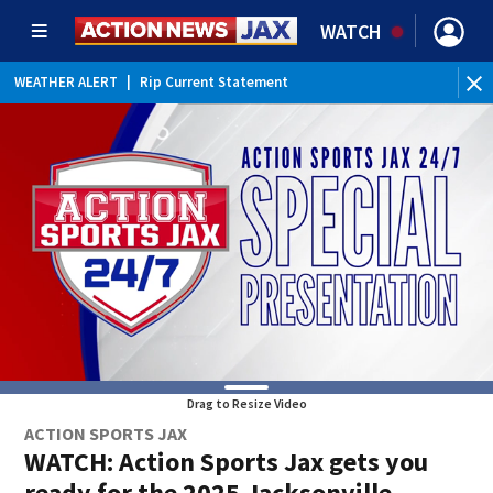
WATCH
WEATHER ALERT
|
Rip Current Statement
Drag to Resize Video
ACTION SPORTS JAX
WATCH: Action Sports Jax gets you
ready for the 2025 Jacksonville