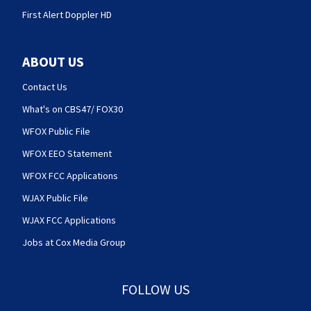
First Alert Doppler HD
ABOUT US
Contact Us
What's on CBS47/ FOX30
WFOX Public File
WFOX EEO Statement
WFOX FCC Applications
WJAX Public File
WJAX FCC Applications
Jobs at Cox Media Group
FOLLOW US