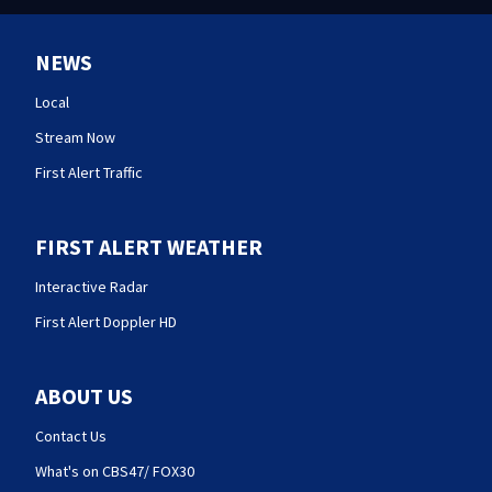
NEWS
Local
Stream Now
First Alert Traffic
FIRST ALERT WEATHER
Interactive Radar
First Alert Doppler HD
ABOUT US
Contact Us
What's on CBS47/ FOX30