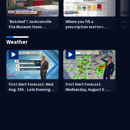
'Botched'? Jacksonville
Where you fill a
Act
Fire Museum loses
prescription matters.
Inve
historic status amid $5M
This Jacksonville clinic
Par
costs, ADA questions
offers free care
‘sh
Weather
nex
First Alert Forecast: Wed.
First Alert Forecast:
Aug. 5th - Late Evening
Wednesday, August 5 -
Update
Early Evening