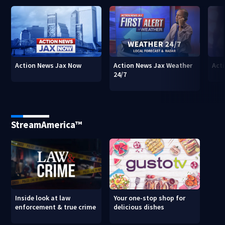
Action News Jax Now
Action News Jax Weather
Acti
24/7
StreamAmerica™
Inside look at law
Your one-stop shop for
enforcement & true crime
delicious dishes