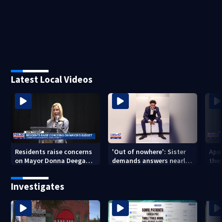
Latest Local Videos
Residents raise concerns
'Out of nowhere': Sister
Apa
on Mayor Donna Deegan's
demands answers nearly
the
budget
a year after brother’s
for
shooting death
Investigates