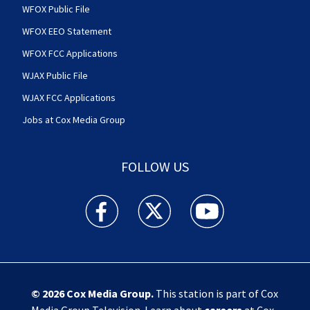
WFOX Public File
WFOX EEO Statement
WFOX FCC Applications
WJAX Public File
WJAX FCC Applications
Jobs at Cox Media Group
FOLLOW US
Action News Jax facebook feed(Opens a new w
Action News Jax twitter feed(Opens
Action News Jax youtube
© 2026
Cox Media Group
.
This station is part of Cox