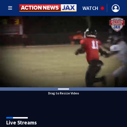
WATCH
Drag to Resize Video
Live Streams