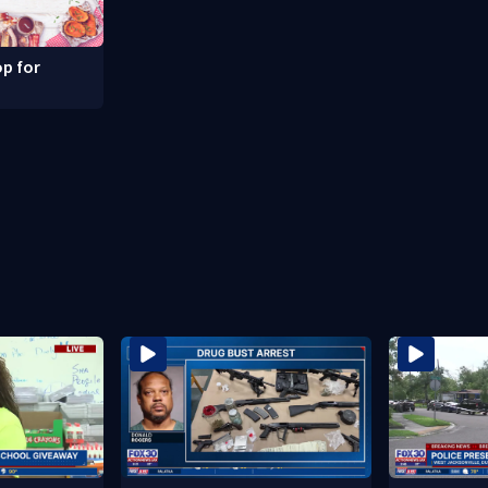
p for