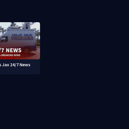
 Jax 24/7 News