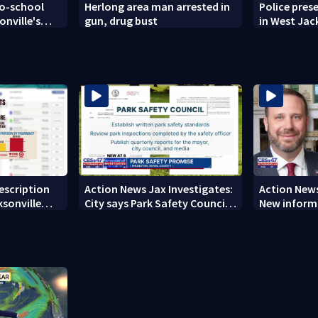
to-school
Herlong area man arrested in
Police pres
onville's
gun, drug bust
in West Jac
neighborh
rescription
Action News Jax Investigates:
Action News
ksonville
City says Park Safety Council
New informa
care
‘should have a quorum’ at
on 'big favo
next meeting