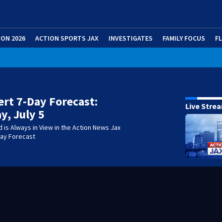
ION 2026
ACTION SPORTS JAX
INVESTIGATES
FAMILY FOCUS
F
lert 7-Day Forecast:
Live Stre
y, July 5
is Always in View in the Action News Jax
-Day Forecast