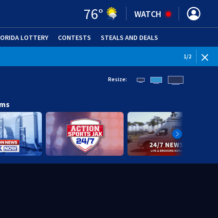
76
°
WATCH
LORIDA LOTTERY
CONTESTS
STEALS AND DEALS
(OPE
1
/
2
Resize:
ams