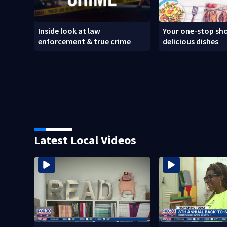
Inside look at law
Your one-stop sho
enforcement & true crime
delicious dishes
Latest Local Videos