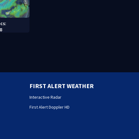
cs:
8
FIRST ALERT WEATHER
Interactive Radar
First Alert Doppler HD