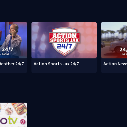
Weather 24/7
Action Sports Jax 24/7
Action News