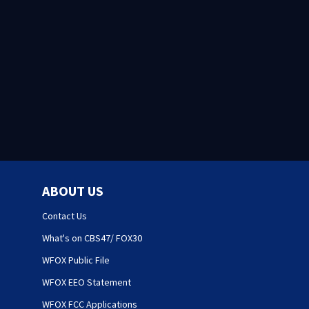
ABOUT US
Contact Us
What's on CBS47/ FOX30
WFOX Public File
WFOX EEO Statement
WFOX FCC Applications