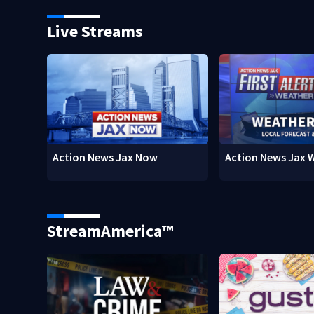
Live Streams
Action News Jax Now
Action News Jax 
StreamAmerica™