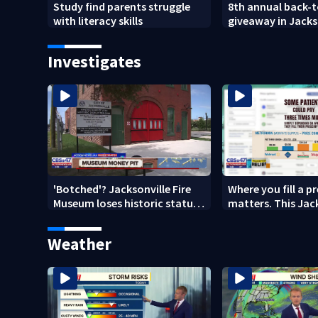
Study find parents struggle
8th annual back-
with literacy skills
giveaway in Jacks
Brentwood area
Investigates
'Botched'? Jacksonville Fire
Where you fill a p
Museum loses historic status
matters. This Jac
amid $5M costs, ADA
clinic offers free 
questions
Weather