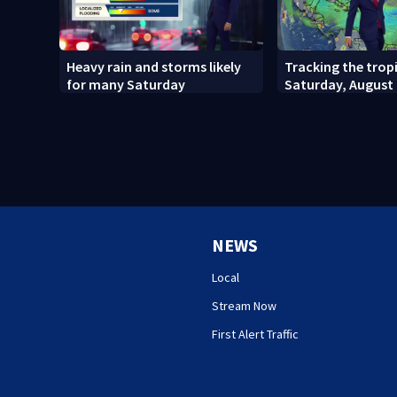
Heavy rain and storms likely
Tracking the tropi
for many Saturday
Saturday, August 
NEWS
Local
Stream Now
First Alert Traffic