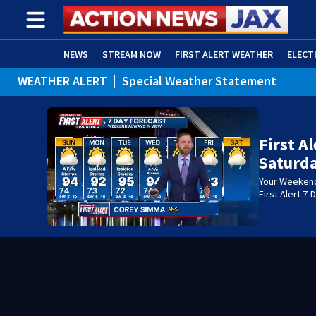
NEWS
STREAM NOW
FIRST ALERT WEATHER
ELECT
WEATHER ALERT
|
Special Weather Statement
ADVERTISE WITH US
(OPENS IN NEW WINDOW)
WEATHER ALERT
|
Rip Current Statement
First A
Saturda
Your Weekend 
First Alert 7