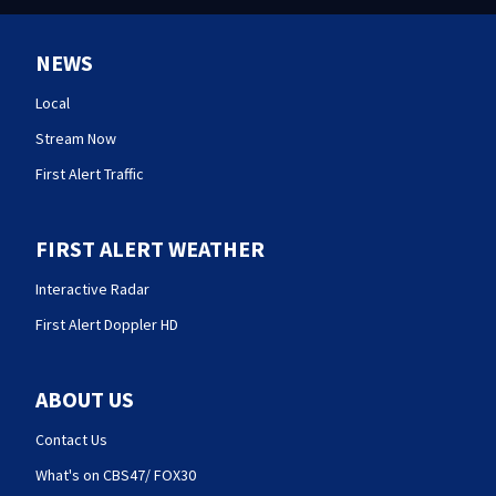
NEWS
Local
Stream Now
First Alert Traffic
FIRST ALERT WEATHER
Interactive Radar
First Alert Doppler HD
ABOUT US
Contact Us
What's on CBS47/ FOX30