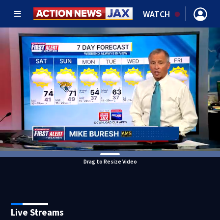
WATCH
Drag to Resize Video
Live Streams