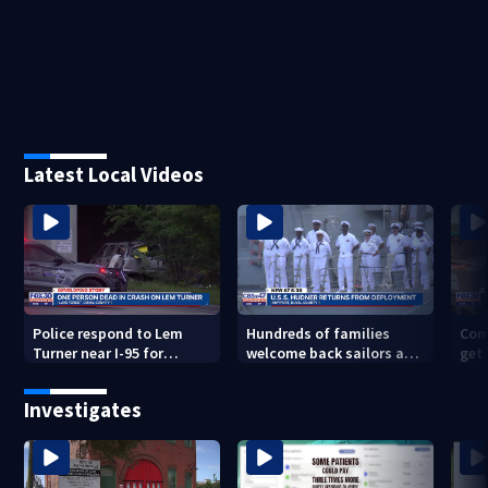
Latest Local Videos
Police respond to Lem
Hundreds of families
Com
Turner near I-95 for
welcome back sailors at
get 
deadly crash
Mayport aboard USS
to 
Thomas Hudner after 9-
Investigates
mo. deployment