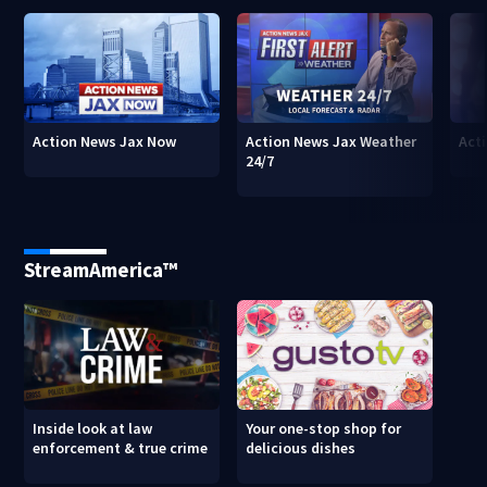
Action News Jax Now
Action News Jax Weather
Acti
24/7
StreamAmerica™
Inside look at law
Your one-stop shop for
enforcement & true crime
delicious dishes