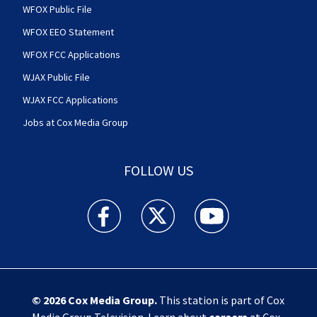
WFOX Public File
WFOX EEO Statement
WFOX FCC Applications
WJAX Public File
WJAX FCC Applications
Jobs at Cox Media Group
FOLLOW US
Action News Jax facebook feed(Opens a new w
Action News Jax twitter feed(Opens
Action News Jax youtube
© 2026
Cox Media Group
.
This station is part of Cox