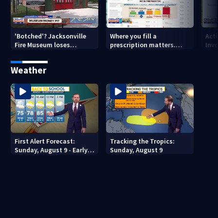
'Botched'? Jacksonville
Where you fill a
Act
Fire Museum loses
prescription matters.
Inve
historic status amid $5M
This Jacksonville clinic
Par
costs, ADA questions
offers free care
‘sh
Weather
nex
First Alert Forecast:
Tracking the Tropics:
Sunday, August 9 - Early
Sunday, August 9
Evening