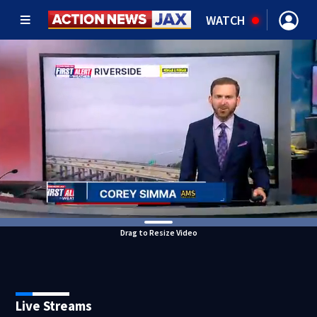
WATCH
Drag to Resize Video
Live Streams