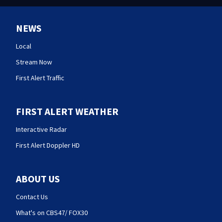
NEWS
Local
Stream Now
First Alert Traffic
FIRST ALERT WEATHER
Interactive Radar
First Alert Doppler HD
ABOUT US
Contact Us
What's on CBS47/ FOX30