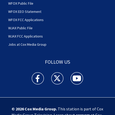
WFOX Public File
WFOX EEO Statement
WFOX FCC Applications
WJAX Public File
WJAX FCC Applications
Jobs at Cox Media Group
FOLLOW US
Action News Jax facebook feed(Opens a new w
Action News Jax twitter feed(Opens
Action News Jax youtube
© 2026
Cox Media Group
.
This station is part of Cox