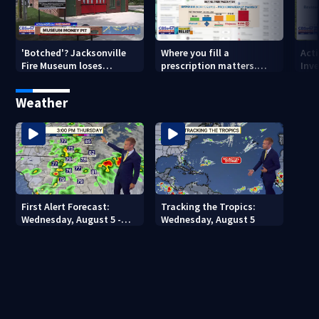
'Botched'? Jacksonville
Where you fill a
Act
Fire Museum loses
prescription matters.
Inve
historic status amid $5M
This Jacksonville clinic
Par
costs, ADA questions
offers free care
‘sh
Weather
nex
First Alert Forecast:
Tracking the Tropics:
Wednesday, August 5 -
Wednesday, August 5
Early Evening