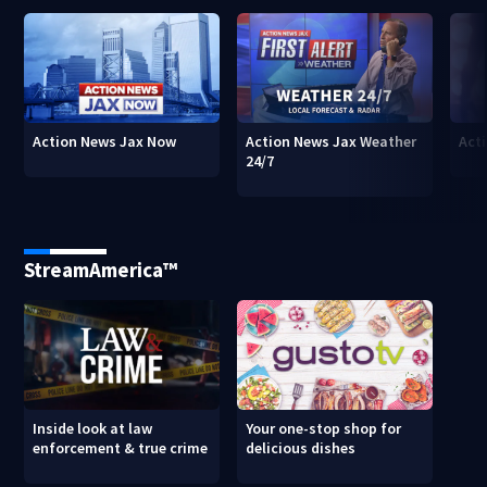
Action News Jax Now
Action News Jax Weather
Acti
24/7
StreamAmerica™
Inside look at law
Your one-stop shop for
enforcement & true crime
delicious dishes