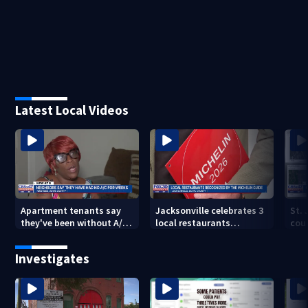
Latest Local Videos
Apartment tenants say
Jacksonville celebrates 3
St.
they've been without A/C
local restaurants
coul
for nearly a month
securing first-ever
that
Michelin recognition in
dev
Investigates
city history