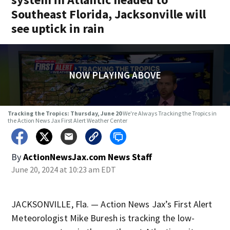
Southeast Florida, Jacksonville will
see uptick in rain
NOW PLAYING ABOVE
Tracking the Tropics: Thursday, June 20
We're Always Tracking the Tropics in
the Action News Jax First Alert Weather Center
By
ActionNewsJax.com News Staff
June 20, 2024 at 10:23 am EDT
JACKSONVILLE, Fla. — Action News Jax’s First Alert
Meteorologist Mike Buresh is tracking the low-