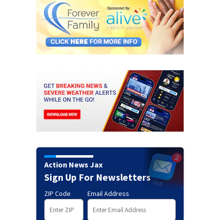
Action News Jax
Sign Up For Newsletters
ZIP Code
Email Address