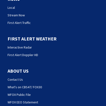
Local
Stream Now
First Alert Traffic
FIRST ALERT WEATHER
Interactive Radar
First Alert Doppler HD
ABOUT US
Contact Us
What's on CBS47/ FOX30
WFOX Public File
WFOX EEO Statement