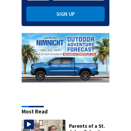
SIGN UP
Most Read
Parents of a St.