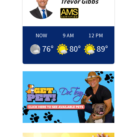
Trevor
Gibbs
NOW
9 AM
12 PM
76
°
80
°
89
°