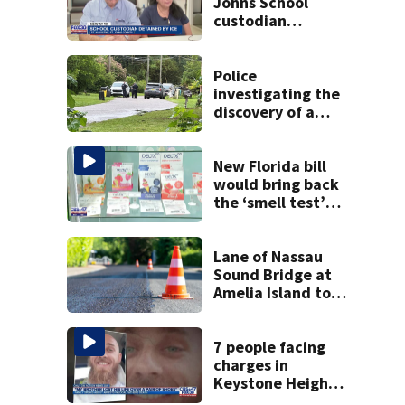
Johns School
custodian
detained by ICE
speak out
Police
investigating the
discovery of a
dead person in a
West Jacksonville
neighborhood
New Florida bill
would bring back
the ‘smell test’
and create open
container laws for
cannabis
Lane of Nassau
Sound Bridge at
Amelia Island to
close for four days
beginning Monday
7 people facing
charges in
Keystone Heights
father beaten to