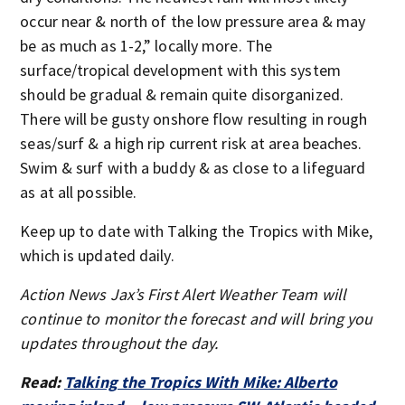
occur near & north of the low pressure area & may
be as much as 1-2,” locally more. The
surface/tropical development with this system
should be gradual & remain quite disorganized.
There will be gusty onshore flow resulting in rough
seas/surf & a high rip current risk at area beaches.
Swim & surf with a buddy & as close to a lifeguard
as at all possible.
Keep up to date with Talking the Tropics with Mike,
which is updated daily.
Action News Jax’s First Alert Weather Team will
continue to monitor the forecast and will bring you
updates throughout the day.
Read:
Talking the Tropics With Mike: Alberto