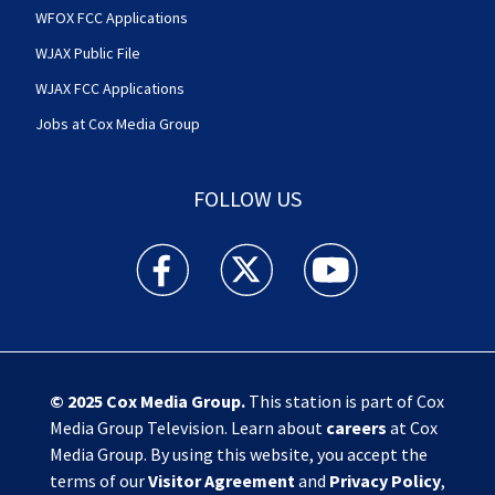
WFOX FCC Applications
WJAX Public File
WJAX FCC Applications
Jobs at Cox Media Group
FOLLOW US
Action News Jax facebook feed(Opens a new w
Action News Jax twitter feed(Opens
Action News Jax youtube
© 2025
Cox Media Group
.
This station is part of Cox
Media Group Television. Learn about
careers
at Cox
Media Group. By using this website, you accept the
terms of our
Visitor Agreement
and
Privacy Policy
,