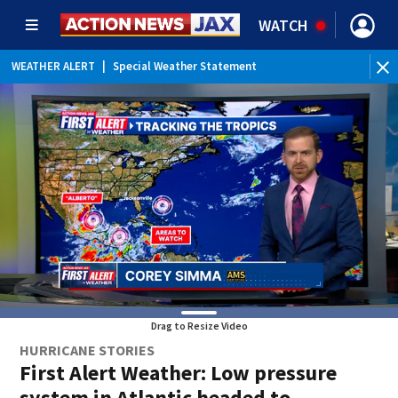
WATCH
WEATHER ALERT
|
Special Weather Statement
WE
Drag to Resize Video
HURRICANE STORIES
First Alert Weather: Low pressure
system in Atlantic headed to