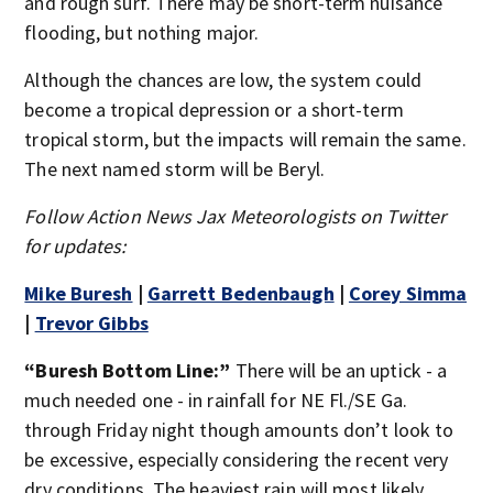
and rough surf. There may be short-term nuisance
flooding, but nothing major.
Although the chances are low, the system could
become a tropical depression or a short-term
tropical storm, but the impacts will remain the same.
The next named storm will be Beryl.
Follow Action News Jax Meteorologists on Twitter
for updates:
Mike Buresh
|
Garrett Bedenbaugh
|
Corey Simma
|
Trevor Gibbs
“Buresh Bottom Line:”
There will be an uptick - a
much needed one - in rainfall for NE Fl./SE Ga.
through Friday night though amounts don’t look to
be excessive, especially considering the recent very
dry conditions. The heaviest rain will most likely