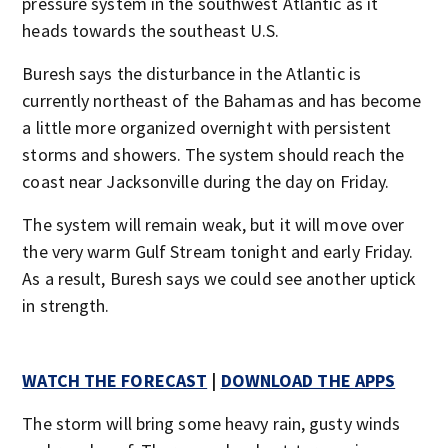
pressure system in the southwest Atlantic as it
heads towards the southeast U.S.
Buresh says the disturbance in the Atlantic is
currently northeast of the Bahamas and has become
a little more organized overnight with persistent
storms and showers. The system should reach the
coast near Jacksonville during the day on Friday.
The system will remain weak, but it will move over
the very warm Gulf Stream tonight and early Friday.
As a result, Buresh says we could see another uptick
in strength.
WATCH THE FORECAST
|
DOWNLOAD THE APPS
The storm will bring some heavy rain, gusty winds