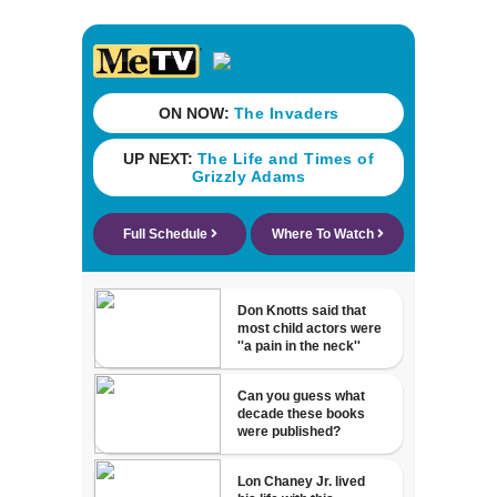
death over a pair
of shoes