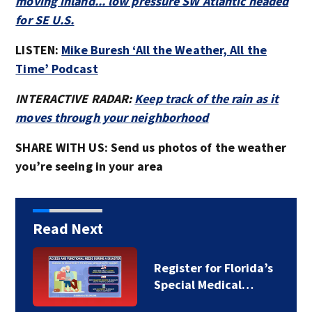
moving inland... low pressure SW Atlantic headed
for SE U.S.
LISTEN:
Mike Buresh ‘All the Weather, All the
Time’ Podcast
INTERACTIVE RADAR:
Keep track of the rain as it
moves through your neighborhood
SHARE WITH US: Send us photos of the weather
you’re seeing in your area
Read Next
Register for Florida’s
Special Medical…