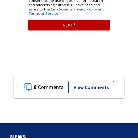
0
View Comments
NEWS