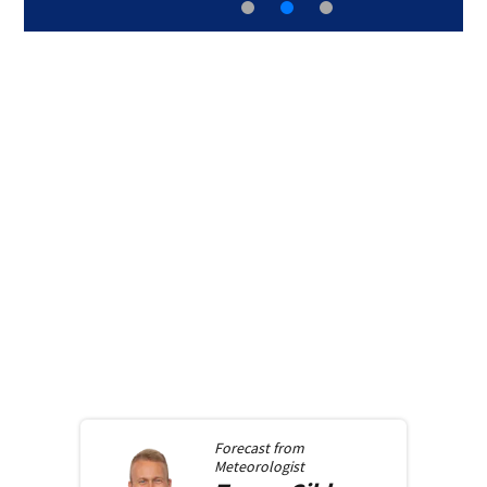
Forecast from
Meteorologist