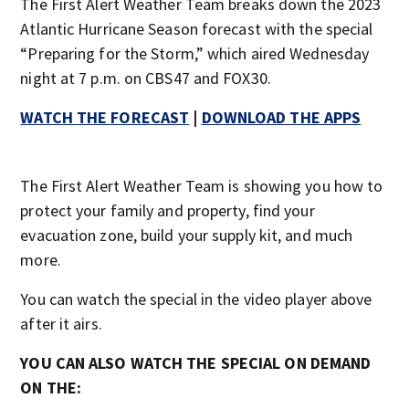
The First Alert Weather Team breaks down the 2023
Atlantic Hurricane Season forecast with the special
“Preparing for the Storm,” which aired Wednesday
night at 7 p.m. on CBS47 and FOX30.
WATCH THE FORECAST
|
DOWNLOAD THE APPS
The First Alert Weather Team is showing you how to
protect your family and property, find your
evacuation zone, build your supply kit, and much
more.
You can watch the special in the video player above
after it airs.
YOU CAN ALSO WATCH THE SPECIAL ON DEMAND
ON THE: