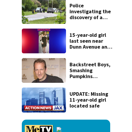
Police
investigating the
discovery of a
dead person in a
West Jacksonville
neighborhood
15-year-old girl
last seen near
Dunn Avenue and
Lem Turner Road
found safe
Backstreet Boys,
Smashing
Pumpkins
manager Peter
Katsis dies
UPDATE: Missing
11-year-old girl
located safe