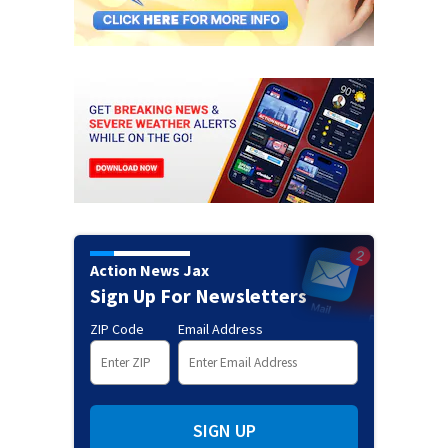
Action News Jax
Sign Up For Newsletters
ZIP Code
Email Address
SIGN UP