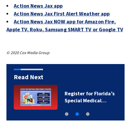
Action News Jax app
Action News Jax First Alert Weather app
Action News Jax NOW app for Amazon Fire,
Apple TV, Roku, Samsung SMART TV or Google TV
© 2020 Cox Media Group
Read Next
Register for Florida’s
Special Medical…