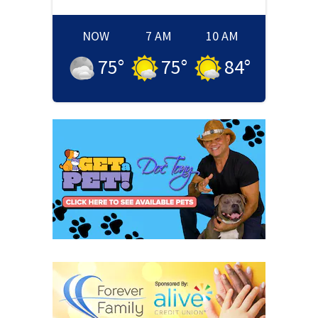
NOW
7 AM
10 AM
75
°
75
°
84
°