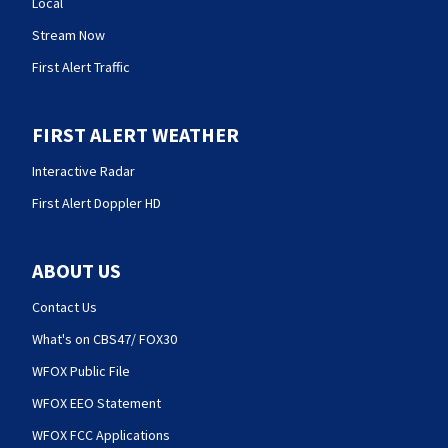
Local
Stream Now
First Alert Traffic
FIRST ALERT WEATHER
Interactive Radar
First Alert Doppler HD
ABOUT US
Contact Us
What's on CBS47/ FOX30
WFOX Public File
WFOX EEO Statement
WFOX FCC Applications