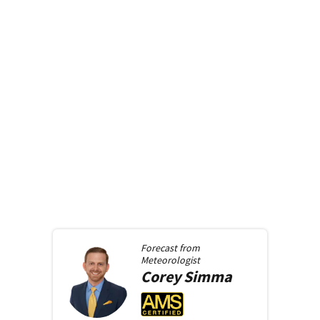
Forecast from
Meteorologist
Corey
Simma