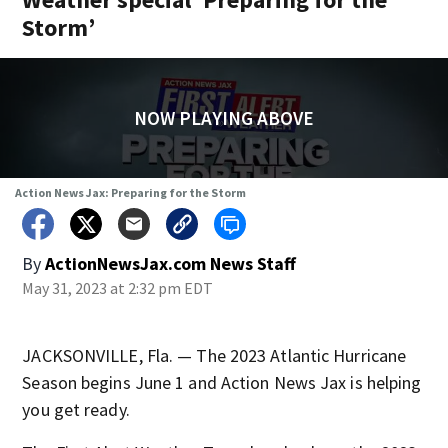
Storm’
NOW PLAYING ABOVE
Action News Jax: Preparing for the Storm
By
ActionNewsJax.com News Staff
May 31, 2023 at 2:32 pm EDT
JACKSONVILLE, Fla. — The 2023 Atlantic Hurricane
Season begins June 1 and Action News Jax is helping
you get ready.