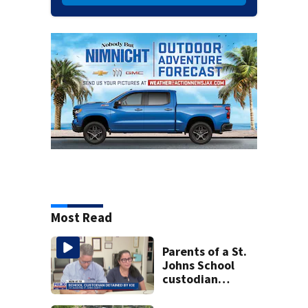
Most Read
Parents of a St.
Johns School
custodian
detained by ICE
speak out