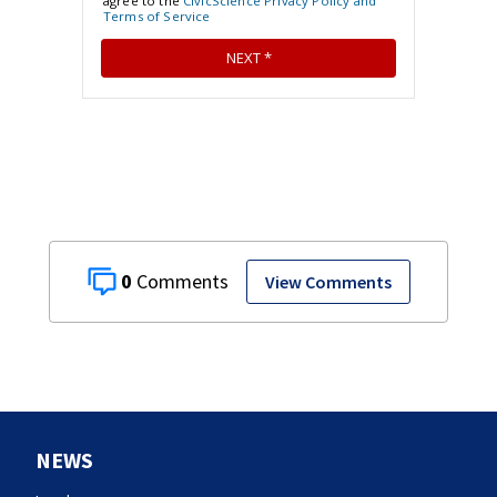
0
View Comments
NEWS