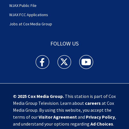
WJAX Public File
WJAX FCC Applications
Jobs at Cox Media Group
FOLLOW US
Action News Jax facebook feed(Opens a new w
Action News Jax twitter feed(Opens
Action News Jax youtube
© 2025
Cox Media Group
.
This station is part of Cox
Media Group Television. Learn about
careers
at Cox
Media Group. By using this website, you accept the
terms of our
Visitor Agreement
and
Privacy Policy
,
and understand your options regarding
Ad Choices
.