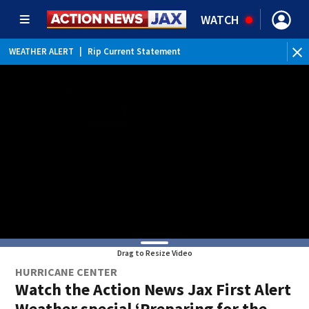
WATCH
WEATHER ALERT
|
Rip Current Statement
Drag to Resize Video
HURRICANE CENTER
Watch the Action News Jax First Alert
Weather special ‘Preparing for the