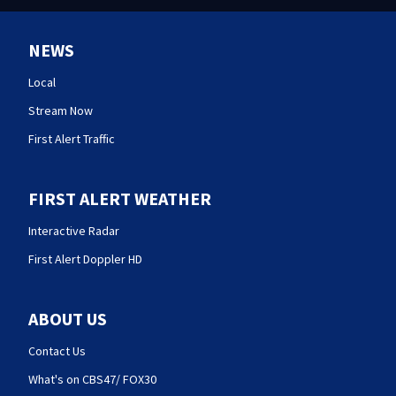
NEWS
Local
Stream Now
First Alert Traffic
FIRST ALERT WEATHER
Interactive Radar
First Alert Doppler HD
ABOUT US
Contact Us
What's on CBS47/ FOX30