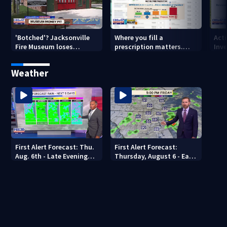
'Botched'? Jacksonville
Where you fill a
Act
Fire Museum loses
prescription matters.
Inve
historic status amid $5M
This Jacksonville clinic
Par
costs, ADA questions
offers free care
‘sh
Weather
nex
First Alert Forecast: Thu.
First Alert Forecast:
Aug. 6th - Late Evening
Thursday, August 6 - Early
Update
Evening