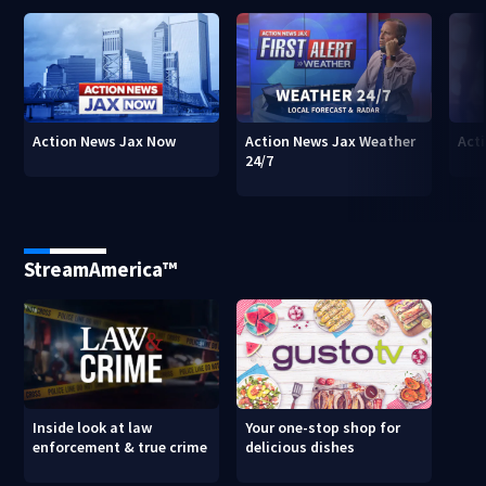
Action News Jax Now
Action News Jax Weather
Acti
24/7
StreamAmerica™
Inside look at law
Your one-stop shop for
enforcement & true crime
delicious dishes