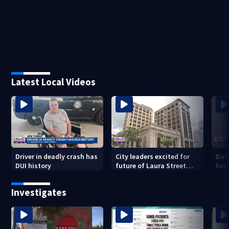
Latest Local Videos
Driver in deadly crash has
City leaders excited for
Dat
DUI history
future of Laura Street
fost
Trio under new ownership
dro
202
Investigates