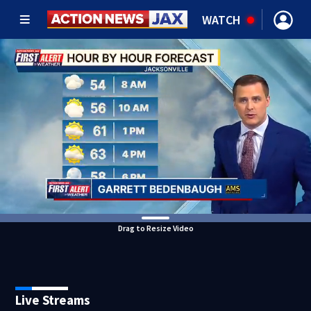
WATCH
Drag to Resize Video
Live Streams