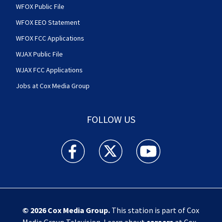
WFOX Public File
WFOX EEO Statement
WFOX FCC Applications
WJAX Public File
WJAX FCC Applications
Jobs at Cox Media Group
FOLLOW US
Action News Jax facebook feed(Opens a new w
Action News Jax twitter feed(Opens
Action News Jax youtube
© 2026
Cox Media Group
.
This station is part of Cox