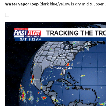
Water vapor loop
(dark blue/yellow is dry mid & upper le