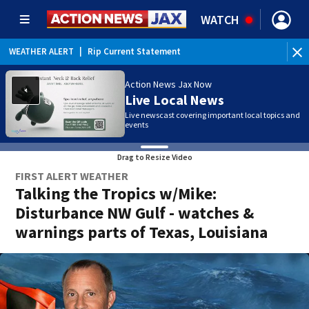
WATCH
WEATHER ALERT
|
Rip Current Statement
Action News Jax Now
Live Local News
Live newscast covering important local topics and
events
Drag to Resize Video
FIRST ALERT WEATHER
Talking the Tropics w/Mike:
Disturbance NW Gulf - watches &
warnings parts of Texas, Louisiana