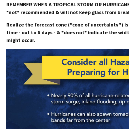
REMEMBER WHEN A TROPICAL STORM OR HURRICANE I
*not* recommended & will not keep glass from breaki
Realize the forecast cone (”cone of uncertainty”) is
time - out to 6 days - & *does not* indicate the wi
might occur.