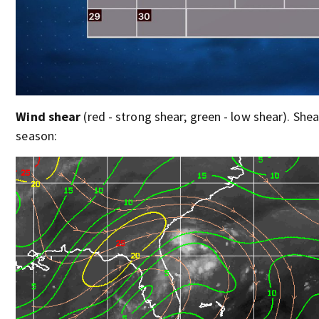
Wind shear
(red - strong shear; green - low shear). Shear
season: