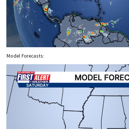
Model Forecasts: