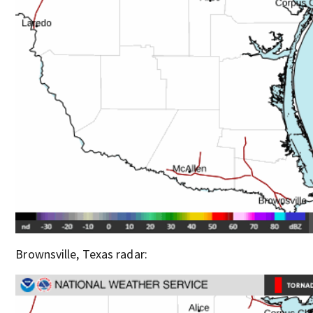
Brownsville, Texas radar: