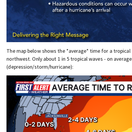
The map below shows the *average* time for a tropical 
northwest. Only about 1 in 5 tropical waves - on averag
(depression/storm/hurricane):