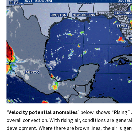
‘
Velocity potential anomalies
’ below. shows “Rising” a
overall convection. With rising air, conditions are genera
development. Where there are brown lines, the air is gene