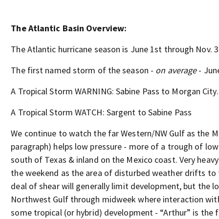
The Atlantic Basin Overview:
The Atlantic hurricane season is June 1st through Nov. 3
The first named storm of the season -
on average
- Jun
A Tropical Storm WARNING: Sabine Pass to Morgan City..
A Tropical Storm WATCH: Sargent to Sabine Pass
We continue to watch the far Western/NW Gulf as the M
paragraph) helps low pressure - more of a trough of low 
south of Texas & inland on the Mexico coast. Very heav
the weekend as the area of disturbed weather drifts to 
deal of shear will generally limit development, but the l
Northwest Gulf through midweek where interaction with 
some tropical (or hybrid) development - “Arthur” is the f