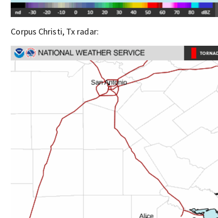
Corpus Christi, Tx radar: