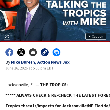
+
Caption
By
Mike Buresh, Action News Jax
June 16, 2026 at 5:06 pm EDT
Jacksonville, Fl. —
THE TROPICS:
***** ALWAYS CHECK & RE-CHECK THE LATEST FOREC
Tropics threats/impacts for Jacksonville/NE Florida