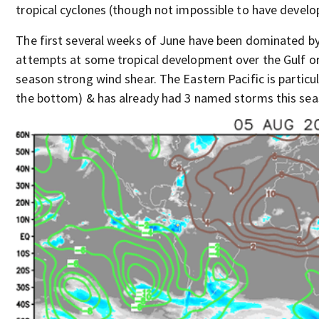
tropical cyclones (though not impossible to have devel
The first several weeks of June have been dominated by 
attempts at some tropical development over the Gulf or 
season strong wind shear. The Eastern Pacific is particul
the bottom) & has already had 3 named storms this sea