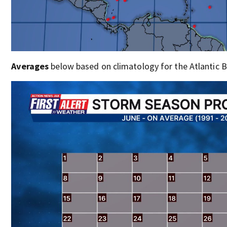
Averages
below based on climatology for the Atlantic B