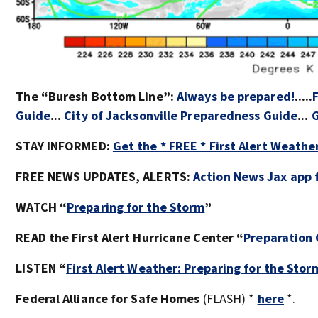
The “Buresh Bottom Line”:
Always be prepared!
.....
Guide
...
City of Jacksonville Preparedness Guide
...
G
STAY INFORMED:
Get the * FREE * First Alert Weathe
FREE NEWS UPDATES, ALERTS:
Action News Jax app 
WATCH “
Preparing for the Storm
”
READ the First Alert Hurricane Center “
Preparation
LISTEN “
First Alert Weather: Preparing for the Stor
Federal Alliance for Safe Homes
(FLASH) *
here
*.