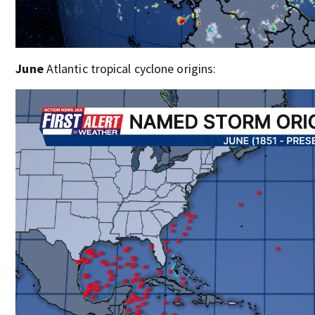
June
Atlantic tropical cyclone origins: