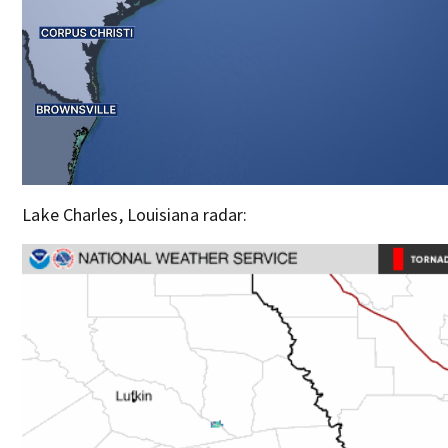
Lake Charles, Louisiana radar: