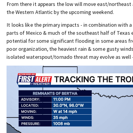
From there it appears the low will move east/northeast
the Western Atlantic by the upcoming weekend.
It looks like the primary impacts - in combination with a 
parts of Mexico & much of the southeast half of Texas 
potential for some significant flooding in some areas f
poor organization, the heaviest rain & some gusty winds 
isolated waterspout/tornado threat may evolve as well - 