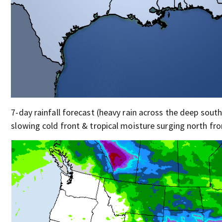
7-day rainfall forecast (heavy rain across the deep south
slowing cold front & tropical moisture surging north fro