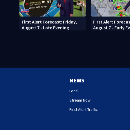
First Alert Forecast: Friday,
First Alert Forecas
August 7 - Late Evening
August 7 - Early E
NEWS
Local
Stream Now
First Alert Traffic