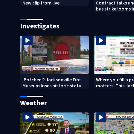
New clip from live
Contract talks u
bus strike looms i
County
Investigates
'Botched'? Jacksonville Fire
Where you fill a p
Museum loses historic status
matters. This Jac
amid $5M costs, ADA
clinic offers free 
questions
Weather