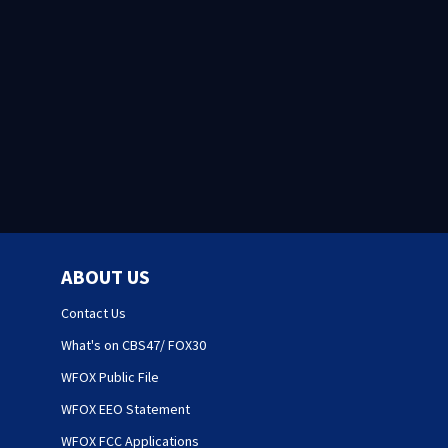
ABOUT US
Contact Us
What's on CBS47/ FOX30
WFOX Public File
WFOX EEO Statement
WFOX FCC Applications