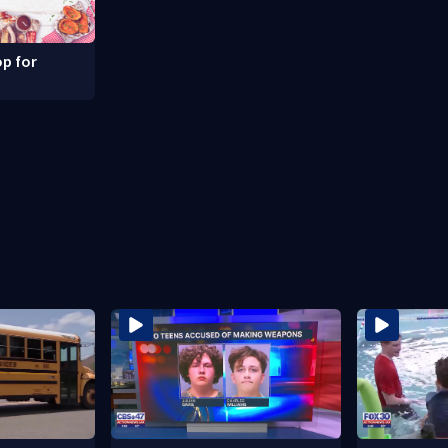
p for