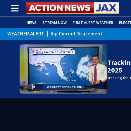
NEWS
STREAM NOW
FIRST ALERT WEATHER
ELECT
WEATHER ALERT
|
Rip Current Statement
ADVERTISE WITH US
(OPENS IN NEW WINDOW)
Trackin
2025
Tracking the 