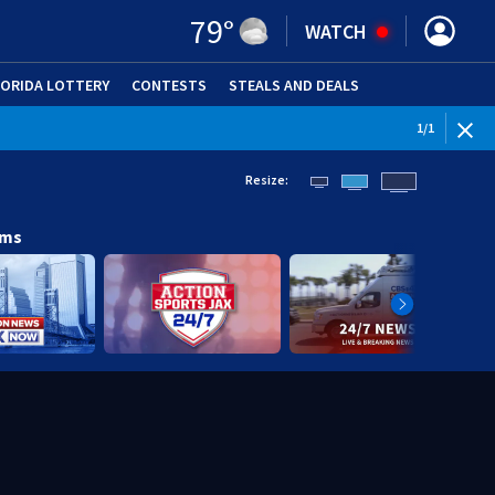
79
°
WATCH
LORIDA LOTTERY
CONTESTS
STEALS AND DEALS
(OPE
1
/
1
Resize:
ams