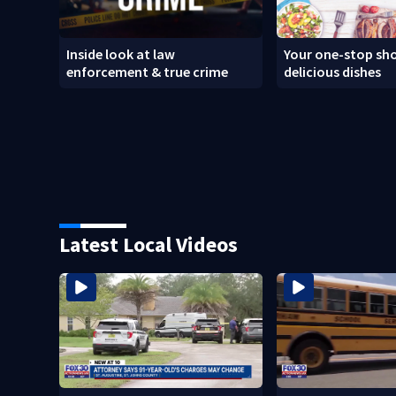
Inside look at law
Your one-stop sho
enforcement & true crime
delicious dishes
Latest Local Videos