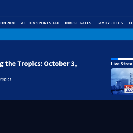
ION 2026
ACTION SPORTS JAX
INVESTIGATES
FAMILY FOCUS
F
g the Tropics: October 3,
Live Stre
Tropics