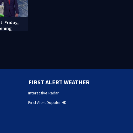
t: Friday,
vening
FIRST ALERT WEATHER
Interactive Radar
First Alert Doppler HD