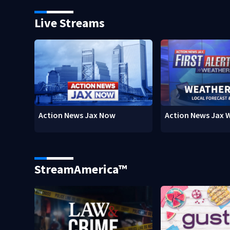
Live Streams
Action News Jax Now
Action News Jax 
StreamAmerica™