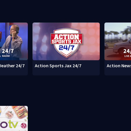
Weather 24/7
Action Sports Jax 24/7
Action News