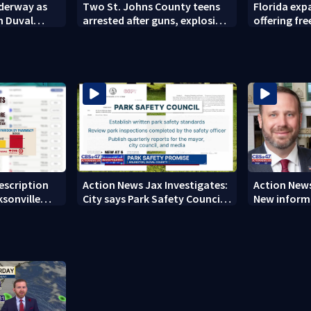
nderway as
Two St. Johns County teens
Florida ex
n Duval
arrested after guns, explosives
offering fre
found
families
rescription
Action News Jax Investigates:
Action News
ksonville
City says Park Safety Council
New informa
care
‘should have a quorum’ at
on 'big favo
next meeting