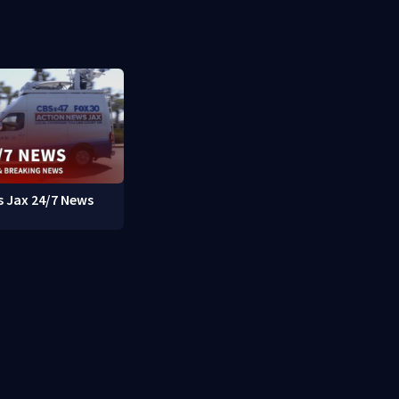
 Jax 24/7 News