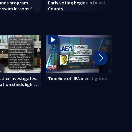
pands program
Early voting begins in Duval
Actio
e swim lessons for
County
Focus
2026
 Jax Investigates:
Timeline of JEA investigation
Actio
tion sheds light
700+ 
r' texts
JEA i