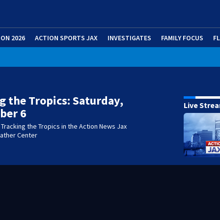
ION 2026
ACTION SPORTS JAX
INVESTIGATES
FAMILY FOCUS
F
g the Tropics: Saturday,
Live Stre
ber 6
Tracking the Tropics in the Action News Jax
eather Center