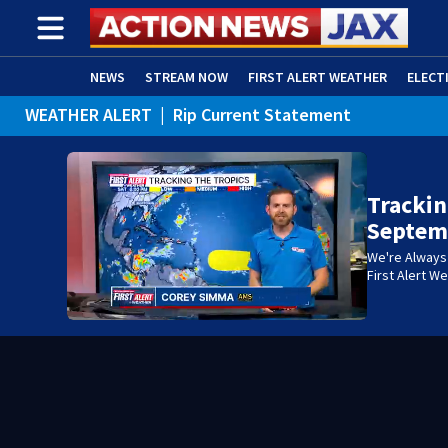
NEWS
STREAM NOW
FIRST ALERT WEATHER
ELECT
WEATHER ALERT
|
Rip Current Statement
ADVERTISE WITH US
(OPENS IN NEW WINDOW)
Trackin
Septem
We're Always 
First Alert W