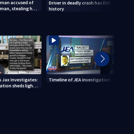
 man accused of
Driver in deadly crash has DUI
City 
man, stealing her
history
of La
new 
 Jax Investigates:
Timeline of JEA investigation
Actio
tion sheds light
700+ 
r' texts
JEA i