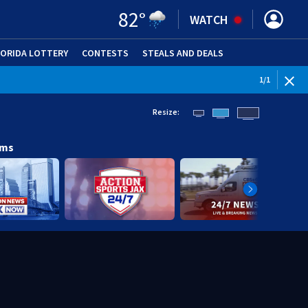
82
°
WATCH
LORIDA LOTTERY
CONTESTS
STEALS AND DEALS
(OPE
1
/
1
Resize:
ams