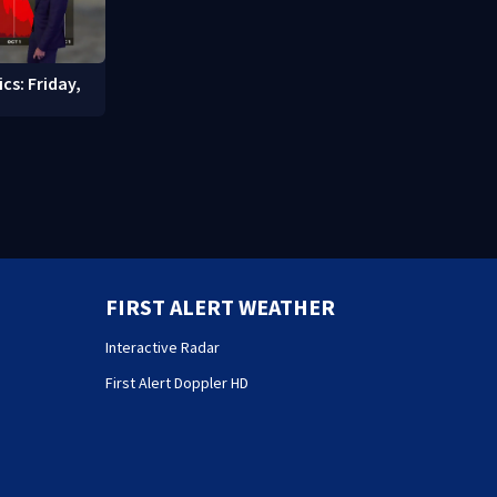
cs: Friday,
FIRST ALERT WEATHER
Interactive Radar
First Alert Doppler HD