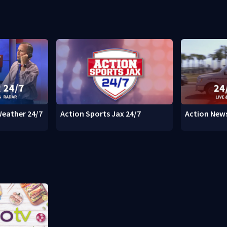
Weather 24/7
Action Sports Jax 24/7
Action News