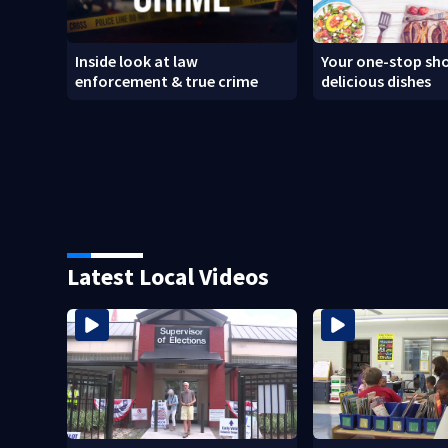
Inside look at law
Your one-stop sho
enforcement & true crime
delicious dishes
Latest Local Videos