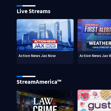
Live Streams
Action News Jax Now
Action News Jax 
StreamAmerica™