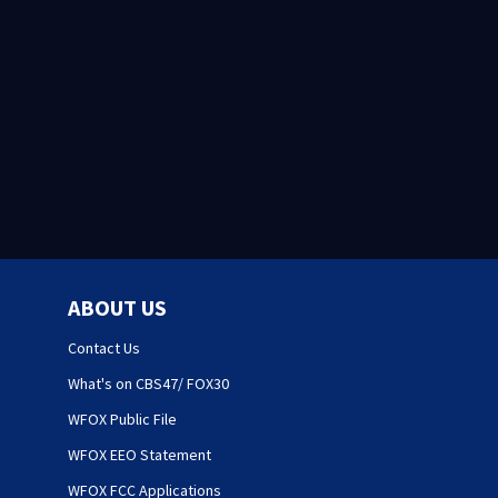
ABOUT US
Contact Us
What's on CBS47/ FOX30
WFOX Public File
WFOX EEO Statement
WFOX FCC Applications