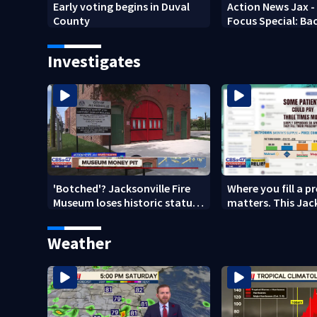
Early voting begins in Duval
Action News Jax -
County
Focus Special: Ba
2026
Investigates
'Botched'? Jacksonville Fire
Where you fill a p
Museum loses historic status
matters. This Jac
amid $5M costs, ADA
clinic offers free 
questions
Weather