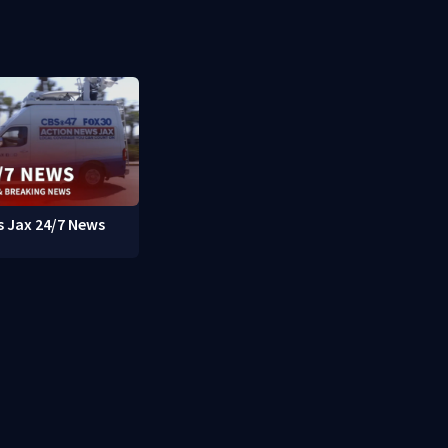
 Jax 24/7 News