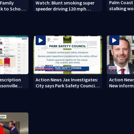
Palm Coast
 Family
Watch: Blunt smoking super
stalking wo
ck to School
speeder driving 120 mph
son's ashes
nabbed by Jacksonville officer
rescription
Action News Jax Investigates:
Action News
ksonville
City says Park Safety Council
New informa
care
‘should have a quorum’ at
on 'big favo
next meeting