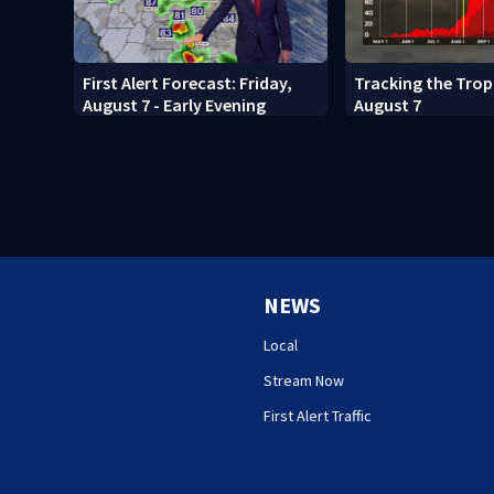
First Alert Forecast: Friday,
Tracking the Tropi
August 7 - Early Evening
August 7
NEWS
Local
Stream Now
First Alert Traffic