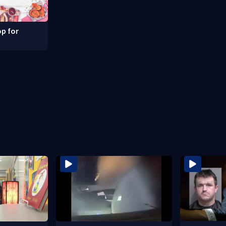
p for