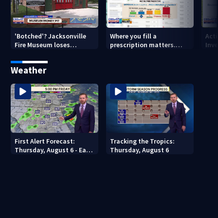
'Botched'? Jacksonville
Where you fill a
Act
Fire Museum loses
prescription matters.
Inve
historic status amid $5M
This Jacksonville clinic
Par
costs, ADA questions
offers free care
‘sh
Weather
nex
First Alert Forecast:
Tracking the Tropics:
Thursday, August 6 - Early
Thursday, August 6
Evening