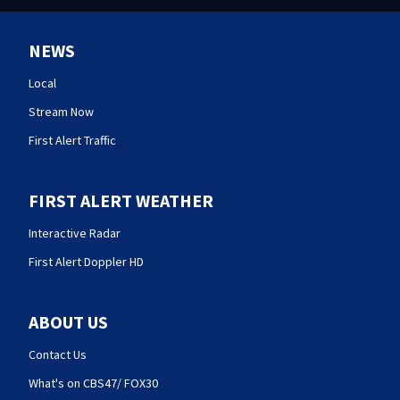
NEWS
Local
Stream Now
First Alert Traffic
FIRST ALERT WEATHER
Interactive Radar
First Alert Doppler HD
ABOUT US
Contact Us
What's on CBS47/ FOX30