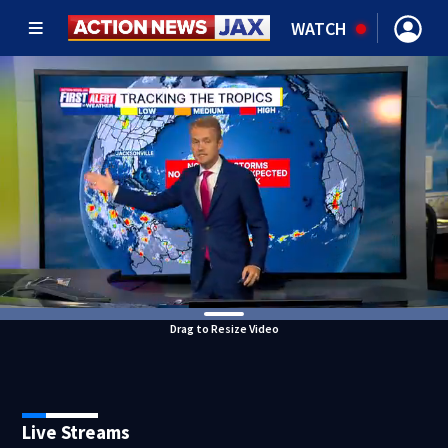
WATCH
Drag to Resize Video
Live Streams