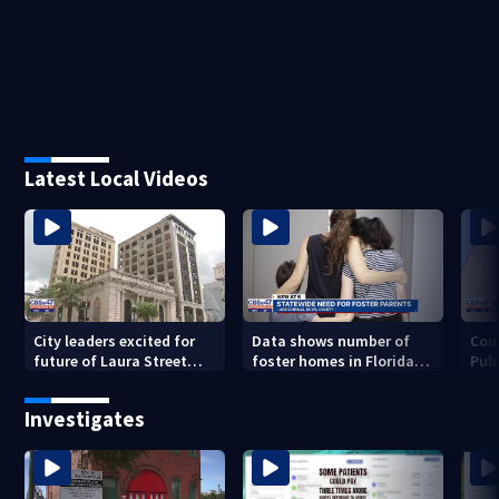
Latest Local Videos
City leaders excited for
Data shows number of
Cou
future of Laura Street
foster homes in Florida
Publ
Trio under new ownership
dropped 23% from 2023-
con
2025
inc
Investigates