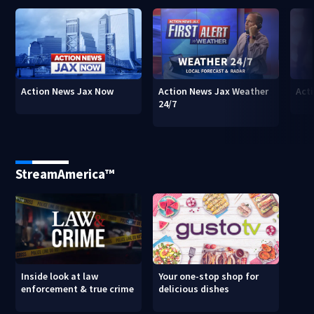
Action News Jax Now
Action News Jax Weather
Acti
24/7
StreamAmerica™
Inside look at law
Your one-stop shop for
enforcement & true crime
delicious dishes