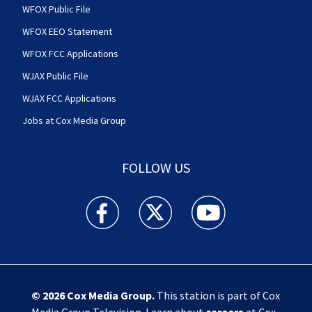
WFOX Public File
WFOX EEO Statement
WFOX FCC Applications
WJAX Public File
WJAX FCC Applications
Jobs at Cox Media Group
FOLLOW US
Action News Jax facebook feed(Opens a new w
Action News Jax twitter feed(Opens
Action News Jax youtube
© 2026
Cox Media Group
.
This station is part of Cox