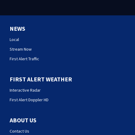
NEWS
Local
Stream Now
First Alert Traffic
FIRST ALERT WEATHER
Interactive Radar
First Alert Doppler HD
ABOUT US
Contact Us