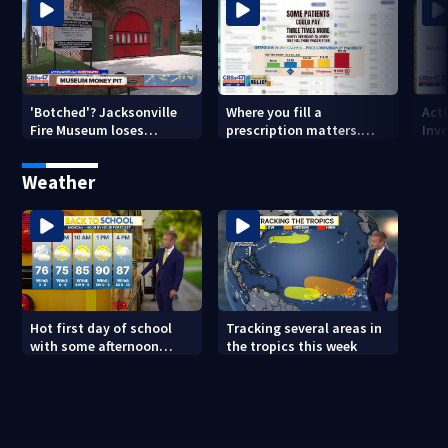
'Botched'? Jacksonville
Where you fill a
Act
Fire Museum loses
prescription matters.
Inve
historic status amid $5M
This Jacksonville clinic
Par
costs, ADA questions
offers free care
‘sh
Weather
nex
Hot first day of school
Tracking several areas in
with some afternoon
the tropics this week
storms