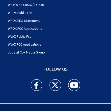
What's on CBS47/ FOX30
WFOX Public File
WFOX EEO Statement
WFOX FCC Applications
WJAX Public File
WJAX FCC Applications
Jobs at Cox Media Group
FOLLOW US
Action News Jax facebook feed(Opens a new w
Action News Jax twitter feed(Opens
Action News Jax youtube