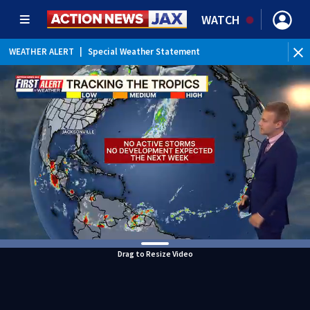
WATCH
WEATHER ALERT
|
Special Weather Statement
Drag to Resize Video