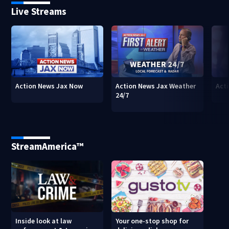
Live Streams
Action News Jax Now
Action News Jax Weather
Acti
24/7
StreamAmerica™
Inside look at law
Your one-stop shop for