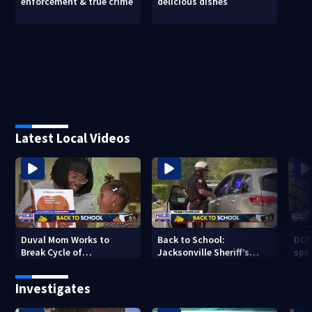
enforcement & true crime
delicious dishes
Latest Local Videos
Duval Mom Works to
Back to School:
DCP
Break Cycle of
Jacksonville Sheriff’s
spea
Intergenerational
Office enforces traffic
sch
Illiteracy
safety
Investigates