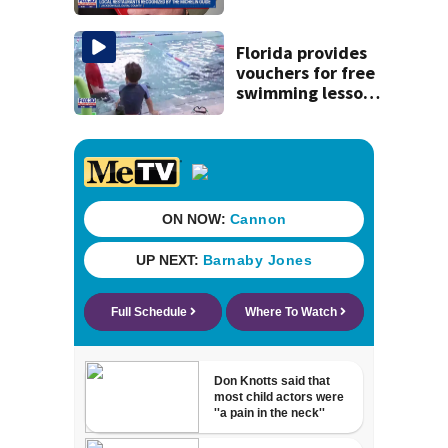
securing first-ever
Michelin
recognition in city
Florida provides
history
vouchers for free
swimming lessons
for families