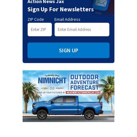
Action News Jax
Sign Up For Newsletters
ZIP Code
Email Address
SIGN UP