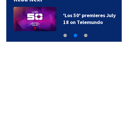
'Los 50' premieres July
18 on Telemundo