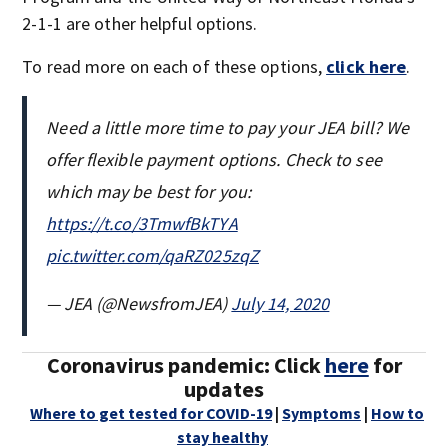
2-1-1 are other helpful options.
To read more on each of these options,
click here
.
Need a little more time to pay your JEA bill? We
offer flexible payment options. Check to see
which may be best for you:
https://t.co/3TmwfBkTYA
pic.twitter.com/qaRZ025zqZ
— JEA (@NewsfromJEA)
July 14, 2020
Coronavirus pandemic: Click
here
for
updates
Where to get tested for COVID-19
|
Symptoms
|
How to
stay healthy