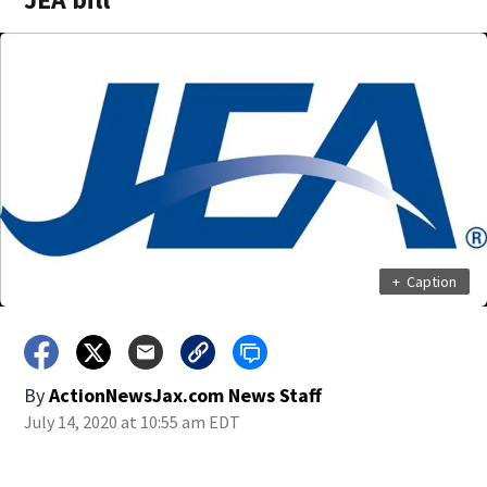
+
Caption
By
ActionNewsJax.com News Staff
July 14, 2020 at 10:55 am EDT