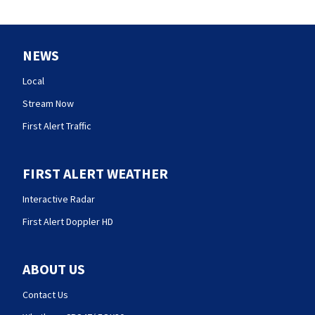
NEWS
Local
Stream Now
First Alert Traffic
FIRST ALERT WEATHER
Interactive Radar
First Alert Doppler HD
ABOUT US
Contact Us