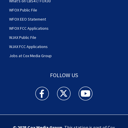
What's on CBS47/ FOX30
WFOX Public File
WFOX EEO Statement
WFOX FCC Applications
WJAX Public File
WJAX FCC Applications
Jobs at Cox Media Group
FOLLOW US
Action News Jax facebook feed(Opens a new w
Action News Jax twitter feed(Opens
Action News Jax youtube
© 2025
Cox Media Group
.
This station is part of Cox