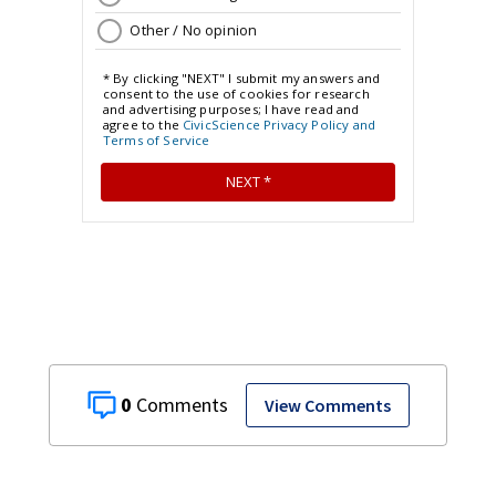
0
View Comments