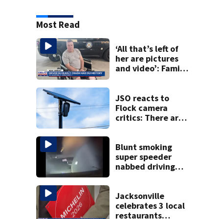
Most Read
‘All that’s left of
her are pictures
and video’: Family
reacts to arrest in
July SR16 crash
JSO reacts to
Flock camera
critics: There are
strict rules - and
license-plate
readers save lives
Blunt smoking
super speeder
nabbed driving
120 mph over
Mathews Bridge
Jacksonville
celebrates 3 local
restaurants