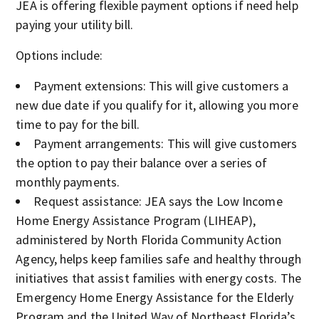
JEA is offering flexible payment options if need help
paying your utility bill.
Options include:
Payment extensions: This will give customers a
new due date if you qualify for it, allowing you more
time to pay for the bill.
Payment arrangements: This will give customers
the option to pay their balance over a series of
monthly payments.
Request assistance: JEA says the Low Income
Home Energy Assistance Program (LIHEAP),
administered by North Florida Community Action
Agency, helps keep families safe and healthy through
initiatives that assist families with energy costs. The
Emergency Home Energy Assistance for the Elderly
Program and the United Way of Northeast Florida’s