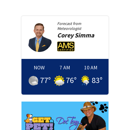
Forecast from
Meteorologist
Corey
Simma
NOW
7 AM
10 AM
77
°
76
°
83
°