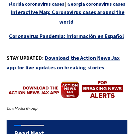
Florida coronavirus cases
|
Georgia coronavirus cases
Interactive Map: Coronavirus cases around the
world
Coronavirus Pandemia: Información en Español
STAY UPDATED:
Download the Action News Jax
app for live updates on breaking stories
Cox Media Group
Read Next