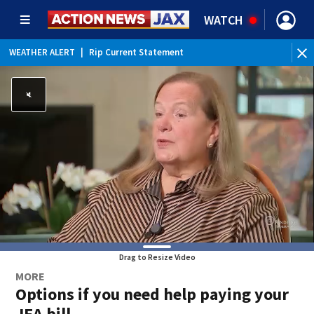
WATCH
WEATHER ALERT
|
Rip Current Statement
Drag to Resize Video
MORE
Options if you need help paying your
JEA bill