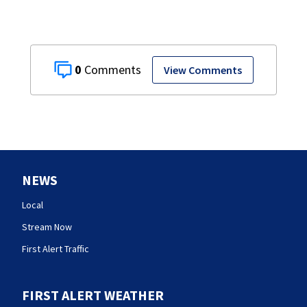
0
View Comments
NEWS
Local
Stream Now
First Alert Traffic
FIRST ALERT WEATHER