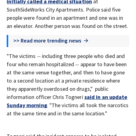
initially called a medical situation
at
SouthSideWorks City Apartments. Police said five
people were found in an apartment and one was in
an elevator. Another person was found on the street.
>> Read more trending news
"The victims -- including three people who died and
four who remain hospitalized -- appear to have been
at the same venue together, and then to have gone
to a second location at a private residence where
they apparently overdosed on drugs," public
information officer Chris Togneri
said in an update
Sunday morning
. "The victims all took the narcotics
at the same time and in the same location."