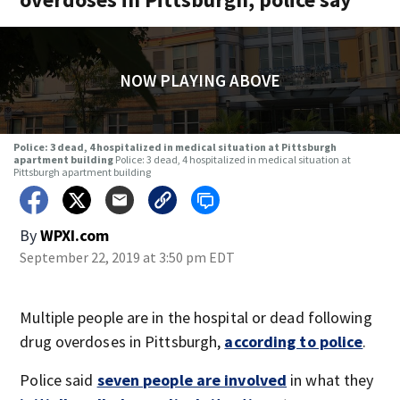
NOW PLAYING ABOVE
Police: 3 dead, 4 hospitalized in medical situation at Pittsburgh
apartment building
Police: 3 dead, 4 hospitalized in medical situation at
Pittsburgh apartment building
By
WPXI.com
September 22, 2019 at 3:50 pm EDT
Multiple people are in the hospital or dead following
drug overdoses in Pittsburgh,
according to police
.
Police said
seven people are involved
in what they