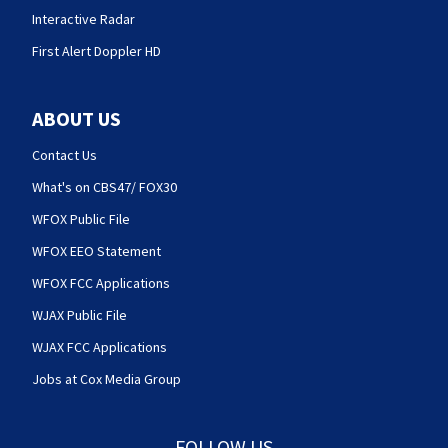
Interactive Radar
First Alert Doppler HD
ABOUT US
Contact Us
What's on CBS47/ FOX30
WFOX Public File
WFOX EEO Statement
WFOX FCC Applications
WJAX Public File
WJAX FCC Applications
Jobs at Cox Media Group
FOLLOW US