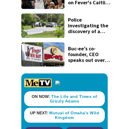
on Fever's Caitlin
Clark that would
have forced 1-
game suspension
Police
investigating the
discovery of a
dead person in a
West Jacksonville
neighborhood
Buc-ee’s co-
founder, CEO
speaks out over
Beaver’s Mini Mart
lawsuit