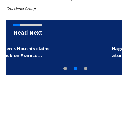
Cox Media Group
Read Next
Nagasaki marks 81st
atomic bomb…