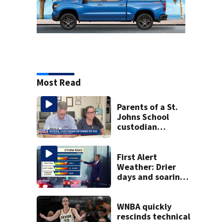
Most Read
Parents of a St.
Johns School
custodian
detained by ICE
speak out
First Alert
Weather: Drier
days and soaring
temperatures
WNBA quickly
rescinds technical