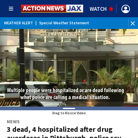
WATCH
WEATHER ALERT
|
Special Weather Statement
WEATHER ALERT
|
Rip Current Statement
Drag to Resize Video
NEWS
3 dead, 4 hospitalized after drug
overdoses in Pittsburgh, police say