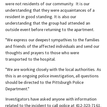
were not residents of our community. It is our
understanding that they were acquaintances of a
resident in good standing. It is also our
understanding that the group had attended an
outside event before returning to the apartment.
"We express our deepest sympathies to the families
and friends of the affected individuals and send our
thoughts and prayers to those who were
transported to the hospital.
"We are working closely with the local authorities. As
this is an ongoing police investigation, all questions
should be directed to the Pittsburgh Police
Department."
Investigators have asked anyone with information
related to the incident to call police at 412-323-7161.