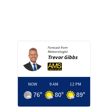
Forecast from
Meteorologist
Trevor
Gibbs
NOW
9 AM
12 PM
76
°
80
°
89
°