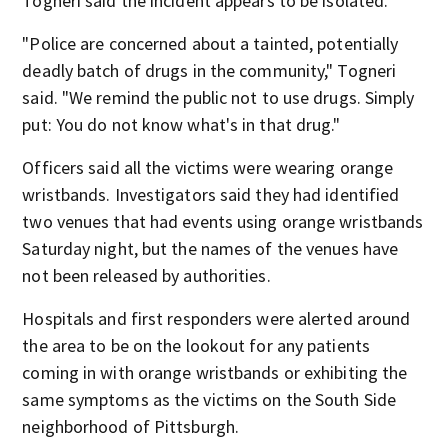
Togneri said the incident appears to be isolated.
"Police are concerned about a tainted, potentially
deadly batch of drugs in the community," Togneri
said. "We remind the public not to use drugs. Simply
put: You do not know what's in that drug."
Officers said all the victims were wearing orange
wristbands. Investigators said they had identified
two venues that had events using orange wristbands
Saturday night, but the names of the venues have
not been released by authorities.
Hospitals and first responders were alerted around
the area to be on the lookout for any patients
coming in with orange wristbands or exhibiting the
same symptoms as the victims on the South Side
neighborhood of Pittsburgh.