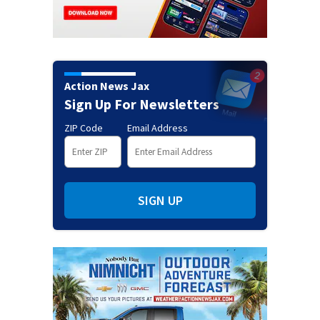
Action News Jax
Sign Up For Newsletters
ZIP Code
Email Address
SIGN UP