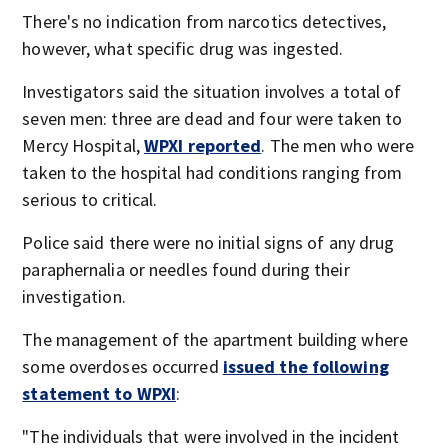
There's no indication from narcotics detectives,
however, what specific drug was ingested.
Investigators said the situation involves a total of
seven men: three are dead and four were taken to
Mercy Hospital,
WPXI reported
. The men who were
taken to the hospital had conditions ranging from
serious to critical.
Police said there were no initial signs of any drug
paraphernalia or needles found during their
investigation.
The management of the apartment building where
some overdoses occurred
issued the following
statement to WPXI
:
"The individuals that were involved in the incident