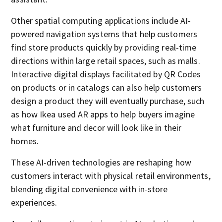
Other spatial computing applications include AI-
powered navigation systems that help customers
find store products quickly by providing real-time
directions within large retail spaces, such as malls.
Interactive digital displays facilitated by QR Codes
on products or in catalogs can also help customers
design a product they will eventually purchase, such
as how Ikea used AR apps to help buyers imagine
what furniture and decor will look like in their
homes.
These AI-driven technologies are reshaping how
customers interact with physical retail environments,
blending digital convenience with in-store
experiences.