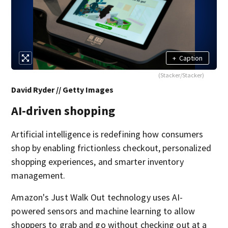
+
Caption
(Stacker/Stacker)
David Ryder // Getty Images
AI-driven shopping
Artificial intelligence is redefining how consumers
shop by enabling frictionless checkout, personalized
shopping experiences, and smarter inventory
management.
Amazon's Just Walk Out technology uses AI-
powered sensors and machine learning to allow
shoppers to grab and go without checking out at a