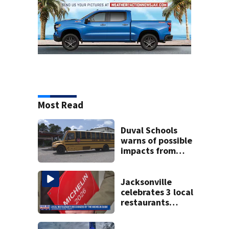
Most Read
Duval Schools
warns of possible
impacts from
threatened bus
strike as Monday’s
1st school day
Jacksonville
looms
celebrates 3 local
restaurants
securing first-ever
Michelin