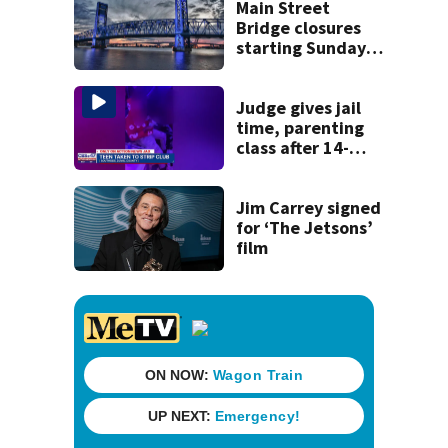
recognition in city
Main Street
history
Bridge closures
starting Sunday
will affect
commuters
Judge gives jail
time, parenting
class after 14-
year-old taken to
strip club, given
booze in 2025
Jim Carrey signed
for ‘The Jetsons’
film