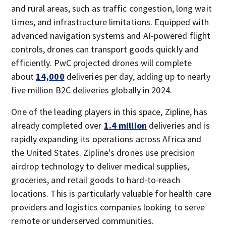
and rural areas, such as traffic congestion, long wait
times, and infrastructure limitations. Equipped with
advanced navigation systems and AI-powered flight
controls, drones can transport goods quickly and
efficiently. PwC projected drones will complete
about
14,000
deliveries per day, adding up to nearly
five million B2C deliveries globally in 2024.
One of the leading players in this space, Zipline, has
already completed over
1.4 million
deliveries and is
rapidly expanding its operations across Africa and
the United States. Zipline's drones use precision
airdrop technology to deliver medical supplies,
groceries, and retail goods to hard-to-reach
locations. This is particularly valuable for health care
providers and logistics companies looking to serve
remote or underserved communities.