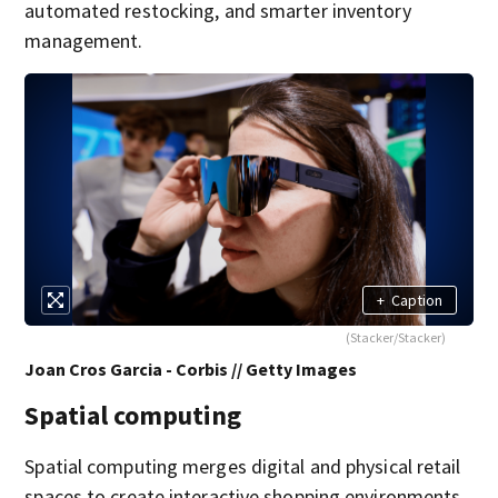
automated restocking, and smarter inventory
management.
+
Caption
(Stacker/Stacker)
Joan Cros Garcia - Corbis // Getty Images
Spatial computing
Spatial computing merges digital and physical retail
spaces to create interactive shopping environments.