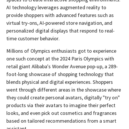
AI technology leverages augmented reality to
provide shoppers with advanced features such as
virtual try-ons, AI-powered store navigation, and
personalized digital displays that respond to real-
time customer behavior.
Millions of Olympics enthusiasts got to experience
one such concept at the 2024 Paris Olympics with
retail giant Alibaba's Wonder Avenue pop-up, a 289-
foot-long showcase of shopping technology that
blends physical and digital experiences. Shoppers
went through different areas in the showcase where
they could create personal avatars, digitally "try on"
products via their avatars to imagine their perfect
looks, and even pick out cosmetics and fragrances
based on tailored recommendations from a smart
assistant.