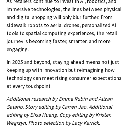
As retailers continue to invest in AI, robotics, and
immersive technologies, the lines between physical
and digital shopping will only blur further. From
sidewalk robots to aerial drones, personalized AI
tools to spatial computing experiences, the retail
journey is becoming faster, smarter, and more
engaging.
In 2025 and beyond, staying ahead means not just
keeping up with innovation but reimagining how
technology can meet rising consumer expectations
at every touchpoint.
Additional research by Emma Rubin and Alizah
Salario. Story editing by Carren Jao. Additional
editing by Elisa Huang. Copy editing by Kristen
Wegrzyn. Photo selection by Lacy Kerrick.