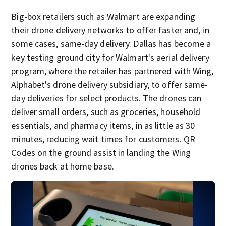
Big-box retailers such as Walmart are expanding
their drone delivery networks to offer faster and, in
some cases, same-day delivery. Dallas has become a
key testing ground city for Walmart's aerial delivery
program, where the retailer has partnered with Wing,
Alphabet's drone delivery subsidiary, to offer same-
day deliveries for select products. The drones can
deliver small orders, such as groceries, household
essentials, and pharmacy items, in as little as 30
minutes, reducing wait times for customers. QR
Codes on the ground assist in landing the Wing
drones back at home base.