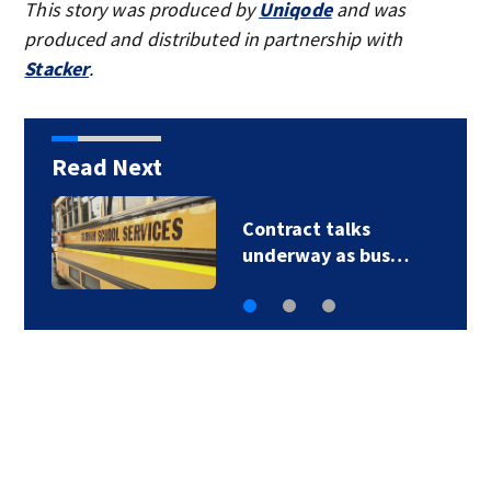
This story was produced by
Uniqode
and was
produced and distributed in partnership with
Stacker
.
Read Next
Contract talks
underway as bus…