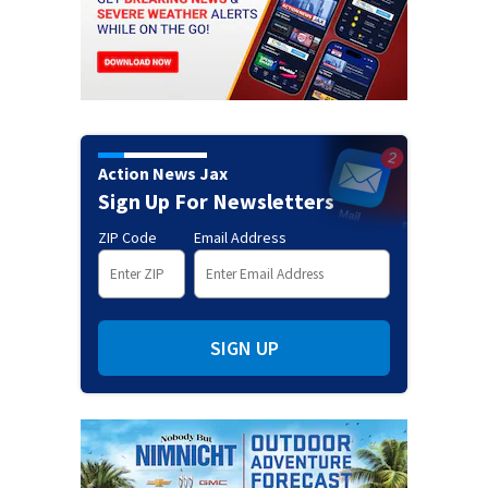
Action News Jax
Sign Up For Newsletters
ZIP Code
Email Address
SIGN UP