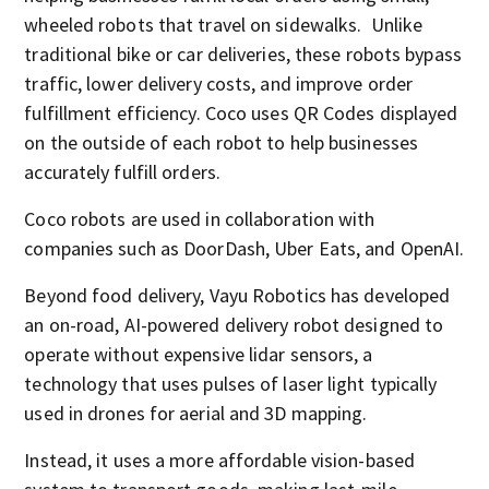
wheeled robots that travel on sidewalks. Unlike
traditional bike or car deliveries, these robots bypass
traffic, lower delivery costs, and improve order
fulfillment efficiency. Coco uses QR Codes displayed
on the outside of each robot to help businesses
accurately fulfill orders.
Coco robots are used in collaboration with
companies such as DoorDash, Uber Eats, and OpenAI.
Beyond food delivery, Vayu Robotics has developed
an on-road, AI-powered delivery robot designed to
operate without expensive lidar sensors, a
technology that uses pulses of laser light typically
used in drones for aerial and 3D mapping.
Instead, it uses a more affordable vision-based