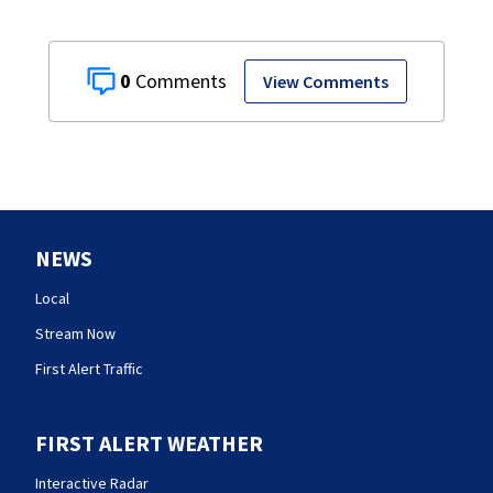
0
View Comments
NEWS
Local
Stream Now
First Alert Traffic
FIRST ALERT WEATHER
Interactive Radar