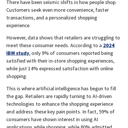
There have been seismic shifts in how people shop.
Customers seek even more convenience, faster
transactions, and a personalized shopping
experience.
However, data shows that retailers are struggling to
meet these consumer needs. According to a
2024
IBM study
, only 9% of consumers reported being
satisfied with their in-store shopping experiences,
while just 14% expressed satisfaction with online
shopping.
This is where artificial intelligence has begun to fill
the gap. Retailers are rapidly turning to AI-driven
technologies to enhance the shopping experience
and address these key pain points. In fact, 59% of
consumers have shown interest in using AI
applications while shopping, while 80% admitted