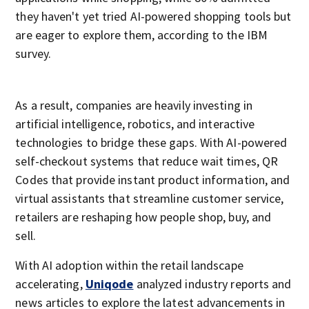
they haven't yet tried AI-powered shopping tools but
are eager to explore them, according to the IBM
survey.
As a result, companies are heavily investing in
artificial intelligence, robotics, and interactive
technologies to bridge these gaps. With AI-powered
self-checkout systems that reduce wait times, QR
Codes that provide instant product information, and
virtual assistants that streamline customer service,
retailers are reshaping how people shop, buy, and
sell.
With AI adoption within the retail landscape
accelerating,
Uniqode
analyzed industry reports and
news articles to explore the latest advancements in