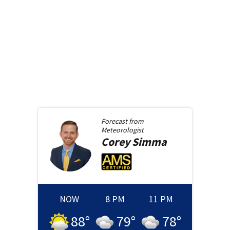
Forecast from
Meteorologist
Corey
Simma
NOW
8 PM
11 PM
88
°
79
°
78
°