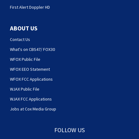
First Alert Doppler HD
ABOUT US
Contact Us
What's on CBS47/ FOX30
WFOX Public File
WFOX EEO Statement
WFOX FCC Applications
WJAX Public File
WJAX FCC Applications
Jobs at Cox Media Group
FOLLOW US