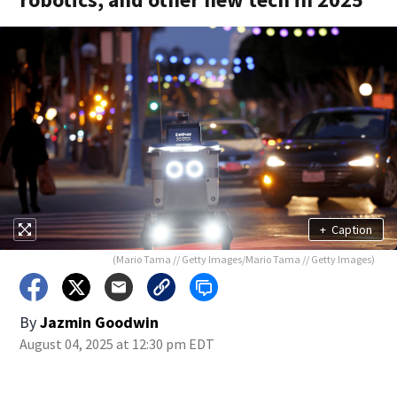
+
Caption
(Mario Tama // Getty Images/Mario Tama // Getty Images)
By
Jazmin Goodwin
August 04, 2025 at 12:30 pm EDT