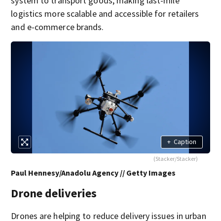
system to transport goods, making last-mile
logistics more scalable and accessible for retailers
and e-commerce brands.
+
Caption
(Stacker/Stacker)
Paul Hennesy/Anadolu Agency // Getty Images
Drone deliveries
Drones are helping to reduce delivery issues in urban