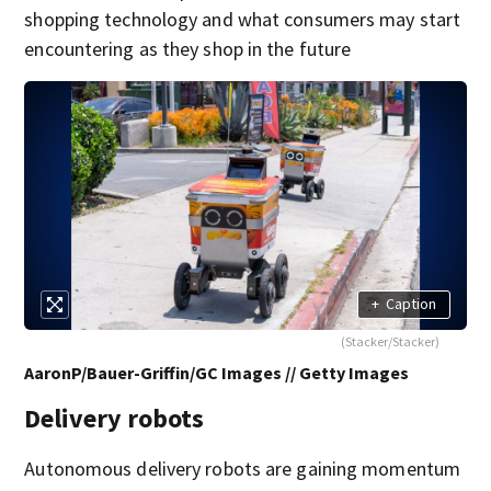
shopping technology and what consumers may start
encountering as they shop in the future
+
Caption
(Stacker/Stacker)
AaronP/Bauer-Griffin/GC Images // Getty Images
Delivery robots
Autonomous delivery robots are gaining momentum