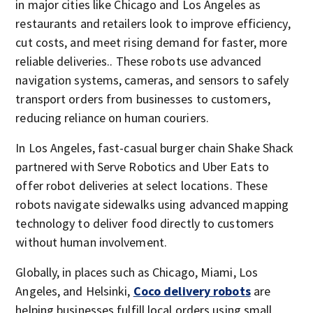
in major cities like Chicago and Los Angeles as
restaurants and retailers look to improve efficiency,
cut costs, and meet rising demand for faster, more
reliable deliveries.. These robots use advanced
navigation systems, cameras, and sensors to safely
transport orders from businesses to customers,
reducing reliance on human couriers.
In Los Angeles, fast-casual burger chain Shake Shack
partnered with Serve Robotics and Uber Eats to
offer robot deliveries at select locations. These
robots navigate sidewalks using advanced mapping
technology to deliver food directly to customers
without human involvement.
Globally, in places such as Chicago, Miami, Los
Angeles, and Helsinki,
Coco delivery robots
are
helping businesses fulfill local orders using small,