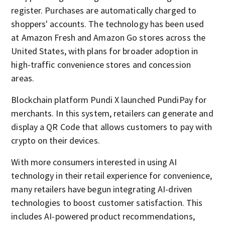
register. Purchases are automatically charged to
shoppers' accounts. The technology has been used
at Amazon Fresh and Amazon Go stores across the
United States, with plans for broader adoption in
high-traffic convenience stores and concession
areas.
Blockchain platform Pundi X launched PundiPay for
merchants. In this system, retailers can generate and
display a QR Code that allows customers to pay with
crypto on their devices.
With more consumers interested in using AI
technology in their retail experience for convenience,
many retailers have begun integrating AI-driven
technologies to boost customer satisfaction. This
includes AI-powered product recommendations,