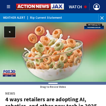
WATCH
WEATHER ALERT
|
Rip Current Statement
Drag to Resize Video
NEWS
4 ways retailers are adopting AI,
robotics, and other new tech in 2025