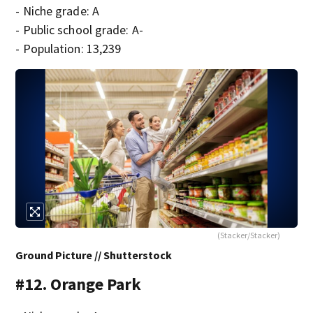
- Niche grade: A
- Public school grade: A-
- Population: 13,239
(Stacker/Stacker)
Ground Picture // Shutterstock
#12. Orange Park