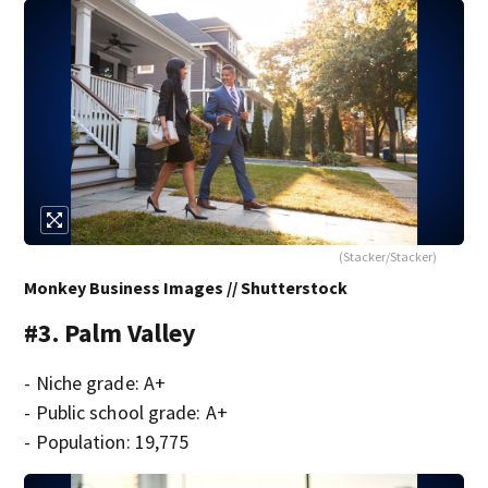
(Stacker/Stacker)
Monkey Business Images // Shutterstock
#3. Palm Valley
- Niche grade: A+
- Public school grade: A+
- Population: 19,775