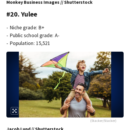
Monkey Business Images // Shutterstock
#20. Yulee
- Niche grade: B+
- Public school grade: A-
- Population: 15,521
(Stacker/Stacker)
Jacob Lund // Shutterstock