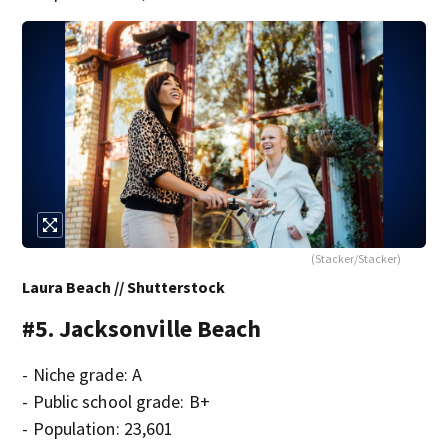
(Stacker/Stacker)
Laura Beach // Shutterstock
#5. Jacksonville Beach
- Niche grade: A
- Public school grade: B+
- Population: 23,601