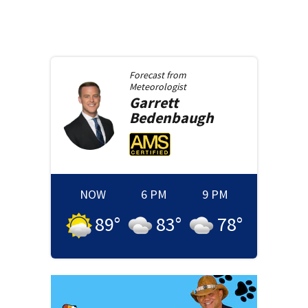
Forecast from
Meteorologist
Garrett
Bedenbaugh
NOW
6 PM
9 PM
89
°
83
°
78
°