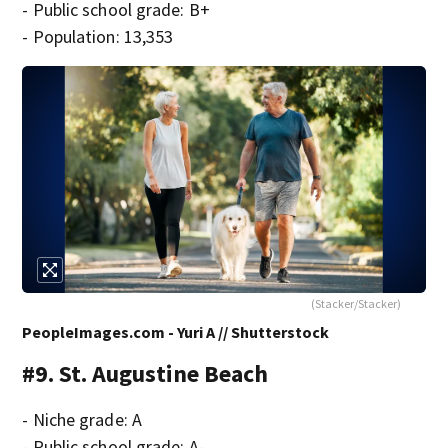
- Public school grade: B+
- Population: 13,353
(Stacker/Stacker)
PeopleImages.com - Yuri A // Shutterstock
#9. St. Augustine Beach
- Niche grade: A
- Public school grade: A-