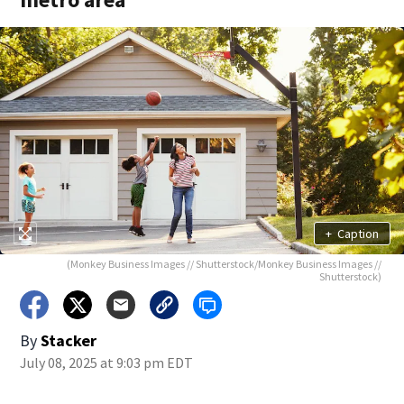
+
Caption
(Monkey Business Images // Shutterstock/Monkey Business Images //
Shutterstock)
By
Stacker
July 08, 2025 at 9:03 pm EDT