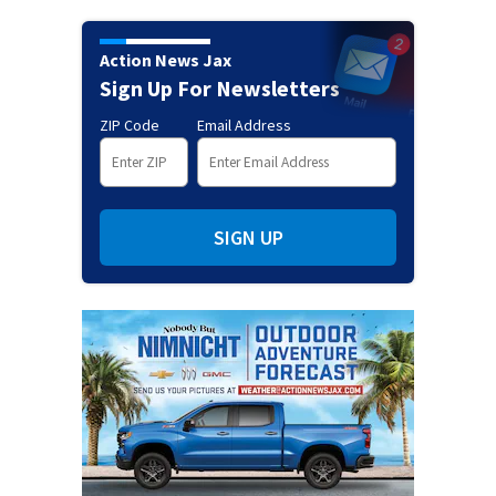
Action News Jax
Sign Up For Newsletters
ZIP Code
Email Address
SIGN UP