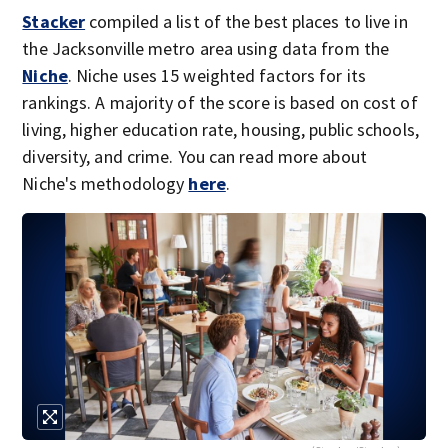
Stacker
compiled a list of the best places to live in
the Jacksonville metro area using data from the
Niche
. Niche uses 15 weighted factors for its
rankings. A majority of the score is based on cost of
living, higher education rate, housing, public schools,
diversity, and crime. You can read more about
Niche's methodology
here
.