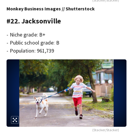
(Stacker/Stacker)
Monkey Business Images // Shutterstock
#22. Jacksonville
- Niche grade: B+
- Public school grade: B
- Population: 961,739
(Stacker/Stacker)