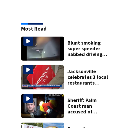
Most Read
Blunt smoking
super speeder
nabbed driving
120 mph over
Mathews Bridge
Jacksonville
celebrates 3 local
restaurants
securing first-ever
Michelin
recognition in city
Sheriff: Palm
history
Coast man
accused of
stalking woman
he met on dating