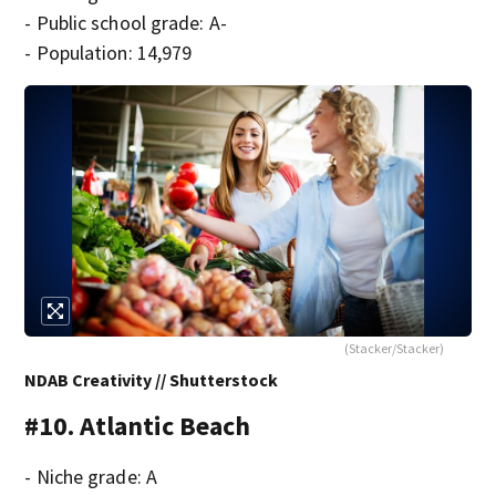
- Public school grade: A-
- Population: 14,979
(Stacker/Stacker)
NDAB Creativity // Shutterstock
#10. Atlantic Beach
- Niche grade: A