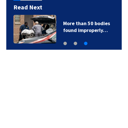
Read Next
More than 50 bodies
found improperly…