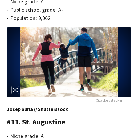
- Niche grade: A
- Public school grade: A-
- Population: 9,062
(Stacker/Stacker)
Josep Suria // Shutterstock
#11. St. Augustine
- Niche grade: A