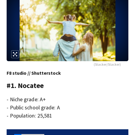
(Stacker/Stacker)
F8 studio // Shutterstock
#1. Nocatee
- Niche grade: A+
- Public school grade: A
- Population: 25,581