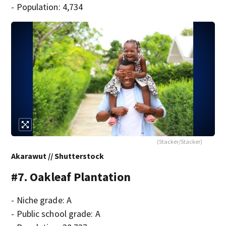
- Population: 4,734
(Stacker/Stacker)
Akarawut // Shutterstock
#7. Oakleaf Plantation
- Niche grade: A
- Public school grade: A