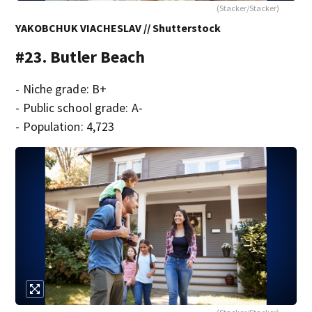
(Stacker/Stacker)
YAKOBCHUK VIACHESLAV // Shutterstock
#23. Butler Beach
- Niche grade: B+
- Public school grade: A-
- Population: 4,723