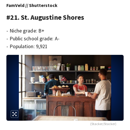
FamVeld // Shutterstock
#21. St. Augustine Shores
- Niche grade: B+
- Public school grade: A-
- Population: 9,921
(Stacker/Stacker)