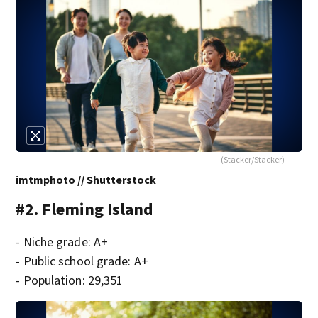
(Stacker/Stacker)
imtmphoto // Shutterstock
#2. Fleming Island
- Niche grade: A+
- Public school grade: A+
- Population: 29,351