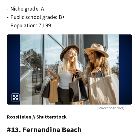
- Niche grade: A
- Public school grade: B+
- Population: 7,199
(Stacker/Stacker)
RossHelen // Shutterstock
#13. Fernandina Beach