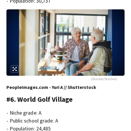
- Population: 30,737
(Stacker/Stacker)
PeopleImages.com - Yuri A // Shutterstock
#6. World Golf Village
- Niche grade: A
- Public school grade: A
- Population: 24,485