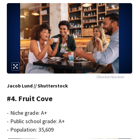
(Stacker/Stacker)
Jacob Lund // Shutterstock
#4. Fruit Cove
- Niche grade: A+
- Public school grade: A+
- Population: 35,609