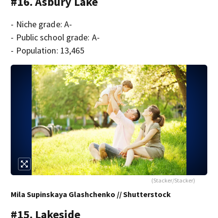
#16. Asbury Lake
- Niche grade: A-
- Public school grade: A-
- Population: 13,465
(Stacker/Stacker)
Mila Supinskaya Glashchenko // Shutterstock
#15. Lakeside