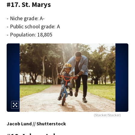
#17. St. Marys
- Niche grade: A-
- Public school grade: A
- Population: 18,805
(Stacker/Stacker)
Jacob Lund // Shutterstock