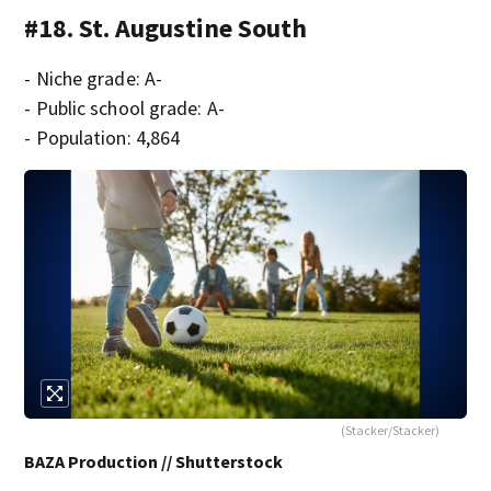
#18. St. Augustine South
- Niche grade: A-
- Public school grade: A-
- Population: 4,864
(Stacker/Stacker)
BAZA Production // Shutterstock