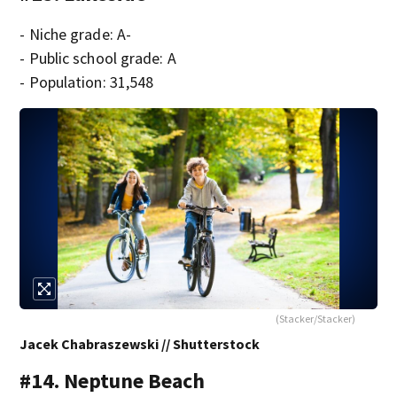
- Niche grade: A-
- Public school grade: A
- Population: 31,548
(Stacker/Stacker)
Jacek Chabraszewski // Shutterstock
#14. Neptune Beach