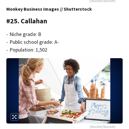
(Stacker/Stacker)
Monkey Business Images // Shutterstock
#25. Callahan
- Niche grade: B
- Public school grade: A-
- Population: 1,502
(Stacker/Stacker)