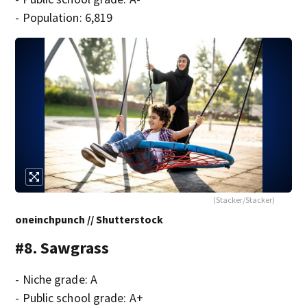
- Population: 6,819
(Stacker/Stacker)
oneinchpunch // Shutterstock
#8. Sawgrass
- Niche grade: A
- Public school grade: A+