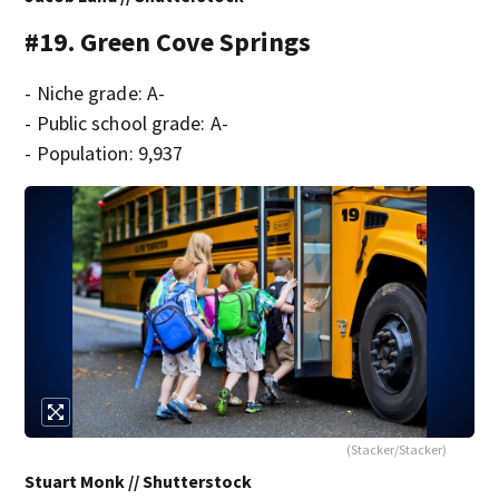
#19. Green Cove Springs
- Niche grade: A-
- Public school grade: A-
- Population: 9,937
(Stacker/Stacker)
Stuart Monk // Shutterstock