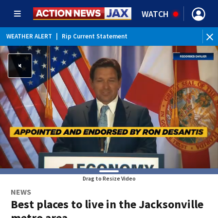
WATCH
WEATHER ALERT
|
Rip Current Statement
Drag to Resize Video
NEWS
Best places to live in the Jacksonville
metro area