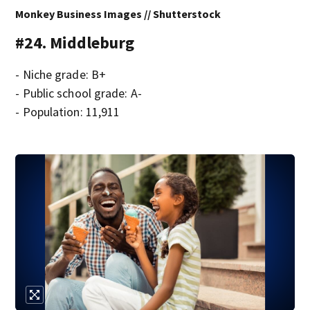
Monkey Business Images // Shutterstock
#24. Middleburg
- Niche grade: B+
- Public school grade: A-
- Population: 11,911