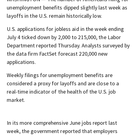
unemployment benefits dipped slightly last week as
layoffs in the U.S. remain historically low.
U.S. applications for jobless aid in the week ending
July 4 ticked down by 2,000 to 215,000, the Labor
Department reported Thursday. Analysts surveyed by
the data firm FactSet forecast 220,000 new
applications.
Weekly filings for unemployment benefits are
considered a proxy for layoffs and are close to a
real-time indicator of the health of the U.S. job
market.
In its more comprehensive June jobs report last
week, the government reported that employers