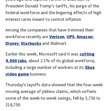
President Donald Trump’s tariffs, his purge of the
federal workforce and the lingering effects of high
interest rates meant to control inflation.
Among the companies that have trimmed their
workforce recently are
Verizon
,
UPS
,
Amazon
,
Disney
,
Starbucks
and Walmart.
Earlier this week, Microsoft said it was
cutting
4,800 jobs
, about 2.1% of its global workforce,
including a large number of workers at its
Xbox
video game
business.
Thursday’s layoffs data showed that the four-week
moving average of jobless claims, which softens
some of the week-to-week swings, fell by 3,750 to
218,750.