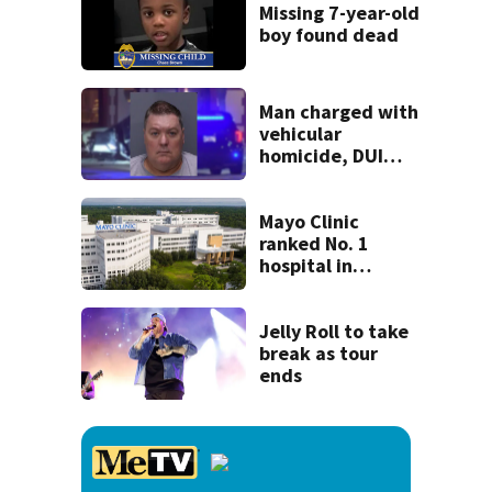
recognition in city
Missing 7-year-old
history
boy found dead
Man charged with
vehicular
homicide, DUI
after St. Augustine
crash killed
woman on scooter
Mayo Clinic
ranked No. 1
hospital in
Florida, joins
national Honor
Roll
Jelly Roll to take
break as tour
ends