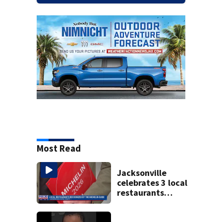
Most Read
Jacksonville
celebrates 3 local
restaurants
securing first-ever
Michelin