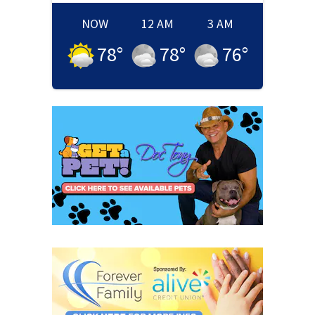
NOW
12 AM
3 AM
78
°
78
°
76
°