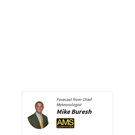
Forecast from
Chief
Meteorologist
Mike
Buresh