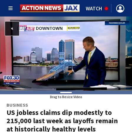
WATCH
Drag to Resize Video
BUSINESS
US jobless claims dip modestly to
215,000 last week as layoffs remain
at historically healthy levels