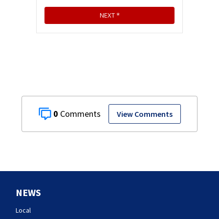
0
View Comments
NEWS
Local