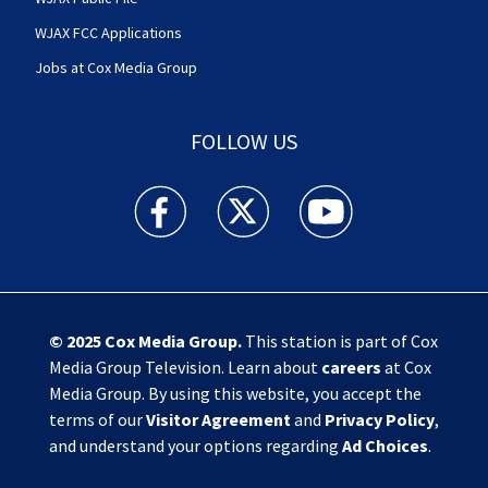
WJAX FCC Applications
Jobs at Cox Media Group
FOLLOW US
Action News Jax facebook feed(Opens a new w
Action News Jax twitter feed(Opens
Action News Jax youtube
© 2025
Cox Media Group
.
This station is part of Cox
Media Group Television. Learn about
careers
at Cox
Media Group. By using this website, you accept the
terms of our
Visitor Agreement
and
Privacy Policy
,
and understand your options regarding
Ad Choices
.