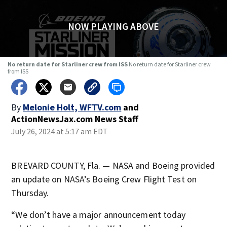
NOW PLAYING ABOVE
No return date for Starliner crew from ISS
No return date for Starliner crew
from ISS
By
Melonie Holt, WFTV.com
and
ActionNewsJax.com News Staff
July 26, 2024 at 5:17 am EDT
BREVARD COUNTY, Fla. — NASA and Boeing provided
an update on NASA’s Boeing Crew Flight Test on
Thursday.
“We don’t have a major announcement today