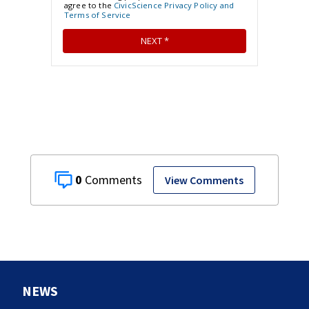
0
View Comments
NEWS