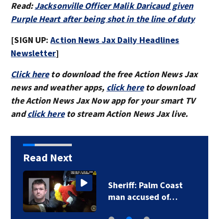
Read:
Jacksonville Officer Malik Daricaud given
Purple Heart after being shot in the line of duty
[SIGN UP:
Action News Jax Daily Headlines
Newsletter
]
Click here
to download the free Action News Jax
news and weather apps,
click here
to download
the Action News Jax Now app for your smart TV
and
click here
to stream Action News Jax live.
Read Next
Sheriff: Palm Coast
man accused of…