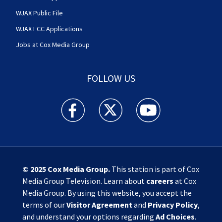
WJAX Public File
WJAX FCC Applications
Jobs at Cox Media Group
FOLLOW US
Action News Jax facebook feed(Opens a new w
Action News Jax twitter feed(Opens
Action News Jax youtube
© 2025
Cox Media Group
.
This station is part of Cox
Media Group Television. Learn about
careers
at Cox
Media Group. By using this website, you accept the
terms of our
Visitor Agreement
and
Privacy Policy
,
and understand your options regarding
Ad Choices
.