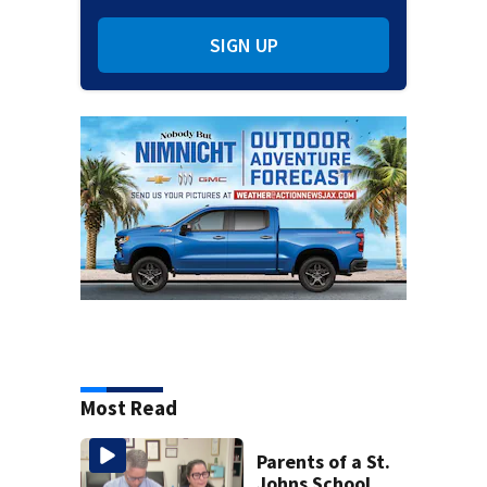
SIGN UP
Most Read
Parents of a St.
Johns School