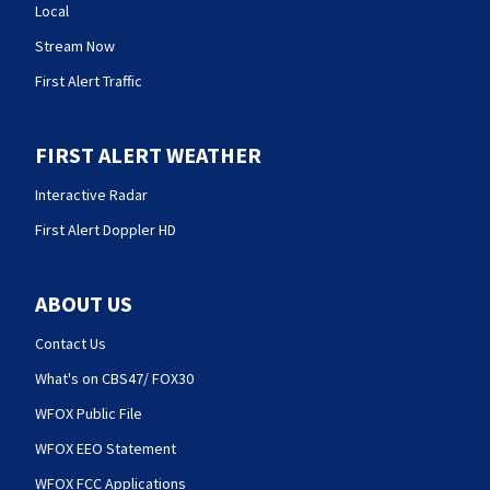
Local
Stream Now
First Alert Traffic
FIRST ALERT WEATHER
Interactive Radar
First Alert Doppler HD
ABOUT US
Contact Us
What's on CBS47/ FOX30
WFOX Public File
WFOX EEO Statement
WFOX FCC Applications