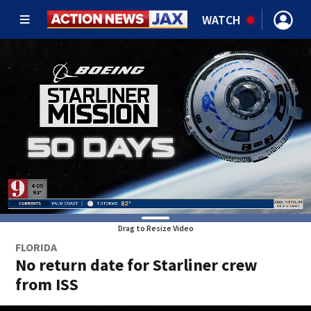
WATCH
Drag to Resize Video
FLORIDA
No return date for Starliner crew
from ISS