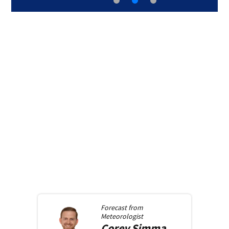
Forecast from
Meteorologist
Corey
Simma