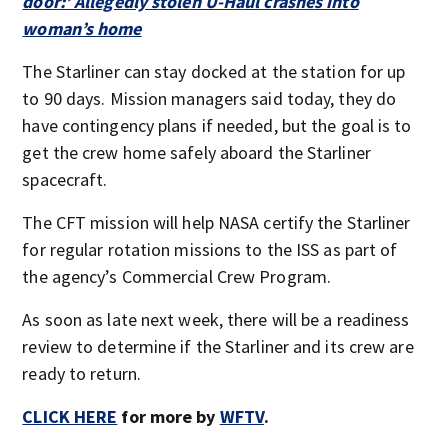
door:’ Allegedly stolen U-Haul crashes into
woman’s home
The Starliner can stay docked at the station for up
to 90 days. Mission managers said today, they do
have contingency plans if needed, but the goal is to
get the crew home safely aboard the Starliner
spacecraft.
The CFT mission will help NASA certify the Starliner
for regular rotation missions to the ISS as part of
the agency’s Commercial Crew Program.
As soon as late next week, there will be a readiness
review to determine if the Starliner and its crew are
ready to return.
CLICK HERE
for more by
WFTV
.