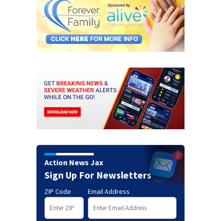
Action News Jax
Sign Up For Newsletters
ZIP Code
Email Address