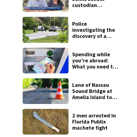
custodian
detained by ICE
speak out
Police
investigating the
discovery of a
dead person in a
West Jacksonville
neighborhood
Spending while
you’re abroad:
What you need to
know
Lane of Nassau
Sound Bridge at
Amelia Island to
close for four days
beginning Monday
2 men arrested in
Florida Publix
machete fight