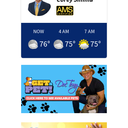
NOW
4 AM
7 AM
76
°
75
°
75
°