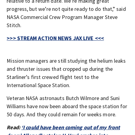
relative to a return date. We’re making great
progress, but we’re not quite ready to do that,” said
NASA Commercial Crew Program Manager Steve
Stitch.
>>> STREAM ACTION NEWS JAX LIVE <<<
Mission managers are still studying the helium leaks
and thruster issues that cropped up during the
Starliner’s first crewed flight test to the
International Space Station.
Veteran NASA astronauts Butch Wilmore and Suni
Williams have now been aboard the space station for
50 days. And they could remain for weeks more.
Read:
‘I could have been coming out of my front