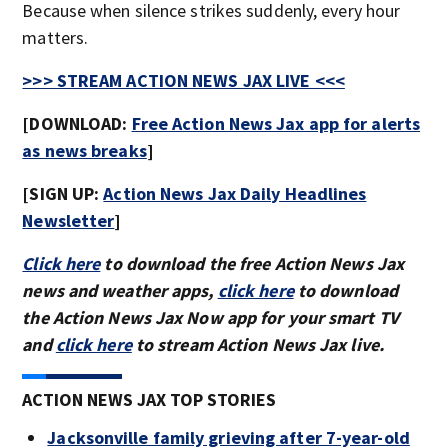
Because when silence strikes suddenly, every hour
matters.
>>> STREAM ACTION NEWS JAX LIVE <<<
[DOWNLOAD:
Free Action News Jax app for alerts
as news breaks
]
[SIGN UP:
Action News Jax Daily Headlines
Newsletter
]
Click here
to download the free Action News Jax
news and weather apps,
click here
to download
the Action News Jax Now app for your smart TV
and
click here
to stream Action News Jax live.
ACTION NEWS JAX TOP STORIES
Jacksonville family grieving after 7-year-old