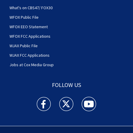
What's on CBS47/ FOX30
WFOX Public File
WFOX EEO Statement
WFOX FCC Applications
WJAX Public File
WJAX FCC Applications
Jobs at Cox Media Group
FOLLOW US
Action News Jax facebook feed(Opens a new w
Action News Jax twitter feed(Opens
Action News Jax youtube