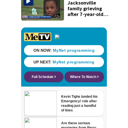
Jacksonville
family grieving
after 7-year-old
boy found dead