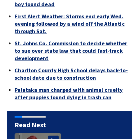
boy found dead
First Alert Weather: Storms end early Wed.
evening followed by a wind off the Atlantic
through Sat.
St. Johns Co. Commission to decide whether
to sue over state law that could fast-track
development
Charlton County High School delays back-to-
school date due to construction
Palataka man charged with animal cruelty
after puppies found dying in trash can
Read Next