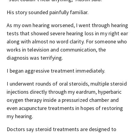
His story sounded painfully familiar.
As my own hearing worsened, I went through hearing
tests that showed severe hearing loss in my right ear
along with almost no word clarity. For someone who
works in television and communication, the
diagnosis was terrifying.
I began aggressive treatment immediately.
I underwent rounds of oral steroids, multiple steroid
injections directly through my eardrum, hyperbaric
oxygen therapy inside a pressurized chamber and
even acupuncture treatments in hopes of restoring
my hearing.
Doctors say steroid treatments are designed to