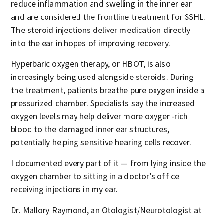
reduce inflammation and swelling in the inner ear
and are considered the frontline treatment for SSHL.
The steroid injections deliver medication directly
into the ear in hopes of improving recovery.
Hyperbaric oxygen therapy, or HBOT, is also
increasingly being used alongside steroids. During
the treatment, patients breathe pure oxygen inside a
pressurized chamber. Specialists say the increased
oxygen levels may help deliver more oxygen-rich
blood to the damaged inner ear structures,
potentially helping sensitive hearing cells recover.
I documented every part of it — from lying inside the
oxygen chamber to sitting in a doctor’s office
receiving injections in my ear.
Dr. Mallory Raymond, an Otologist/Neurotologist at