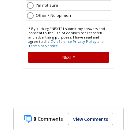
0
View Comments