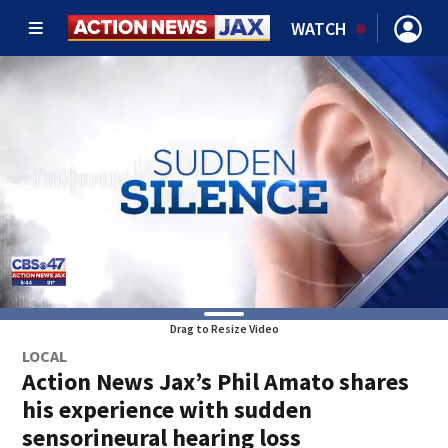
WATCH
Drag to Resize Video
LOCAL
Action News Jax’s Phil Amato shares
his experience with sudden
sensorineural hearing loss