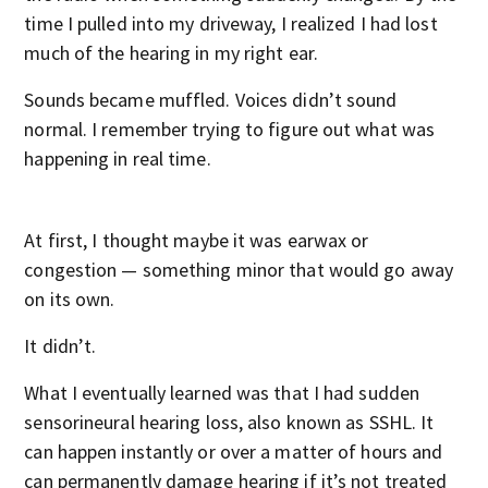
time I pulled into my driveway, I realized I had lost
much of the hearing in my right ear.
Sounds became muffled. Voices didn’t sound
normal. I remember trying to figure out what was
happening in real time.
At first, I thought maybe it was earwax or
congestion — something minor that would go away
on its own.
It didn’t.
What I eventually learned was that I had sudden
sensorineural hearing loss, also known as SSHL. It
can happen instantly or over a matter of hours and
can permanently damage hearing if it’s not treated