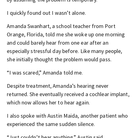
I quickly found out I wasn’t alone.
Amanda Swanhart, a school teacher from Port
Orange, Florida, told me she woke up one morning
and could barely hear from one ear after an
especially stressful day before. Like many people,
she initially thought the problem would pass.
“I was scared,” Amanda told me.
Despite treatment, Amanda’s hearing never
returned. She eventually received a cochlear implant,
which now allows her to hear again.
I also spoke with Austin Maida, another patient who
experienced the same sudden silence.
“Just couldn’t hear anything,” Austin said.