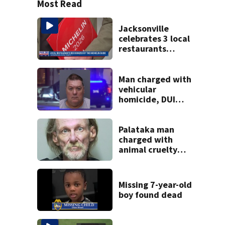
Most Read
Jacksonville
celebrates 3 local
restaurants
securing first-ever
Michelin
recognition in city
Man charged with
history
vehicular
homicide, DUI
after St. Augustine
crash killed
woman on scooter
Palataka man
charged with
animal cruelty
after puppies
found dying in
trash can
Missing 7-year-old
boy found dead