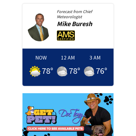
Forecast from
Chief
Meteorologist
Mike
Buresh
NOW
12 AM
3 AM
78
°
78
°
76
°