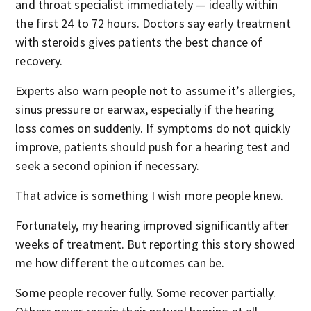
and throat specialist immediately — ideally within
the first 24 to 72 hours. Doctors say early treatment
with steroids gives patients the best chance of
recovery.
Experts also warn people not to assume it’s allergies,
sinus pressure or earwax, especially if the hearing
loss comes on suddenly. If symptoms do not quickly
improve, patients should push for a hearing test and
seek a second opinion if necessary.
That advice is something I wish more people knew.
Fortunately, my hearing improved significantly after
weeks of treatment. But reporting this story showed
me how different the outcomes can be.
Some people recover fully. Some recover partially.