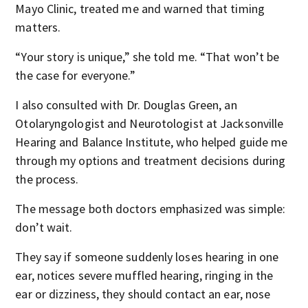
Mayo Clinic, treated me and warned that timing
matters.
“Your story is unique,” she told me. “That won’t be
the case for everyone.”
I also consulted with Dr. Douglas Green, an
Otolaryngologist and Neurotologist at Jacksonville
Hearing and Balance Institute, who helped guide me
through my options and treatment decisions during
the process.
The message both doctors emphasized was simple:
don’t wait.
They say if someone suddenly loses hearing in one
ear, notices severe muffled hearing, ringing in the
ear or dizziness, they should contact an ear, nose