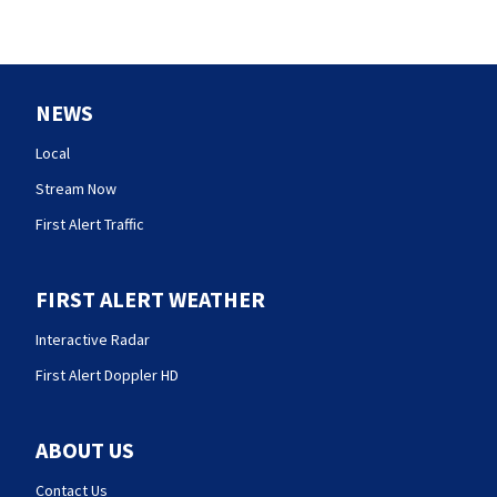
NEWS
Local
Stream Now
First Alert Traffic
FIRST ALERT WEATHER
Interactive Radar
First Alert Doppler HD
ABOUT US
Contact Us