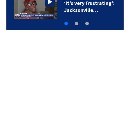
‘It’s very frustrating’:
Jacksonville…