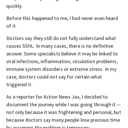
quickly.
Before this happened to me, I had never even heard
of it.
Doctors say they still do not fully understand what
causes SSHL. In many cases, there is no definitive
answer. Some specialists believe it may be linked to
viral infections, inflammation, circulation problems,
immune system disorders or extreme stress. In my
case, doctors could not say for certain what
triggered it.
As a reporter for Action News Jax, I decided to
document the journey while I was going through it —
not only because it was frightening and personal, but
because doctors say many people lose precious time
by assuming the problem is temporary.