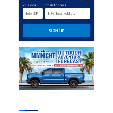
ZIP Code
Email Address
SIGN UP