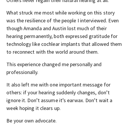
Others never regain their natural hearing at all.
What struck me most while working on this story
was the resilience of the people I interviewed. Even
though Amanda and Austin lost much of their
hearing permanently, both expressed gratitude for
technology like cochlear implants that allowed them
to reconnect with the world around them.
This experience changed me personally and
professionally.
It also left me with one important message for
others: if your hearing suddenly changes, don’t
ignore it. Don’t assume it’s earwax. Don’t wait a
week hoping it clears up.
Be your own advocate.