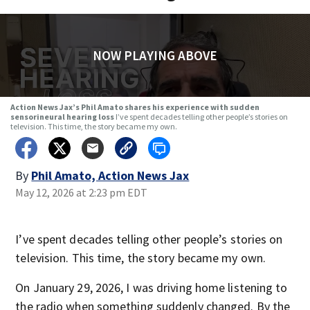
NOW PLAYING ABOVE
Action News Jax’s Phil Amato shares his experience with sudden
sensorineural hearing loss
I’ve spent decades telling other people’s stories on
television. This time, the story became my own.
By
Phil Amato, Action News Jax
May 12, 2026 at 2:23 pm EDT
I’ve spent decades telling other people’s stories on
television. This time, the story became my own.
On January 29, 2026, I was driving home listening to
the radio when something suddenly changed. By the