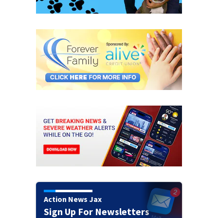
Action News Jax
Sign Up For Newsletters