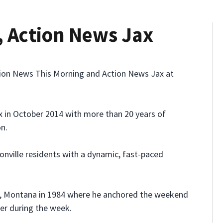
, Action News Jax
ion News This Morning and Action News Jax at
x in October 2014 with more than 20 years of
on.
nville residents with a dynamic, fast-paced
ings, Montana in 1984 where he anchored the weekend
er during the week.