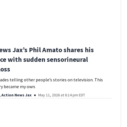
ews Jax’s Phil Amato shares his
ce with sudden sensorineural
loss
ades telling other people’s stories on television. This
ory became my own.
, Action News Jax
May 11, 2026 at 6:14 pm EDT