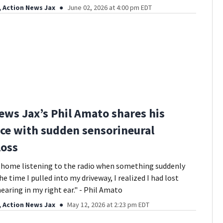
, Action News Jax
June 02, 2026 at 4:00 pm EDT
ews Jax’s Phil Amato shares his
ce with sudden sensorineural
loss
g home listening to the radio when something suddenly
e time I pulled into my driveway, I realized I had lost
earing in my right ear." - Phil Amato
, Action News Jax
May 12, 2026 at 2:23 pm EDT