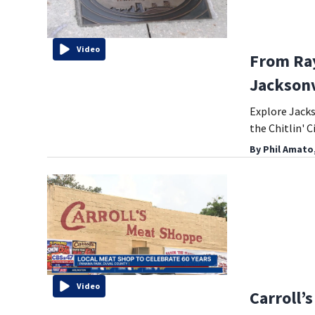
Video
From Ray
Jacksonv
Explore Jacks
the Chitlin' C
By
Phil Amato
Video
Carroll’