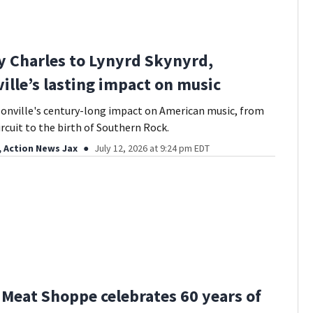
 Charles to Lynyrd Skynyrd,
ille’s lasting impact on music
onville's century-long impact on American music, from
ircuit to the birth of Southern Rock.
, Action News Jax
July 12, 2026 at 9:24 pm EDT
s Meat Shoppe celebrates 60 years of