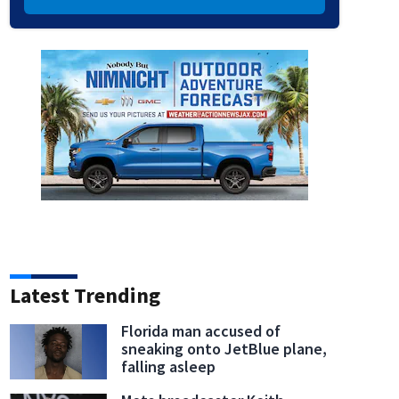
Latest Trending
Florida man accused of
sneaking onto JetBlue plane,
falling asleep