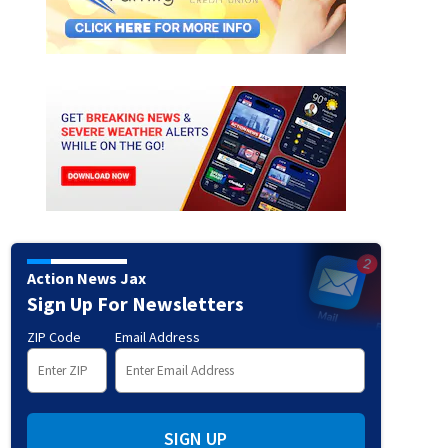
Action News Jax
Sign Up For Newsletters
ZIP Code
Email Address
SIGN UP