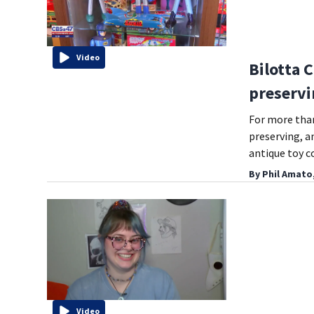
Video
Bilotta 
preservi
For more than
preserving, a
antique toy c
By
Phil Amato
Video