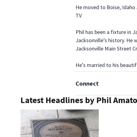
He moved to Boise, Idaho 
TV.
Phil has been a fixture in 
Jacksonville’s history. He
Jacksonville Main Street Cr
He’s married to his beautif
Connect
Latest Headlines by Phil Amat