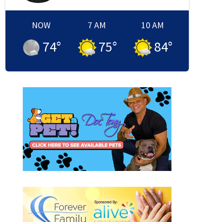
NOW
7 AM
10 AM
74
°
75
°
84
°
 window
new window
in new window