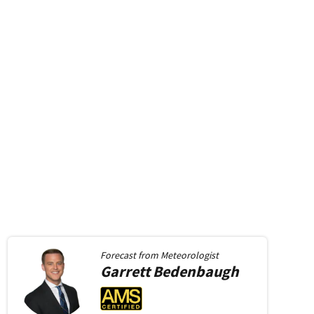
Forecast from
Meteorologist
Garrett
Bedenbaugh