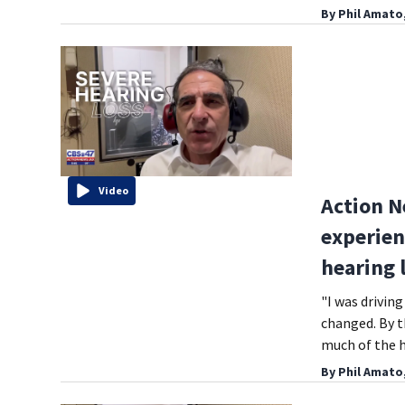
By
Phil Amato
Video
Action N
experien
hearing 
"I was drivin
changed. By th
much of the h
By
Phil Amato