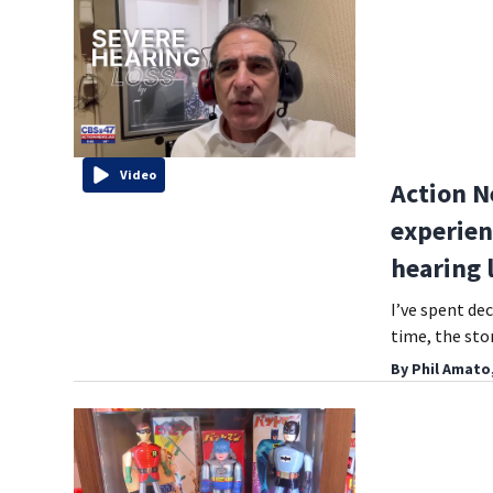
Video
Action N
experien
hearing 
I’ve spent dec
time, the st
By
Phil Amato