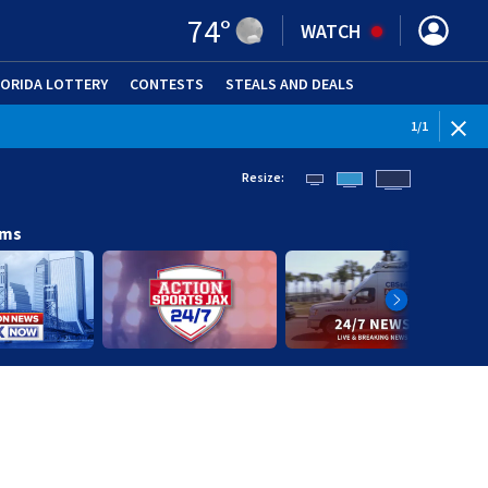
74
°
WATCH
LORIDA LOTTERY
CONTESTS
STEALS AND DEALS
(OPE
1
/
1
Resize:
ams