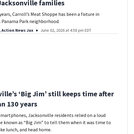
Jacksonville families
years, Carroll’s Meat Shoppe has been a fixture in
’s Panama Park neighborhood.
, Action News Jax
June 02, 2026 at 4:58 pm EDT
lle’s ‘Big Jim’ still keeps time after
n 130 years
martphones, Jacksonville residents relied on a loud
e known as “Big Jim” to tell them when it was time to
ake lunch, and head home.