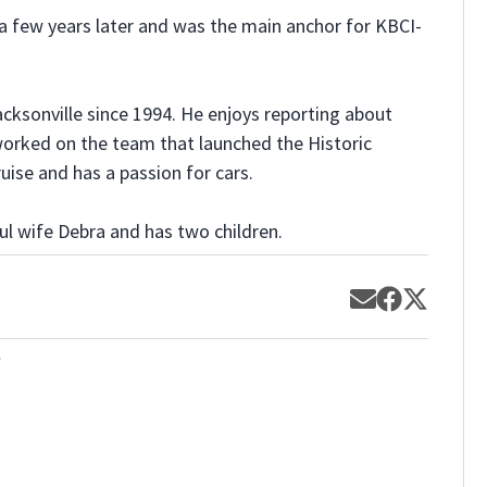
a few years later and was the main anchor for KBCI-
Jacksonville since 1994. He enjoys reporting about
 worked on the team that launched the Historic
uise and has a passion for cars.
ul wife Debra and has two children.
Opens in new
Opens in 
Opens 
o