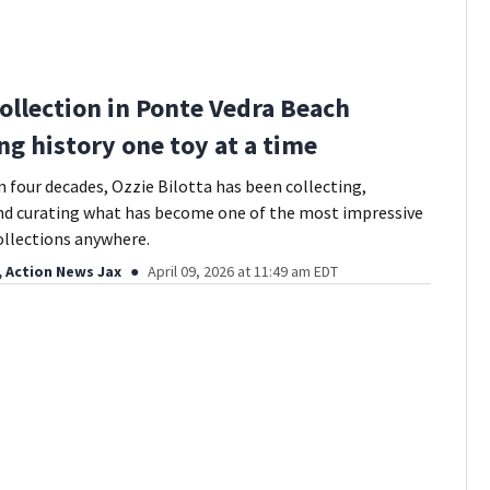
Collection in Ponte Vedra Beach
ng history one toy at a time
 four decades, Ozzie Bilotta has been collecting,
nd curating what has become one of the most impressive
ollections anywhere.
, Action News Jax
April 09, 2026 at 11:49 am EDT