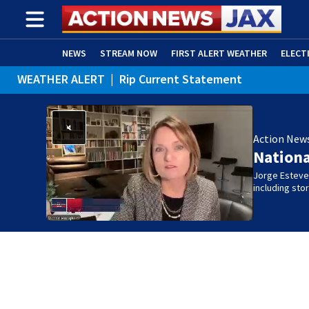
NEWS
STREAM NOW
FIRST ALERT WEATHER
ELECT
WEATHER ALERT
|
Rip Current Statement
ADVERTISE WITH US
(OPENS IN NEW WINDOW)
Action New
Nation
Jorge Estevez
including st