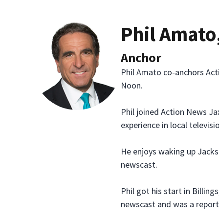
Phil Amato
Anchor
Phil Amato co-anchors Act
Noon.
Phil joined Action News Ja
experience in local televisi
He enjoys waking up Jackso
newscast.
Phil got his start in Bill
newscast and was a report