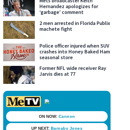
Mets broadcaster Keith
Hernandez apologizes for
‘garbage’ comment
2 men arrested in Florida Publix
machete fight
Police officer injured when SUV
crashes into Honey Baked Ham
seasonal store
Former NFL wide receiver Ray
Jarvis dies at 77