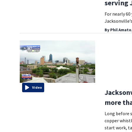
serving 
For nearly 60 
Jacksonville
By
Phil Amato
Video
Jacksonvi
more tha
Long before s
copper whistl
start work, t