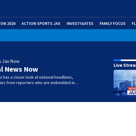
ION 2026
ACTION SPORTS JAX
INVESTIGATES
FAMILY FOCUS
F
s Jax Now
Live Stre
al News Now
 has a closer look at national headlines,
ories from reporters who are embedded in…