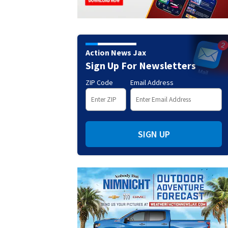
Action News Jax
Sign Up For Newsletters
ZIP Code
Email Address
SIGN UP