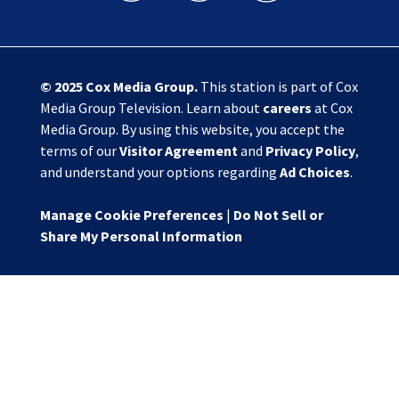
© 2025
Cox Media Group
.
This station is part of Cox
Media Group Television. Learn about
careers
at Cox
Media Group. By using this website, you accept the
terms of our
Visitor Agreement
and
Privacy Policy
,
and understand your options regarding
Ad Choices
.
Manage Cookie Preferences
|
Do Not Sell or
Share My Personal Information