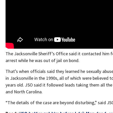
The Jacksonville Sheriff’s Office said it contacted him 
arrest while he was out of jail on bond.
That’s when officials said they learned he sexually abuse
in Jacksonville in the 1990s, all of which were believed 
years old. JSO said it followed leads taking them all th
and North Carolina.
“The details of the case are beyond disturbing,” said JS