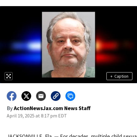
+
Caption
By
ActionNewsJax.com News Staff
April 19, 2025 at 8:17 pm EDT
JACKSONVILLE, Fla. — For decades, multiple child sexual