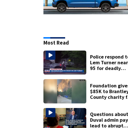
Most Read
Police respond t
Lem Turner near 
95 for deadly
crash
Foundation give
$85K to Brantle
County charity f
victims of
Georgia’s larges
ever wildfire
Questions abou
Duval admin pay
lead to abrupt