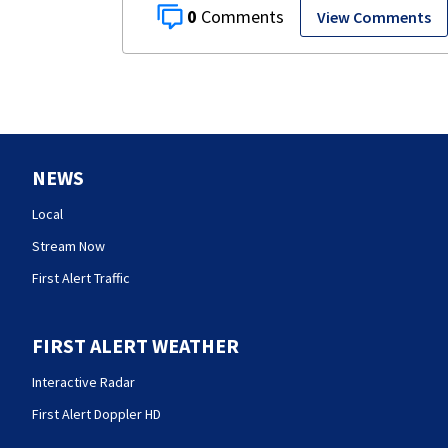
0
View Comments
NEWS
Local
Stream Now
First Alert Traffic
FIRST ALERT WEATHER
Interactive Radar
First Alert Doppler HD