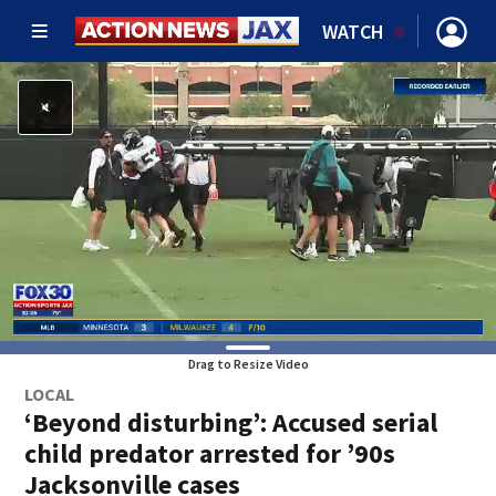
WATCH
Drag to Resize Video
LOCAL
‘Beyond disturbing’: Accused serial
child predator arrested for ’90s
Jacksonville cases