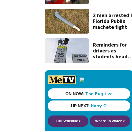
end of
superintendent
interview
2 men arrested 
Florida Publix
machete fight
Reminders for
drivers as
students head
back to school