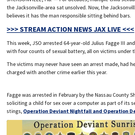
the Jacksonville-area sat unsolved. Now, the Jacksonvill
believes it has the man responsible sitting behind bars.
>>> STREAM ACTION NEWS JAX LIVE <<<
This week, JSO arrested 64-year-old Julius Fagge III an
with four counts of sexual battery, all on victims under 
The victims may never have seen an arrest made, had h
charged with another crime earlier this year.
Fagge was arrested in February by the Nassau County She
soliciting a child for sex over a computer as part of its 
stings,
Operation Deviant Nightfall and Operation De