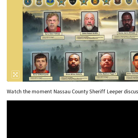
Watch the moment Nassau County Sheriff Leeper discuss