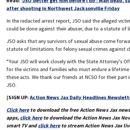
Read:
‘JSO better get him before I do’: Man dead, s
after shooting in Northwest Jacksonville Friday
In the redacted arrest report, JSO said the alleged vict
could be done against their abuser, due to a statute of l
JSO asks that any survivors of sexual abuse come forwar
statute of limitations for felony sexual crimes against c
“Your JSO will work closely with the State Attorney’s Off
for the victims and families who must endure a lifetim
these acts. We thank our friends at NCSO for their part in
JSO.
[SIGN UP:
Action News Jax Daily Headlines Newslett
Click here
to download the free Action News Jax new
apps,
click here
to download the Action News Jax Now
smart TV and
click here
to stream Action News Jax liv