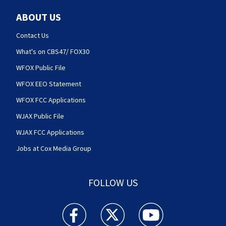
ABOUT US
Contact Us
What's on CBS47/ FOX30
WFOX Public File
WFOX EEO Statement
WFOX FCC Applications
WJAX Public File
WJAX FCC Applications
Jobs at Cox Media Group
FOLLOW US
Action News Jax facebook feed(Opens a new w
Action News Jax twitter feed(Opens
Action News Jax youtube