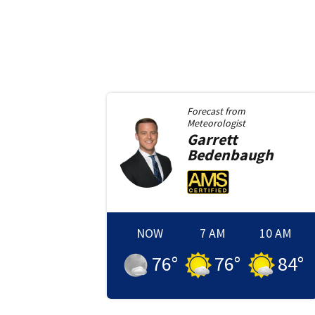
Forecast from
Meteorologist
Garrett
Bedenbaugh
NOW
7 AM
10 AM
76
°
76
°
84
°