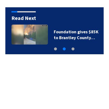
Read Next
Foundation gives $85K
to Brantley County…