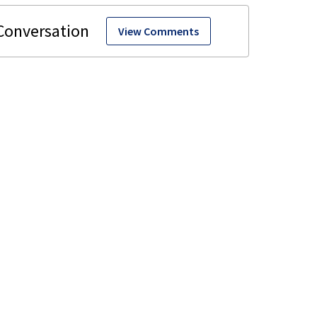
View Comments