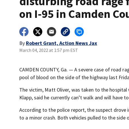
disturbing road rage 
on I-95 in Camden Co
By
Robert Grant, Action News Jax
March 04, 2022 at 1:57 pm EST
CAMDEN COUNTY, Ga. — A severe case of road rage 
pool of blood on the side of the highway last Frida
The victim, Matt Oliver, was taken to the hospital
Klapp, said he currently can’t walk and will have t
According to the police report, the suspect drove 
to a minor crash. Both vehicles pulled to the side 