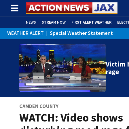
NEWS
STREAM NOW
FIRST ALERT WEATHER
ELECT
WEATHER ALERT
|
Special Weather Statement
ADVERTISE WITH US
(OPENS IN NEW WINDOW)
Victim 
rage
CAMDEN COUNTY
WATCH: Video shows