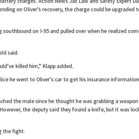
battery charges. Action News Jax Law and Safety Expert Da
epending on Oliver’s recovery, the charge could be upgraded 
ng southbound on I-95 and pulled over when he realized som
eld said.
ld’ve killed him,” Klapp added.
lice he went to Oliver’s car to get his insurance informatio
roached the male since he thought he was grabbing a weapon
 However, the deputy said they found a knife, but it was loc
 the fight.