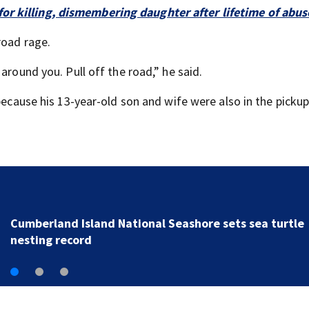
or killing, dismembering daughter after lifetime of abus
road rage.
around you. Pull off the road,” he said.
because his 13-year-old son and wife were also in the pickup
UPDATE: Camden County wildfire grows to 1,275 acre
but is now 90 percent contained