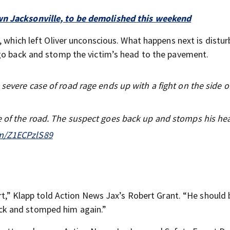
wn Jacksonville, to be demolished this weekend
 which left Oliver unconscious. What happens next is disturb
 go back and stomp the victim’s head to the pavement.
severe case of road rage ends up with a fight on the side of
e of the road. The suspect goes back up and stomps his he
om/Z1ECPzlS89
art,” Klapp told Action News Jax’s Robert Grant. “He should 
ck and stomped him again.”