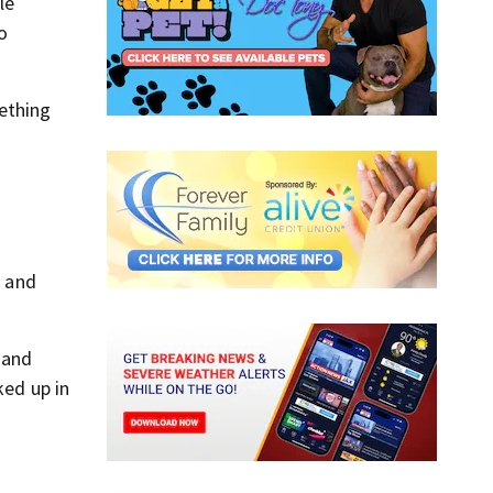
le
to
ething
n and
 and
ked up in