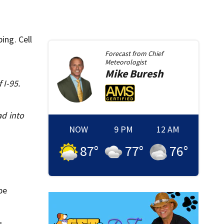
ing. Cell
Forecast from
Chief
Meteorologist
Mike
Buresh
 I-95.
ad into
NOW
9 PM
12 AM
87
°
77
°
76
°
be