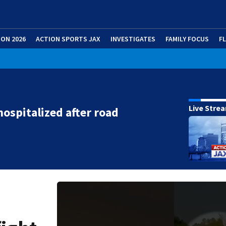
ION 2026
ACTION SPORTS JAX
INVESTIGATES
FAMILY FOCUS
F
Live Stre
hospitalized after road