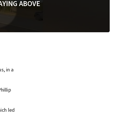
AYING ABOVE
, in a
hillip
ich led