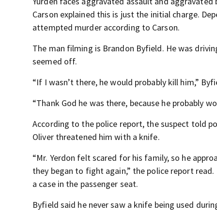
Yurden faces aggravated assault and aggravated 
Carson explained this is just the initial charge. D
attempted murder according to Carson.
The man filming is Brandon Byfield. He was drivi
seemed off.
“If I wasn’t there, he would probably kill him,” Byfi
“Thank God he was there, because he probably wou
According to the police report, the suspect told po
Oliver threatened him with a knife.
“Mr. Yerdon felt scared for his family, so he app
they began to fight again,” the police report read.
a case in the passenger seat.
Byfield said he never saw a knife being used during