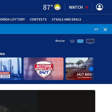
87
°
WATCH
LORIDA LOTTERY
CONTESTS
STEALS AND DEALS
(OPE
1
/
1
Resize:
ams