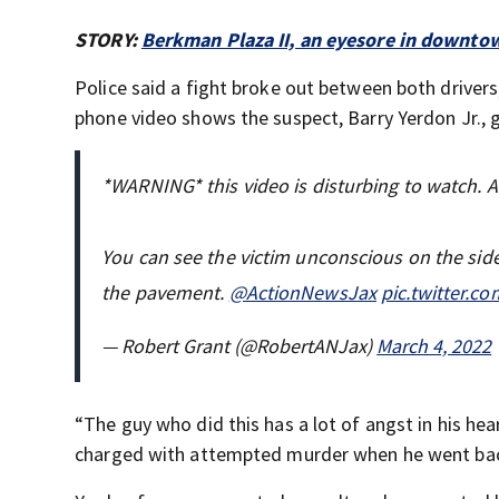
STORY:
Berkman Plaza II, an eyesore in downto
Police said a fight broke out between both drivers,
phone video shows the suspect, Barry Yerdon Jr.,
*WARNING* this video is disturbing to watch. A 
You can see the victim unconscious on the sid
the pavement.
@ActionNewsJax
pic.twitter.c
— Robert Grant (@RobertANJax)
March 4, 2022
“The guy who did this has a lot of angst in his he
charged with attempted murder when he went ba