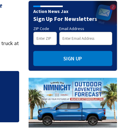
e
Action News Jax
Sign Up For Newsletters
ZIP Code
Email Address
 truck at
SIGN UP
s,
All lanes of I-95 
creates closure