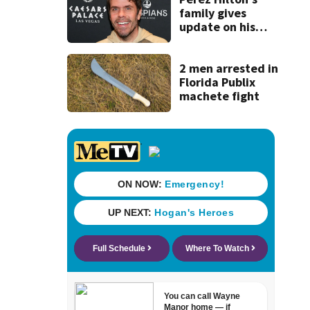
family gives
update on his
condition
2 men arrested in
Florida Publix
machete fight