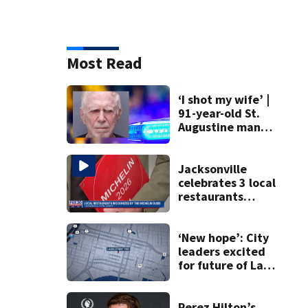
Most Read
‘I shot my wife’ |
91-year-old St.
Augustine man
said he planned to
kill himself after
killing wife
Jacksonville
celebrates 3 local
restaurants
securing first-ever
Michelin
recognition in city
‘New hope’: City
history
leaders excited
for future of Laura
Street Trio under
new ownership
Perez Hilton’s