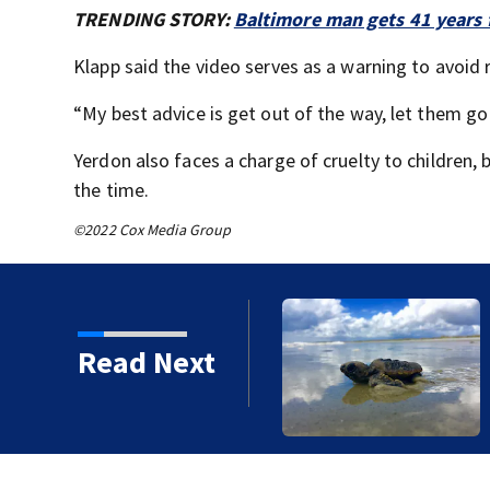
TRENDING STORY:
Baltimore man gets 41 years f
Klapp said the video serves as a warning to avoid 
“My best advice is get out of the way, let them go 
Yerdon also faces a charge of cruelty to children, 
the time.
©2022 Cox Media Group
ore sets sea turtle
Read Next