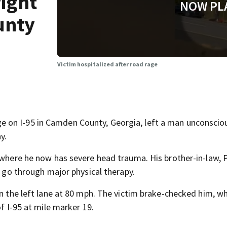
fight
NOW PL
unty
Victim hospitalized after road rage
on I-95 in Camden County, Georgia, left a man unconscious
y.
 where he now has severe head trauma. His brother-in-law, P
o go through major physical therapy.
in the left lane at 80 mph. The victim brake-checked him, wh
of I-95 at mile marker 19.