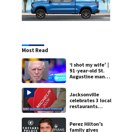
Most Read
‘I shot my wife’ |
91-year-old St.
Augustine man
said he planned to
kill himself after
killing wife
Jacksonville
celebrates 3 local
restaurants
securing first-ever
Michelin
recognition in city
Perez Hilton’s
history
family gives