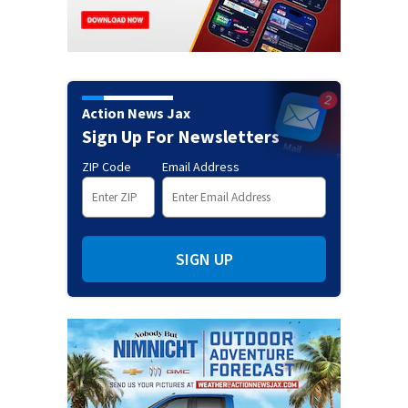
Action News Jax
Sign Up For Newsletters
ZIP Code
Email Address
SIGN UP