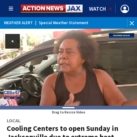
WATCH
WEATHER ALERT
|
Special Weather Statement
Drag to Resize Video
LOCAL
Cooling Centers to open Sunday in
Jacksonville due to extreme heat