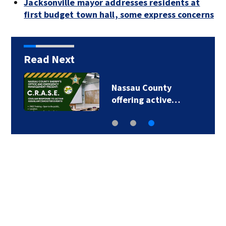
Jacksonville mayor addresses residents at
first budget town hall, some express concerns
Read Next
Nassau County
offering active…