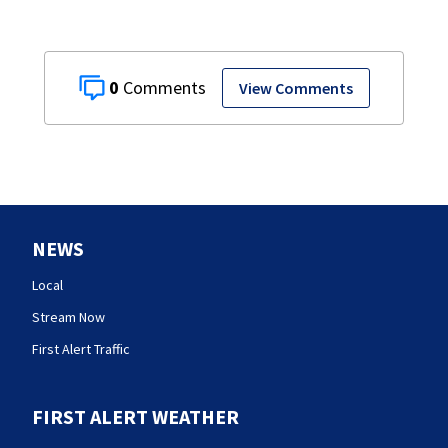
0
View Comments
NEWS
Local
Stream Now
First Alert Traffic
FIRST ALERT WEATHER