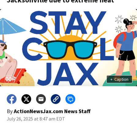
+
Caption
By
ActionNewsJax.com News Staff
July 26, 2025 at 8:47 am EDT