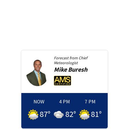
Forecast from
Chief
Meteorologist
Mike
Buresh
NOW
4 PM
7 PM
87
°
82
°
81
°