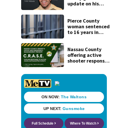
update on his
condition
Pierce County
woman sentenced
to 16 years in
prison for child
pornography
Nassau County
offering active
shooter response
training for
civilians