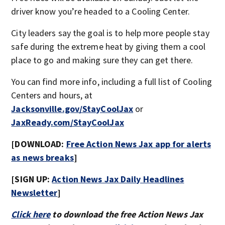
driver know you’re headed to a Cooling Center.
City leaders say the goal is to help more people stay
safe during the extreme heat by giving them a cool
place to go and making sure they can get there.
You can find more info, including a full list of Cooling
Centers and hours, at
Jacksonville.gov/StayCoolJax
or
JaxReady.com/StayCoolJax
[DOWNLOAD:
Free Action News Jax app for alerts
as news breaks
]
[SIGN UP:
Action News Jax Daily Headlines
Newsletter
]
Click here
to download the free Action News Jax