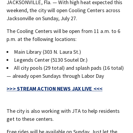
JACKSONVILLE, Fla. — With high heat expected this
weekend, the city will open Cooling Centers across
Jacksonville on Sunday, July 27.
The Cooling Centers will be open from 11 a.m. to 6
p.m. at the following locations:
Main Library (303 N. Laura St.)
Legends Center (5130 Soutel Dr.)
All city pools (29 total) and splash pads (16 total)
— already open Sundays through Labor Day
>>> STREAM ACTION NEWS JAX LIVE <<<
The city is also working with JTA to help residents
get to these centers.
Free rides will be available on Sunday. Just let the