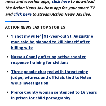
news and weather apps,
click here
to download
the Action News Jax Now app for your smart TV
and
click here
to stream Action News Jax live.
ACTION NEWS JAX TOP STORIES
‘I shot my wife’ | 91-year-old St. Augustine
man said he planned to kill himself after
killing wife
Nassau County offering active shooter
response training for civilians
Three people charged with threatening
judge, witness and officials tied to Nolan
Wells investigation
Pierce County woman sentenced to 16 years
in prison for child pornography