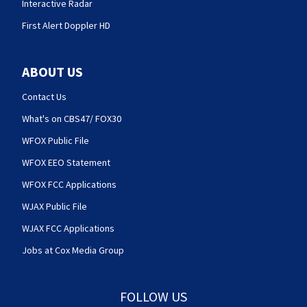
Interactive Radar
First Alert Doppler HD
ABOUT US
Contact Us
What's on CBS47/ FOX30
WFOX Public File
WFOX EEO Statement
WFOX FCC Applications
WJAX Public File
WJAX FCC Applications
Jobs at Cox Media Group
FOLLOW US