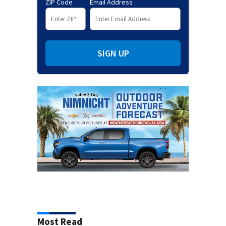
ZIP Code
Email Address
SIGN UP
Most Read