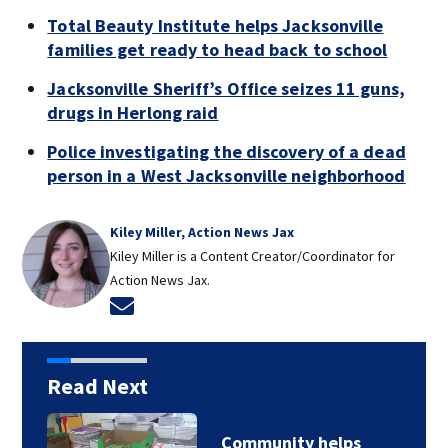
Total Beauty Institute helps Jacksonville
families get ready to head back to school
Jacksonville Sheriff’s Office seizes 11 guns,
drugs in Herlong raid
Police investigating the discovery of a dead
person in a West Jacksonville neighborhood
Kiley Miller, Action News Jax
Kiley Miller is a Content Creator/Coordinator for
Action News Jax.
Opens in new window
Read Next
Community helps