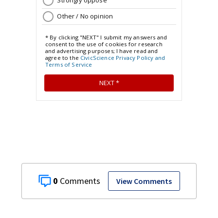
0
View Comments