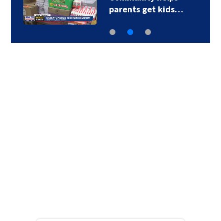
parents get kids…