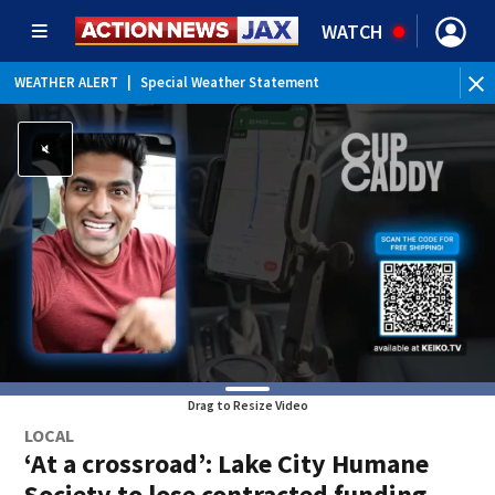
WATCH
WEATHER ALERT
|
Special Weather Statement
WEATHER ALERT
|
Rip Current Statement
Drag to Resize Video
LOCAL
‘At a crossroad’: Lake City Humane
Society to lose contracted funding