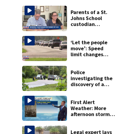
Parents of a St.
Johns School
custodian
detained by ICE
speak out
‘Let the people
move’: Speed
limit changes
coming to SR 16 in
St. Johns County
Police
investigating the
discovery of a
dead person in a
West Jacksonville
neighborhood
First Alert
Weather: More
afternoon storms
today
Legal expert lays