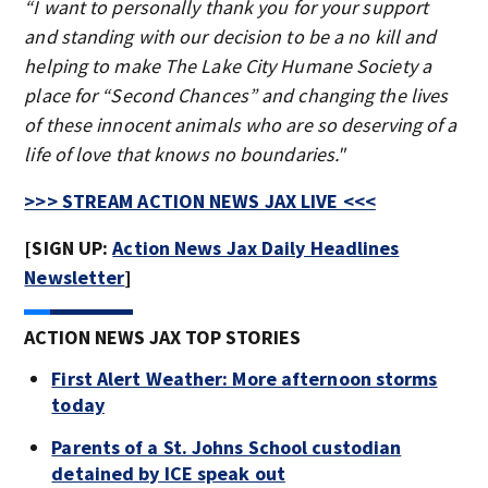
“I want to personally thank you for your support
and standing with our decision to be a no kill and
helping to make The Lake City Humane Society a
place for “Second Chances” and changing the lives
of these innocent animals who are so deserving of a
life of love that knows no boundaries."
>>> STREAM ACTION NEWS JAX LIVE <<<
[SIGN UP:
Action News Jax Daily Headlines
Newsletter
]
ACTION NEWS JAX TOP STORIES
First Alert Weather: More afternoon storms
today
Parents of a St. Johns School custodian
detained by ICE speak out