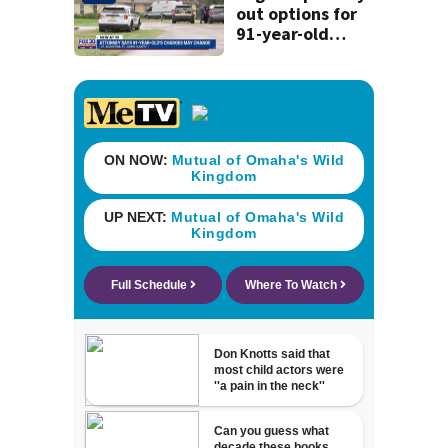
out options for
91-year-old
accused of killing
his ill wife