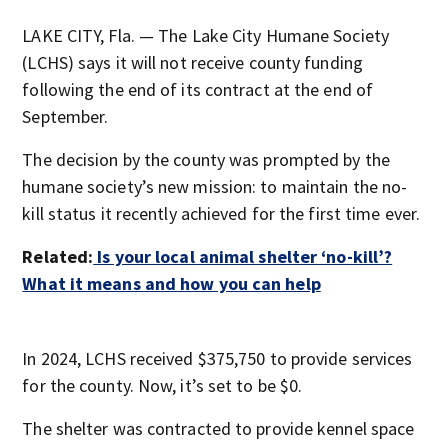
LAKE CITY, Fla. — The Lake City Humane Society
(LCHS) says it will not receive county funding
following the end of its contract at the end of
September.
The decision by the county was prompted by the
humane society’s new mission: to maintain the no-
kill status it recently achieved for the first time ever.
Related:
Is your local animal shelter ‘no-kill’?
What it means and how you can help
In 2024, LCHS received $375,750 to provide services
for the county. Now, it’s set to be $0.
The shelter was contracted to provide kennel space