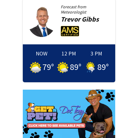
Forecast from
Meteorologist
Trevor
Gibbs
NOW
12 PM
3 PM
79
°
89
°
89
°