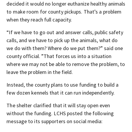
decided it would no longer euthanize healthy animals
to make room for county pickups. That’s a problem
when they reach full capacity.
“If we have to go out and answer calls, public safety
calls, and we have to pick up the animals, what do
we do with them? Where do we put them?” said one
county official. ”That forces us into a situation
where we may not be able to remove the problem, to
leave the problem in the field.
Instead, the county plans to use funding to build a
few dozen kennels that it can run independently.
The shelter clarified that it will stay open even
without the funding. LCHS posted the following
message to its supporters on social media: