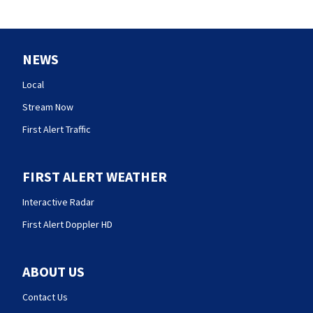
NEWS
Local
Stream Now
First Alert Traffic
FIRST ALERT WEATHER
Interactive Radar
First Alert Doppler HD
ABOUT US
Contact Us