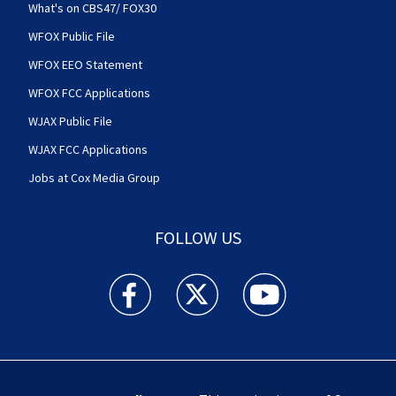
What's on CBS47/ FOX30
WFOX Public File
WFOX EEO Statement
WFOX FCC Applications
WJAX Public File
WJAX FCC Applications
Jobs at Cox Media Group
FOLLOW US
Action News Jax facebook feed(Opens a new w
Action News Jax twitter feed(Opens
Action News Jax youtube