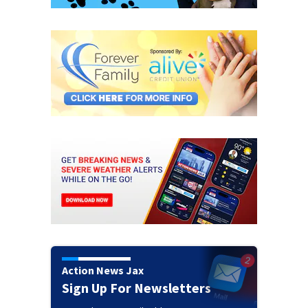
Action News Jax
Sign Up For Newsletters