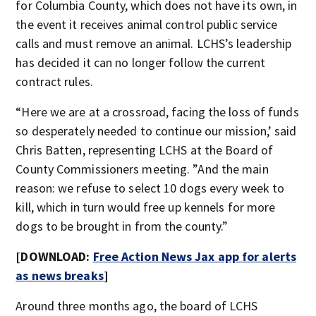
for Columbia County, which does not have its own, in
the event it receives animal control public service
calls and must remove an animal. LCHS’s leadership
has decided it can no longer follow the current
contract rules.
“Here we are at a crossroad, facing the loss of funds
so desperately needed to continue our mission,’ said
Chris Batten, representing LCHS at the Board of
County Commissioners meeting. ”And the main
reason: we refuse to select 10 dogs every week to
kill, which in turn would free up kennels for more
dogs to be brought in from the county.”
[DOWNLOAD:
Free Action News Jax app for alerts
as news breaks
]
Around three months ago, the board of LCHS