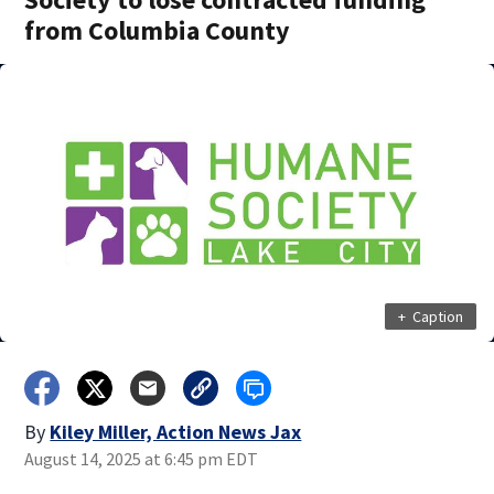
from Columbia County
+
Caption
By
Kiley Miller, Action News Jax
August 14, 2025 at 6:45 pm EDT