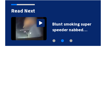
Read Next
Blunt smoking super
speeder nabbed…