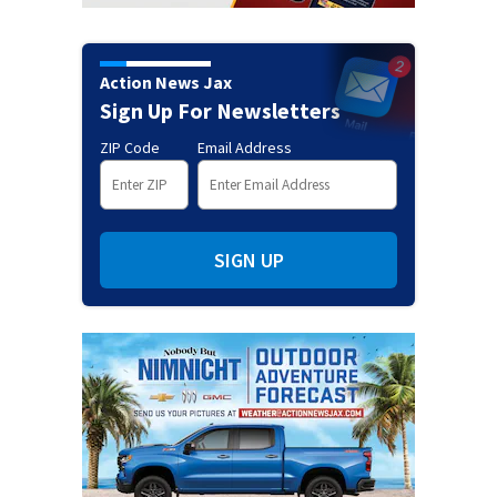
Action News Jax
Sign Up For Newsletters
ZIP Code
Email Address
SIGN UP