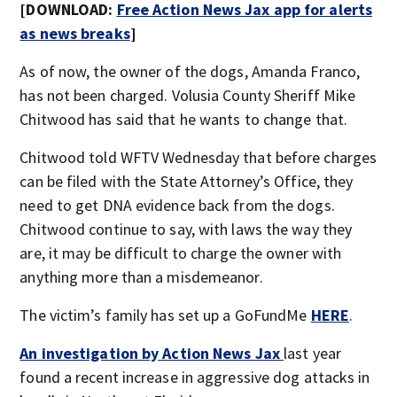
[DOWNLOAD:
Free Action News Jax app for alerts
as news breaks
]
As of now, the owner of the dogs, Amanda Franco,
has not been charged. Volusia County Sheriff Mike
Chitwood has said that he wants to change that.
Chitwood told WFTV Wednesday that before charges
can be filed with the State Attorney’s Office, they
need to get DNA evidence back from the dogs.
Chitwood continue to say, with laws the way they
are, it may be difficult to charge the owner with
anything more than a misdemeanor.
The victim’s family has set up a GoFundMe
HERE
.
An investigation by Action News Jax
last year
found a recent increase in aggressive dog attacks in