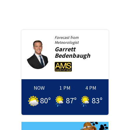
Forecast from
Meteorologist
Garrett
Bedenbaugh
NOW
1 PM
4 PM
80
°
87
°
83
°