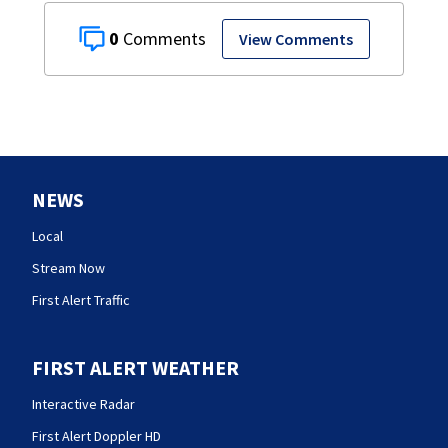
0
View Comments
NEWS
Local
Stream Now
First Alert Traffic
FIRST ALERT WEATHER
Interactive Radar
First Alert Doppler HD