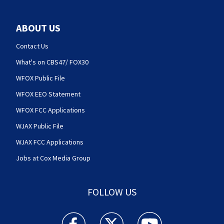
ABOUT US
Contact Us
What's on CBS47/ FOX30
WFOX Public File
WFOX EEO Statement
WFOX FCC Applications
WJAX Public File
WJAX FCC Applications
Jobs at Cox Media Group
FOLLOW US
Action News Jax facebook feed(Opens a new w
Action News Jax twitter feed(Opens
Action News Jax youtube