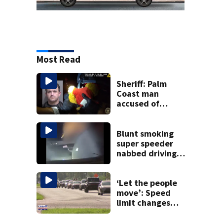
Most Read
Sheriff: Palm
Coast man
accused of
stalking woman
he met on dating
app, stealing her
Blunt smoking
son’s ashes
super speeder
nabbed driving
120 mph over
Mathews Bridge
‘Let the people
move’: Speed
limit changes
coming to SR 16 in