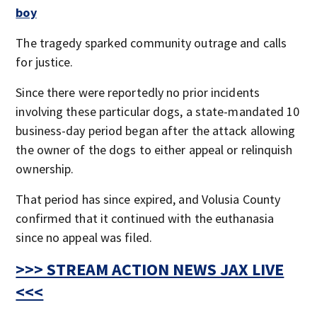
boy
The tragedy sparked community outrage and calls
for justice.
Since there were reportedly no prior incidents
involving these particular dogs, a state-mandated 10
business-day period began after the attack allowing
the owner of the dogs to either appeal or relinquish
ownership.
That period has since expired, and Volusia County
confirmed that it continued with the euthanasia
since no appeal was filed.
>>> STREAM ACTION NEWS JAX LIVE
<<<