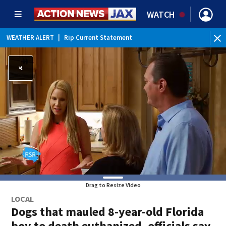
WATCH
WEATHER ALERT
|
Rip Current Statement
Drag to Resize Video
LOCAL
Dogs that mauled 8-year-old Florida
boy to death euthanized, officials say