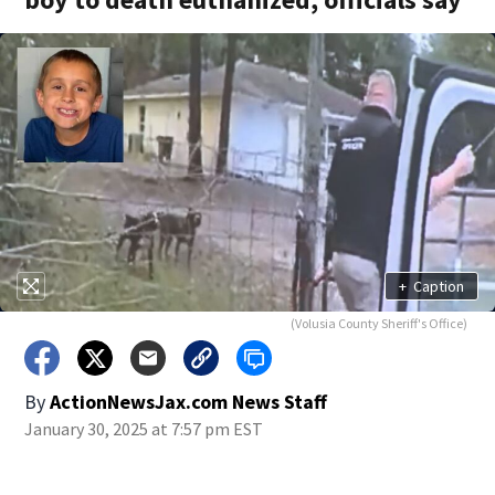
+
Caption
(Volusia County Sheriff's Office)
By
ActionNewsJax.com News Staff
January 30, 2025 at 7:57 pm EST