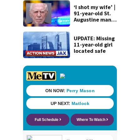
St. Johns County
‘I shot my wife’ |
91-year-old St.
Augustine man
said he planned to
kill himself after
killing wife
UPDATE: Missing
11-year-old girl
located safe