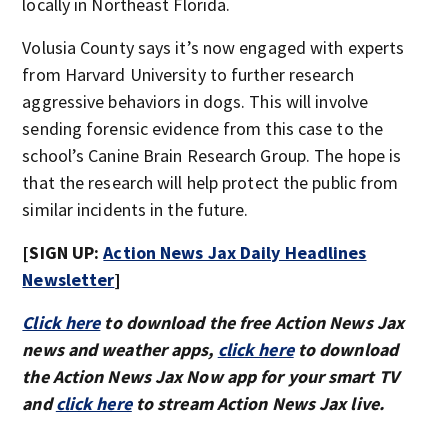
locally in Northeast Florida.
Volusia County says it’s now engaged with experts
from Harvard University to further research
aggressive behaviors in dogs. This will involve
sending forensic evidence from this case to the
school’s Canine Brain Research Group. The hope is
that the research will help protect the public from
similar incidents in the future.
[SIGN UP:
Action News Jax Daily Headlines
Newsletter
]
Click here
to download the free Action News Jax
news and weather apps,
click here
to download
the Action News Jax Now app for your smart TV
and
click here
to stream Action News Jax live.