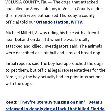
VOLUSIA COUNTY, Fla. — The dogs that attacked
and killed an 8-year-old boy in Volusia County earlier
this month were euthanized Thursday, a county
official told our
Orlando station, WFTV.
Michael Millett, 8, was riding his bike with a friend
near DeLand on Jan. 13 when he was brutally
attacked and killed, investigators said. The animals
were described as a pit bull and a mixed breed dog.
Initial reports said the boy had approached the dogs
to pet them, but official legal representatives for the
family say the boy actually had no prior interactions
with the dogs.
Read:
‘They’re literally tugging on him’ | Details
released in deadly dog attack that killed Florida