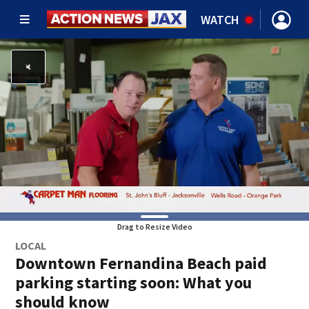
WATCH
Drag to Resize Video
LOCAL
Downtown Fernandina Beach paid
parking starting soon: What you
should know