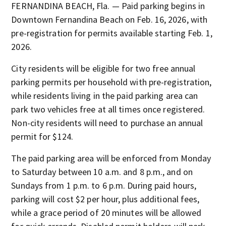
FERNANDINA BEACH, Fla. — Paid parking begins in
Downtown Fernandina Beach on Feb. 16, 2026, with
pre-registration for permits available starting Feb. 1,
2026.
City residents will be eligible for two free annual
parking permits per household with pre-registration,
while residents living in the paid parking area can
park two vehicles free at all times once registered.
Non-city residents will need to purchase an annual
permit for $124.
The paid parking area will be enforced from Monday
to Saturday between 10 a.m. and 8 p.m., and on
Sundays from 1 p.m. to 6 p.m. During paid hours,
parking will cost $2 per hour, plus additional fees,
while a grace period of 20 minutes will be allowed