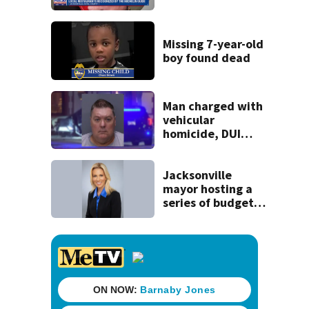
securing first-ever
Michelin
recognition in city
Missing 7-year-old
history
boy found dead
Man charged with
vehicular
homicide, DUI
after St. Augustine
crash killed
woman on scooter
Jacksonville
mayor hosting a
series of budget
town halls