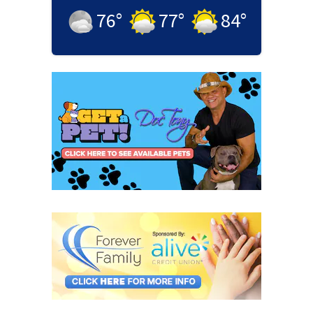
76
°
77
°
84
°