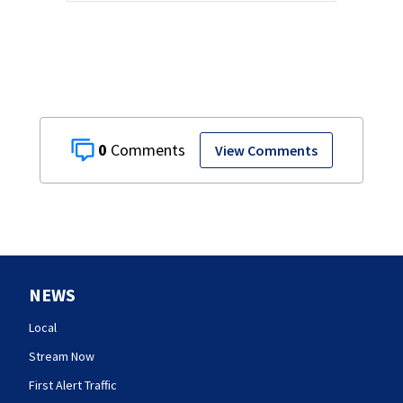
0
View Comments
NEWS
Local
Stream Now
First Alert Traffic