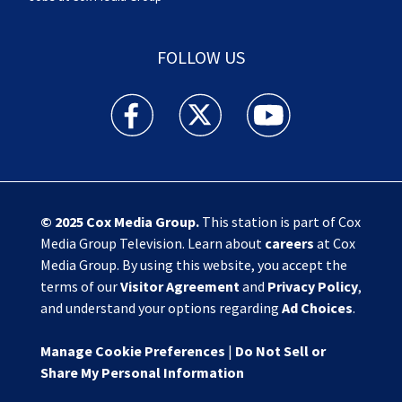
FOLLOW US
Action News Jax facebook feed(Opens a new w
Action News Jax twitter feed(Opens
Action News Jax youtube
© 2025
Cox Media Group
.
This station is part of Cox
Media Group Television. Learn about
careers
at Cox
Media Group. By using this website, you accept the
terms of our
Visitor Agreement
and
Privacy Policy
,
and understand your options regarding
Ad Choices
.
Manage Cookie Preferences
|
Do Not Sell or
Share My Personal Information