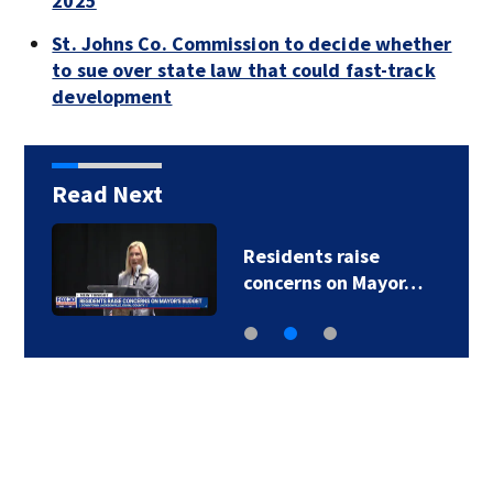
2025
St. Johns Co. Commission to decide whether
to sue over state law that could fast-track
development
Read Next
Residents raise
concerns on Mayor…