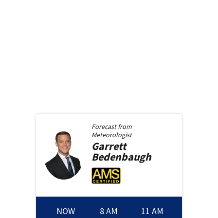
Forecast from
Meteorologist
Garrett
Bedenbaugh
NOW
8 AM
11 AM