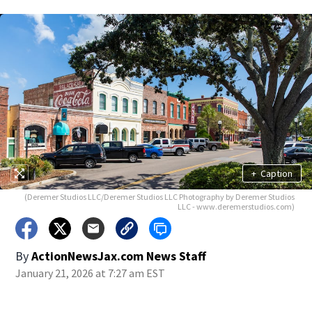
+
Caption
(Deremer Studios LLC/Deremer Studios LLC Photography by Deremer Studios
LLC - www.deremerstudios.com)
By
ActionNewsJax.com News Staff
January 21, 2026 at 7:27 am EST