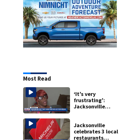
Most Read
‘It’s very
frustrating’:
Jacksonville
apartment
tenants say
they’ve gone
Jacksonville
nearly a month
celebrates 3 local
without AC
restaurants