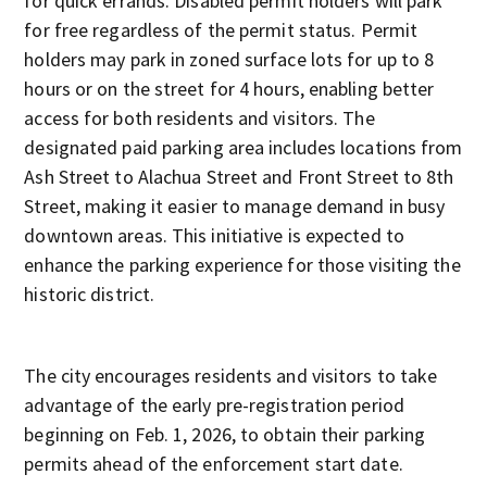
for quick errands. Disabled permit holders will park
for free regardless of the permit status. Permit
holders may park in zoned surface lots for up to 8
hours or on the street for 4 hours, enabling better
access for both residents and visitors. The
designated paid parking area includes locations from
Ash Street to Alachua Street and Front Street to 8th
Street, making it easier to manage demand in busy
downtown areas. This initiative is expected to
enhance the parking experience for those visiting the
historic district.
The city encourages residents and visitors to take
advantage of the early pre-registration period
beginning on Feb. 1, 2026, to obtain their parking
permits ahead of the enforcement start date.