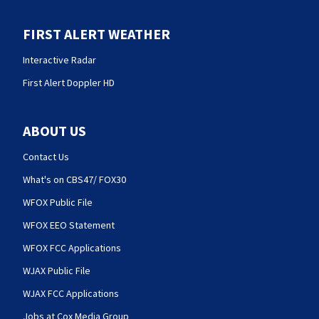
FIRST ALERT WEATHER
Interactive Radar
First Alert Doppler HD
ABOUT US
Contact Us
What's on CBS47/ FOX30
WFOX Public File
WFOX EEO Statement
WFOX FCC Applications
WJAX Public File
WJAX FCC Applications
Jobs at Cox Media Group