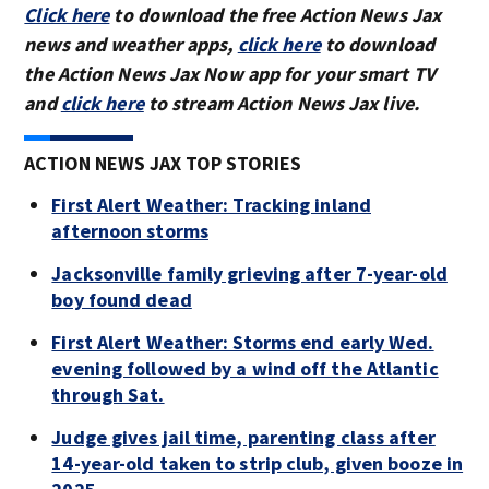
Click here
to download the free Action News Jax
news and weather apps,
click here
to download
the Action News Jax Now app for your smart TV
and
click here
to stream Action News Jax live.
ACTION NEWS JAX TOP STORIES
First Alert Weather: Tracking inland
afternoon storms
Jacksonville family grieving after 7-year-old
boy found dead
First Alert Weather: Storms end early Wed.
evening followed by a wind off the Atlantic
through Sat.
Judge gives jail time, parenting class after
14-year-old taken to strip club, given booze in