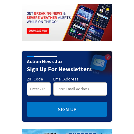
Action News Jax
Sign Up For Newsletters
ZIP Code
Email Address
SIGN UP