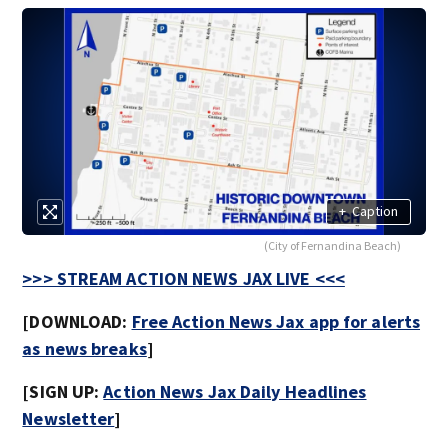
+
Caption
(City of Fernandina Beach)
>>> STREAM ACTION NEWS JAX LIVE <<<
[DOWNLOAD:
Free Action News Jax app for alerts
as news breaks
]
[SIGN UP:
Action News Jax Daily Headlines
Newsletter
]