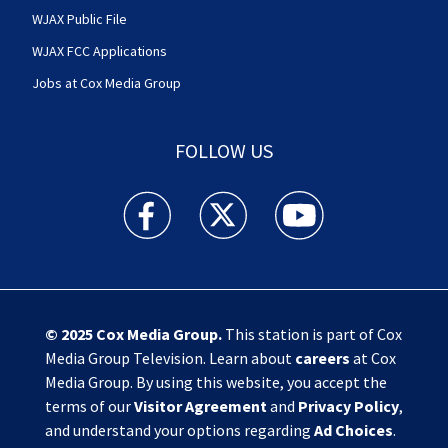
WJAX Public File
WJAX FCC Applications
Jobs at Cox Media Group
FOLLOW US
Action News Jax facebook feed(Opens a new w
Action News Jax twitter feed(Opens
Action News Jax youtube
© 2025
Cox Media Group
.
This station is part of Cox
Media Group Television. Learn about
careers
at Cox
Media Group. By using this website, you accept the
terms of our
Visitor Agreement
and
Privacy Policy
,
and understand your options regarding
Ad Choices
.