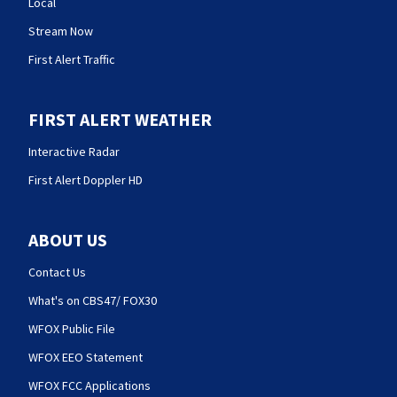
Local
Stream Now
First Alert Traffic
FIRST ALERT WEATHER
Interactive Radar
First Alert Doppler HD
ABOUT US
Contact Us
What's on CBS47/ FOX30
WFOX Public File
WFOX EEO Statement
WFOX FCC Applications