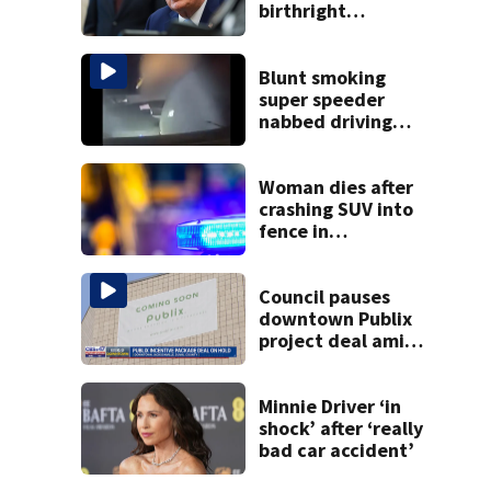
birthright
citizenship after
Supreme Court
ruling
Blunt smoking
super speeder
nabbed driving
120 mph over
Mathews Bridge
Woman dies after
crashing SUV into
fence in
Jacksonville’s
Hillcrest
neighborhood
Council pauses
downtown Publix
project deal amid
concerns over
cash incentives
Minnie Driver ‘in
shock’ after ‘really
bad car accident’