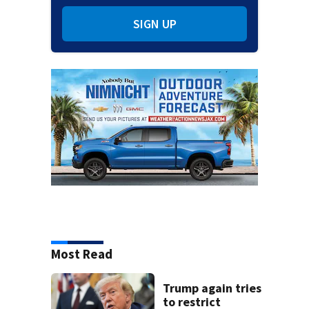
SIGN UP
Most Read
Trump again tries
to restrict