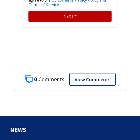
0
View Comments
NEWS