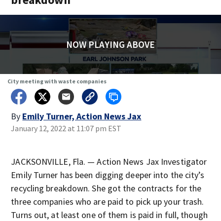
NOW PLAYING ABOVE
City meeting with waste companies
By
Emily Turner, Action News Jax
January 12, 2022 at 11:07 pm EST
JACKSONVILLE, Fla. — Action News Jax Investigator
Emily Turner has been digging deeper into the city’s
recycling breakdown. She got the contracts for the
three companies who are paid to pick up your trash.
Turns out, at least one of them is paid in full, though