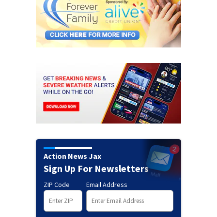
Action News Jax
Sign Up For Newsletters
ZIP Code
Email Address