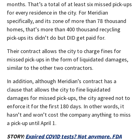
months. That’s a total of at least six missed pick-ups
for every residence in the city. For Meridian
specifically, and its zone of more than 78 thousand
homes, that’s more than 400 thousand recycling
pick-ups its didn’t do but DID get paid for.
Their contract allows the city to charge fines for
missed pick-ups in the form of liquidated damages,
similar to the other two contractors.
In addition, although Meridian’s contract has a
clause that allows the city to fine liquidated
damages for missed pick-ups, the city agreed not to
enforce it for the first 180 days. In other words, it
hasn’t and won’t cost the company anything to miss
a pick-up until April 1.
STORY:
Expired COVID tests? Not anymore. FDA