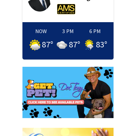
NOW
3 PM
6 PM
87
°
87
°
83
°