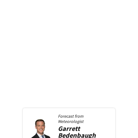
Forecast from
Meteorologist
Garrett
Bedenbaugh