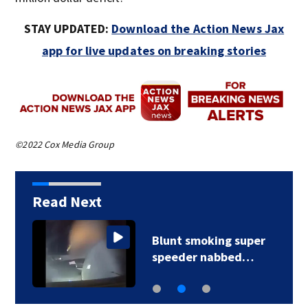
STAY UPDATED:
Download the Action News Jax
app for live updates on breaking stories
©2022 Cox Media Group
Read Next
Blunt smoking super
speeder nabbed…