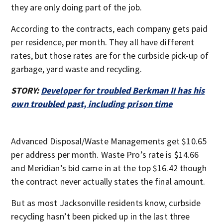
they are only doing part of the job.
According to the contracts, each company gets paid
per residence, per month. They all have different
rates, but those rates are for the curbside pick-up of
garbage, yard waste and recycling.
STORY:
Developer for troubled Berkman II has his
own troubled past, including prison time
Advanced Disposal/Waste Managements get $10.65
per address per month. Waste Pro’s rate is $14.66
and Meridian’s bid came in at the top $16.42 though
the contract never actually states the final amount.
But as most Jacksonville residents know, curbside
recycling hasn’t been picked up in the last three