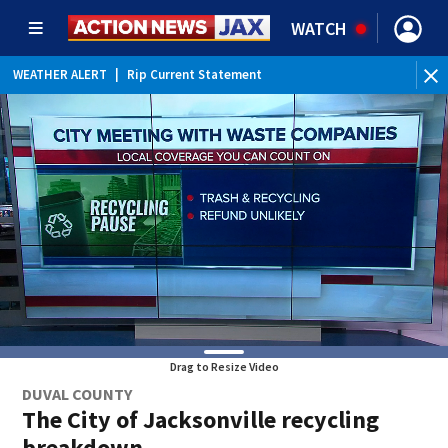
WATCH
WEATHER ALERT
|
Rip Current Statement
Drag to Resize Video
DUVAL COUNTY
The City of Jacksonville recycling
breakdown