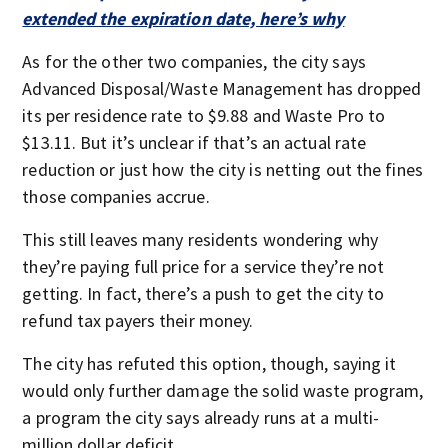
extended the expiration date, here’s why
As for the other two companies, the city says
Advanced Disposal/Waste Management has dropped
its per residence rate to $9.88 and Waste Pro to
$13.11. But it’s unclear if that’s an actual rate
reduction or just how the city is netting out the fines
those companies accrue.
This still leaves many residents wondering why
they’re paying full price for a service they’re not
getting. In fact, there’s a push to get the city to
refund tax payers their money.
The city has refuted this option, though, saying it
would only further damage the solid waste program,
a program the city says already runs at a multi-
million dollar deficit.